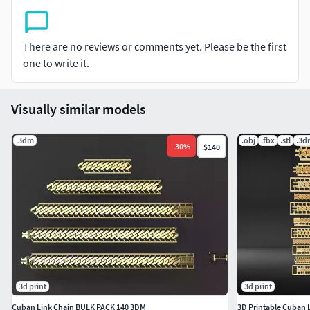
There are no reviews or comments yet. Please be the first
one to write it.
Visually similar models
.3dm
.obj
.fbx
.stl
.3d
-
30
%
$140
3d print
3d print
Cuban Link Chain BULK PACK 140 3DM
3D Printable Cuban 