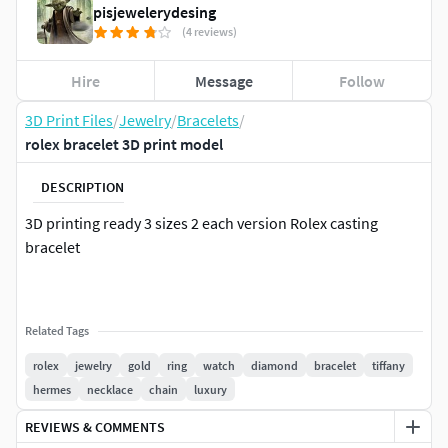
pisjewelerydesing
(4 reviews)
Hire
Message
Follow
3D Print Files
/
Jewelry
/
Bracelets
/
rolex bracelet 3D print model
DESCRIPTION
3D printing ready 3 sizes 2 each version Rolex casting
bracelet
Related Tags
rolex
jewelry
gold
ring
watch
diamond
bracelet
tiffany
hermes
necklace
chain
luxury
REVIEWS & COMMENTS