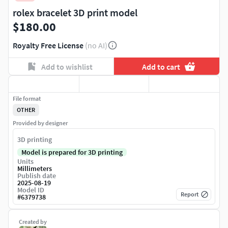
rolex bracelet 3D print model
$180.00
Royalty Free License
(no AI)
Add to wishlist
Add to cart
File format
OTHER
Provided by designer
3D printing
Model is prepared for 3D printing
Units
Millimeters
Publish date
2025-08-19
Model ID
Report
#
6379738
Created by