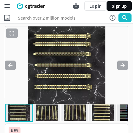
Log in
Sign up
NEW