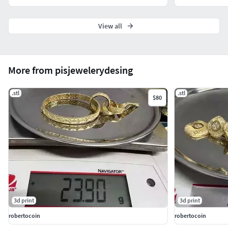
View all
More from pisjewelerydesing
.stl
.stl
$80
3d print
3d print
robertocoin
robertocoin