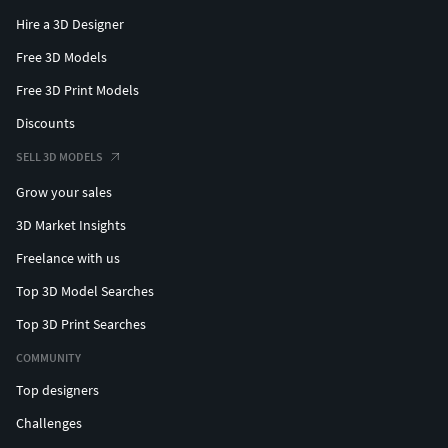
Hire a 3D Designer
Free 3D Models
Free 3D Print Models
Discounts
SELL 3D MODELS
Grow your sales
3D Market Insights
Freelance with us
Top 3D Model Searches
Top 3D Print Searches
COMMUNITY
Top designers
Challenges