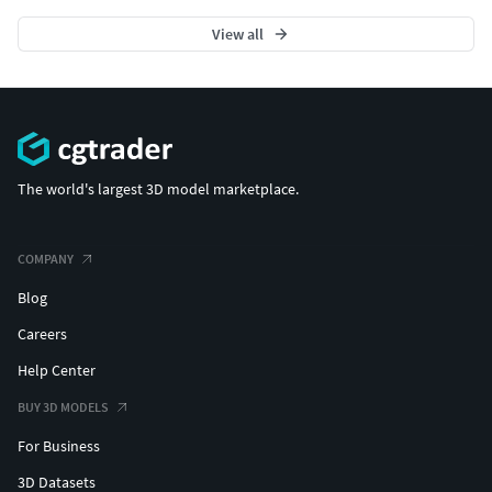
View all
The world's largest 3D model marketplace.
COMPANY
Blog
Careers
Help Center
BUY 3D MODELS
For Business
3D Datasets