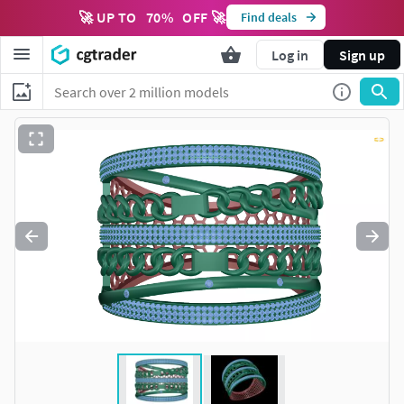
🚀 UP TO
70
%
OFF 🚀
Find deals
Log in
Sign up