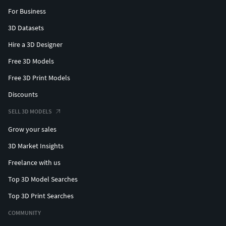
For Business
3D Datasets
Hire a 3D Designer
Free 3D Models
Free 3D Print Models
Discounts
SELL 3D MODELS
Grow your sales
3D Market Insights
Freelance with us
Top 3D Model Searches
Top 3D Print Searches
COMMUNITY