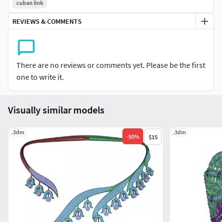
cuban link
REVIEWS & COMMENTS
There are no reviews or comments yet. Please be the first
one to write it.
Visually similar models
.3dm
.3dm
-
50
%
$15