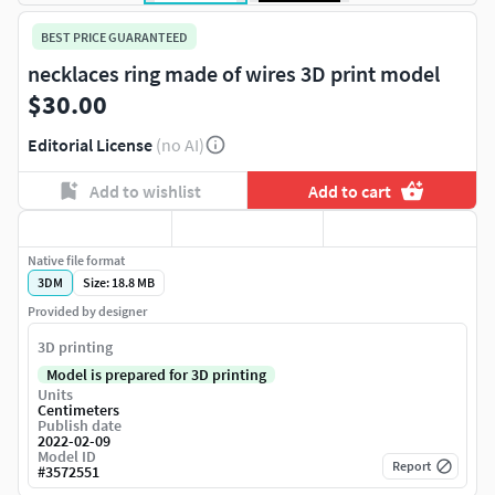
BEST PRICE GUARANTEED
necklaces ring made of wires 3D print model
$30.00
Editorial License
(no AI)
Add to wishlist
Add to cart
Native file format
3DM
Size: 18.8 MB
Provided by designer
3D printing
Model is prepared for 3D printing
Units
Centimeters
Publish date
2022-02-09
Model ID
Report
#
3572551