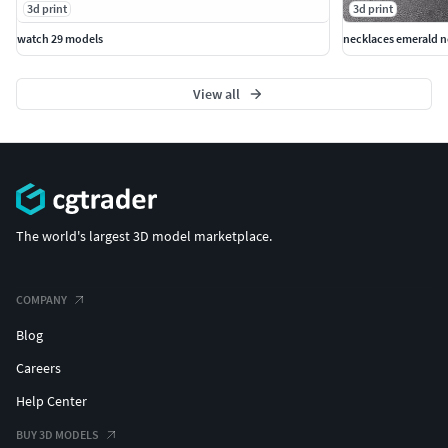
3d print
3d print
watch 29 models
necklaces emerald n
View all
The world's largest 3D model marketplace.
COMPANY
Blog
Careers
Help Center
BUY 3D MODELS