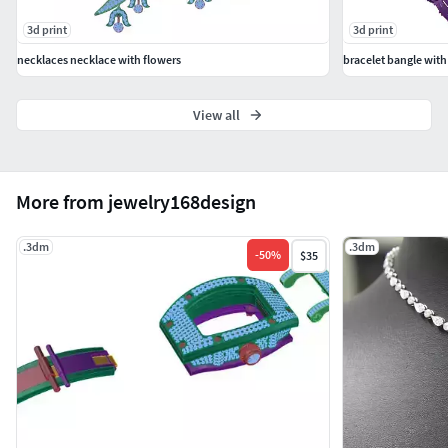
3d print
3d print
necklaces necklace with flowers
bracelet bangle with 
View all
More from jewelry168design
.3dm
.3dm
-
50
%
$35