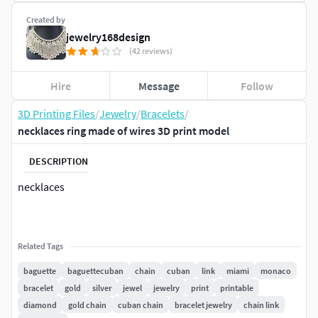
Created by
jewelry168design
(42 reviews)
Hire
Message
Follow
3D Printing Files
/
Jewelry
/
Bracelets
/
necklaces ring made of wires 3D print model
DESCRIPTION
necklaces
Related Tags
baguette
baguettecuban
chain
cuban
link
miami
monaco
bracelet
gold
silver
jewel
jewelry
print
printable
diamond
gold chain
cuban chain
bracelet jewelry
chain link