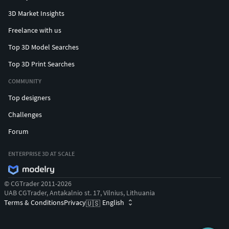
3D Market Insights
Freelance with us
Top 3D Model Searches
Top 3D Print Searches
COMMUNITY
Top designers
Challenges
Forum
ENTERPRISE 3D AT SCALE
© CGTrader 2011-2026
UAB CGTrader, Antakalnio st. 17, Vilnius, Lithuania
Terms & Conditions
Privacy
English
🇺🇸