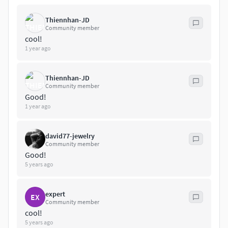
Thiennhan-JD
Community member
cool!
1 year ago
Thiennhan-JD
Community member
Good!
1 year ago
david77-jewelry
Community member
Good!
5 years ago
expert
EX
Community member
cool!
5 years ago