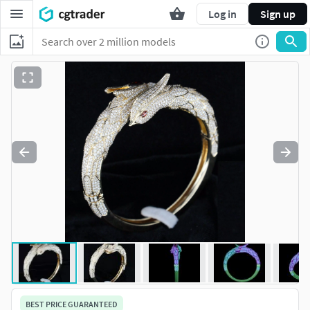
Log in
Sign up
BEST PRICE GUARANTEED