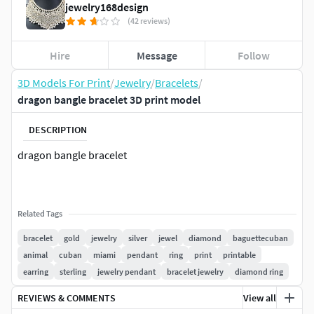
jewelry168design
(42 reviews)
Hire
Message
Follow
3D Models For Print
/
Jewelry
/
Bracelets
/
dragon bangle bracelet 3D print model
DESCRIPTION
dragon bangle bracelet
Related Tags
bracelet
gold
jewelry
silver
jewel
diamond
baguettecuban
animal
cuban
miami
pendant
ring
print
printable
earring
sterling
jewelry pendant
bracelet jewelry
diamond ring
REVIEWS & COMMENTS
View all