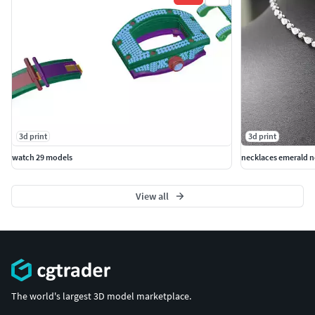
3d print
3d print
watch 29 models
necklaces emerald n
View all
The world's largest 3D model marketplace.