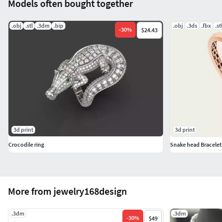
Models often bought together
.obj
.stl
.3dm
.bip
.obj
.3ds
.fbx
.st
-
30
%
$24.43
3d print
3d print
Crocodile ring
Snake head Bracelet
More from jewelry168design
.3dm
.3dm
-
30
%
$49