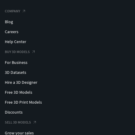
COMPANY
Blog
Careers
Help Center
BUY 3D MODELS
For Business
3D Datasets
Hire a 3D Designer
Free 3D Models
Free 3D Print Models
Discounts
SELL 3D MODELS
Grow your sales