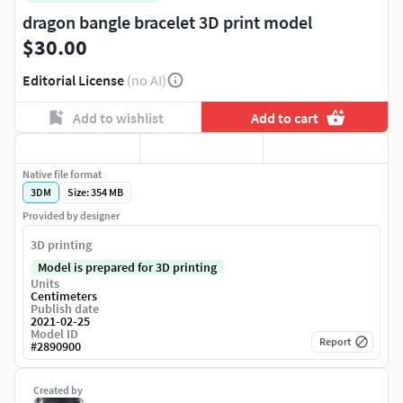
dragon bangle bracelet 3D print model
$30.00
Editorial License
(no AI)
Add to wishlist
Add to cart
Native file format
3DM
Size: 354 MB
Provided by designer
3D printing
Model is prepared for 3D printing
Units
Centimeters
Publish date
2021-02-25
Model ID
Report
#
2890900
Created by