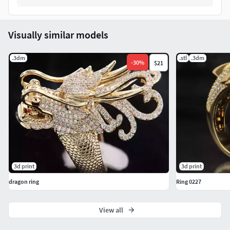
Visually similar models
.3dm
.stl
.3dm
-
30
%
$21
3d print
3d print
dragon ring
Ring 0227
View all