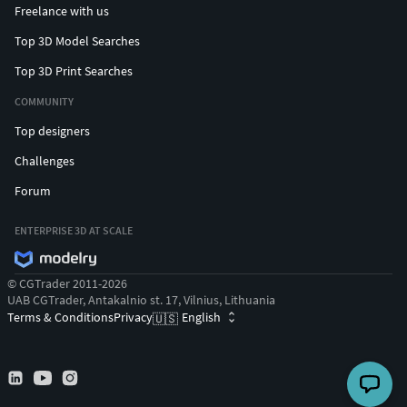
Freelance with us
Top 3D Model Searches
Top 3D Print Searches
COMMUNITY
Top designers
Challenges
Forum
ENTERPRISE 3D AT SCALE
© CGTrader 2011-2026
UAB CGTrader, Antakalnio st. 17, Vilnius, Lithuania
Terms & Conditions
Privacy
English
🇺🇸