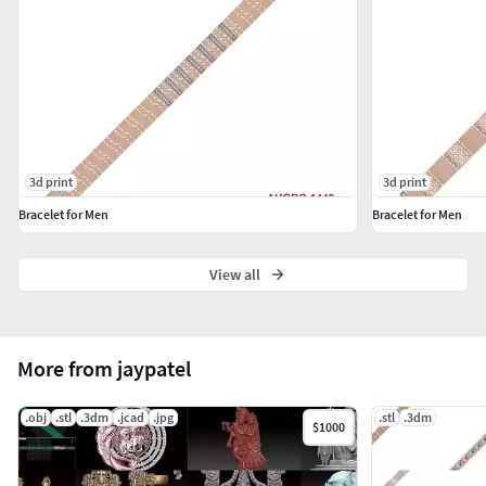
3d print
3d print
Bracelet for Men
Bracelet for Men
View all
More from jaypatel
.obj
.stl
.3dm
.jcad
.jpg
.stl
.3dm
$1000