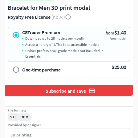
Bracelet for Men 3D print model
Royalty Free License
(no AI)
$1.40
CGTrader Premium
from
Download up to 25 models per month
/per model
Access a library of 1.7M+ total accessible models
Unlock professional-grade models not included in
Essentials
$25.00
One-time purchase
Subscribe and save
File formats
STL
3DM
Provided by designer
3D printing