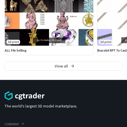
3d print
3d print
ALL File Selling
Bracelet RPT To Cast
View all
The world's largest 3D model marketplace.
COMPANY