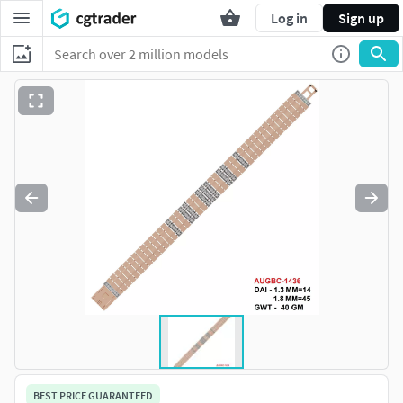
Log in
Sign up
BEST PRICE GUARANTEED