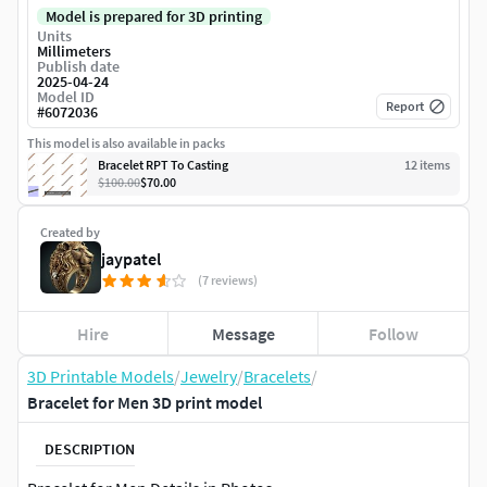
Model is prepared for 3D printing
Units
Millimeters
Publish date
2025-04-24
Model ID
Report
#
6072036
This model is also available in packs
Bracelet RPT To Casting
12
item
s
$100.00
$70.00
Created by
jaypatel
(7 reviews)
Hire
Message
Follow
3D Printable Models
/
Jewelry
/
Bracelets
/
Bracelet for Men 3D print model
DESCRIPTION