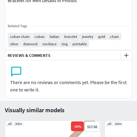
Bracelet for Men Details in Photos
Related Tags
cuban chain
cuban
italian
bracelet
jewelry
gold
chain
silver
diamond
necklace
ring
printable
REVIEWS & COMMENTS
There are no reviews or comments yet. Please be the first
one to write it.
Visually similar models
.stl
.3dm
.stl
.3dm
-
30
%
$17.50