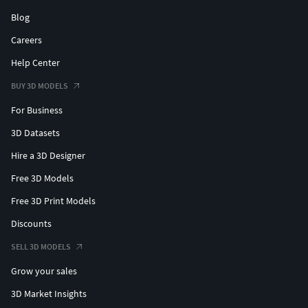
Blog
Careers
Help Center
BUY 3D MODELS
For Business
3D Datasets
Hire a 3D Designer
Free 3D Models
Free 3D Print Models
Discounts
SELL 3D MODELS
Grow your sales
3D Market Insights