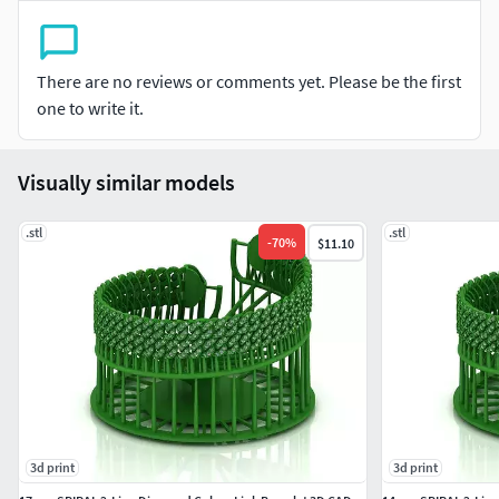
There are no reviews or comments yet. Please be the first
one to write it.
Visually similar models
.stl
.stl
-
70
%
$11.10
3d print
3d print