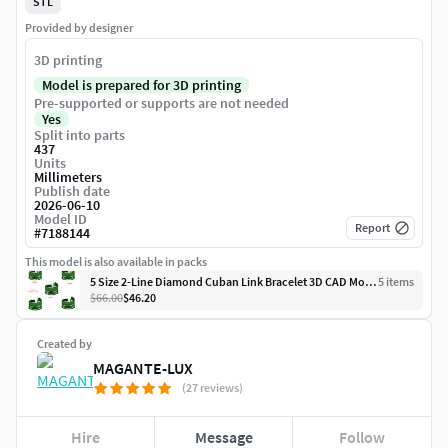
STL
Provided by designer
3D printing
Model is prepared for 3D printing
Pre-supported or supports are not needed
Yes
Split into parts
437
Units
Millimeters
Publish date
2026-06-10
Model ID
Report
#
7188144
This model is also available in packs
5 Size 2-Line Diamond Cuban Link Bracelet 3D CAD Model
5
item
s
$66.00
$46.20
Created by
MAGANTE-LUX
(27 reviews)
Hire
Message
Follow