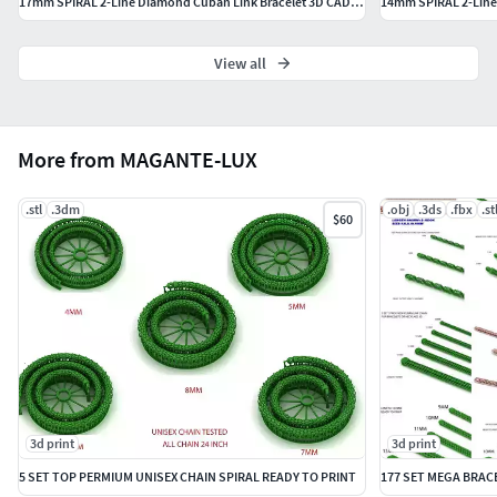
17mm SPIRAL 2-Line Diamond Cuban Link Bracelet 3D CAD Model
View all
More from MAGANTE-LUX
.stl
.3dm
.obj
.3ds
.fbx
.st
$60
3d print
3d print
5 SET TOP PERMIUM UNISEX CHAIN SPIRAL READY TO PRINT