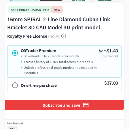
BEST PRICE GUARANTEED
NEW
16mm SPIRAL 2-Line Diamond Cuban Link
Bracelet 3D CAD Model 3D print model
Royalty Free License
(no AI)
$1.40
CGTrader Premium
from
Download up to 25 models per month
/per model
Access a library of 1.7M+ total accessible models
Unlock professional-grade models not included in
Essentials
$37.00
One-time purchase
Subscribe and save
File format