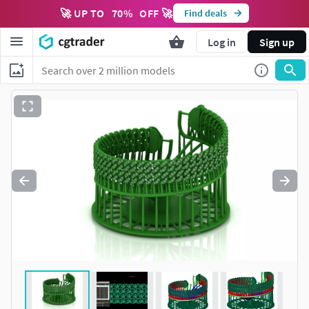
🚀 UP TO
70
%
OFF 🚀
Find deals
Log in
Sign up