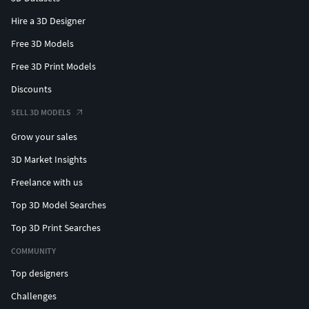
Hire a 3D Designer
Free 3D Models
Free 3D Print Models
Discounts
SELL 3D MODELS
Grow your sales
3D Market Insights
Freelance with us
Top 3D Model Searches
Top 3D Print Searches
COMMUNITY
Top designers
Challenges