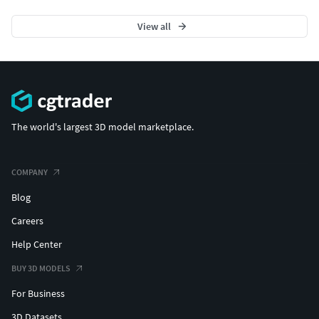
View all
The world's largest 3D model marketplace.
COMPANY
Blog
Careers
Help Center
BUY 3D MODELS
For Business
3D Datasets