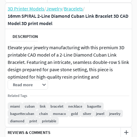
3D Printer Models
/
Jewelry
/
Bracelets
/
16mm SPIRAL 2-Line Diamond Cuban Link Bracelet 3D CAD
Model 3D print model
DESCRIPTION
Elevate your jewelry manufacturing with this premium 3D
printable CAD model of a 2-Line Diamond Cuban Link
Bracelet. Featuring an intricate, seamless double-row S link
design prepared for pave stone setting, this piece is
optimized for high-quality resin printing and
casting.Specifications:Style: 2-Line / Double Row Cuban
Read more
LinkTotal Length: 192 mmLink Width: 16 mmProduction
Related Tags
Ready: Yes (Supports included in the master file)Estimated
Metal Weights (in Grams):Note: Weights are approximate
miami
cuban
link
bracelet
necklace
baguette
for the metal only and do not include stone weight.9K
baguettecuban
chain
monaco
gold
silver
jewel
jewelry
Yellow Gold: 50.14 g10K Yellow Gold: 51.81 g14K Yellow
diamond
print
printable
Gold: 58.28 g18K Yellow Gold: 69.73 g22K Yellow Gold: 80.95
REVIEWS & COMMENTS
g10K White Gold: 49.73 g14K White Gold: 57.06 g