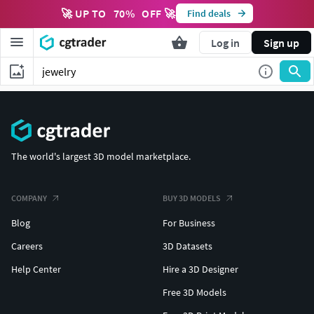
🚀 UP TO
70
%
OFF 🚀
Find deals
Log in
Sign up
The world's largest 3D model marketplace.
COMPANY
BUY 3D MODELS
Blog
For Business
Careers
3D Datasets
Help Center
Hire a 3D Designer
Free 3D Models