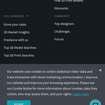
Free 3D Print Models
Discounts
SELL 3D MODELS
COMMUNITY
Top designers
Grow your sales
Challenges
3D Market Insights
Forum
Freelance with us
Top 3D Model Searches
Top 3D Print Searches
ENTERPRISE 3D AT SCALE
Our website uses cookies to collect statistical visitor data and
track interaction with direct marketing communication / improve
© CGTrader 2011-2026
our website and improve your browsing experience. Please see
UAB CGTrader, Antakalnio st. 17, Vilnius, Lithuania
Terms & Conditions
Privacy
English
🇺🇸
our Cookie Notice for more information about cookies, data they
collect, who may access them, and your rights.
Learn more
Accept