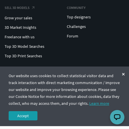
SELL 3D MODELS
COMMUNITY
Top designers
Grow your sales
Challenges
3D Market Insights
Forum
Freelance with us
Top 3D Model Searches
Top 3D Print Searches
ENTERPRISE 3D AT SCALE
Our website uses cookies to collect statistical visitor data and
track interaction with direct marketing communication / improve
© CGTrader 2011-2026
our website and improve your browsing experience. Please see
UAB CGTrader, Antakalnio st. 17, Vilnius, Lithuania
Terms & Conditions
Privacy
English
🇺🇸
our Cookie Notice for more information about cookies, data they
collect, who may access them, and your rights.
Learn more
Accept