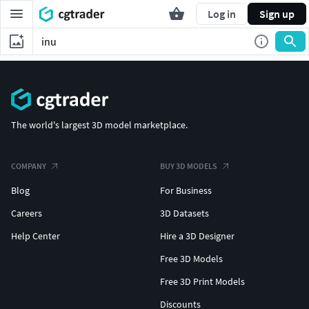
Log in
Sign up
The world's largest 3D model marketplace.
COMPANY
BUY 3D MODELS
Blog
For Business
Careers
3D Datasets
Help Center
Hire a 3D Designer
Free 3D Models
Free 3D Print Models
Discounts