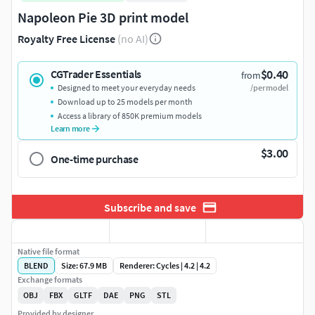
Napoleon Pie 3D print model
Royalty Free License
(no AI)
$0.40
CGTrader Essentials
from
Designed to meet your everyday needs
/per model
Download up to 25 models per month
Access a library of 850K premium models
Learn more
$3.00
One-time purchase
Subscribe and save
Native file format
BLEND
Size: 67.9 MB
Renderer: Cycles | 4.2 | 4.2
Exchange formats
OBJ
FBX
GLTF
DAE
PNG
STL
Provided by designer