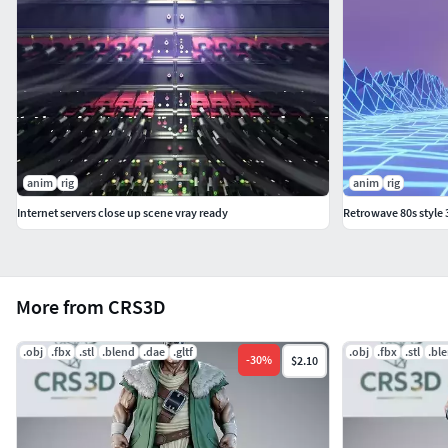
anim
rig
anim
rig
Internet servers close up scene vray ready
Retrowave 80s style
More from CRS3D
.obj
.fbx
.stl
.blend
.dae
.gltf
.obj
.fbx
.stl
.bl
-
30
%
$2.10