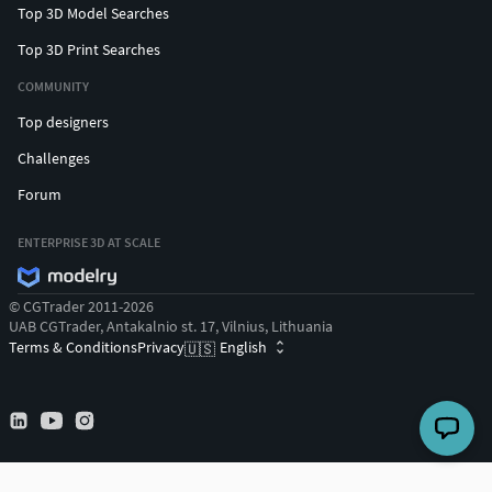
Top 3D Model Searches
Top 3D Print Searches
COMMUNITY
Top designers
Challenges
Forum
ENTERPRISE 3D AT SCALE
© CGTrader 2011-2026
UAB CGTrader, Antakalnio st. 17, Vilnius, Lithuania
Terms & Conditions
Privacy
English
🇺🇸