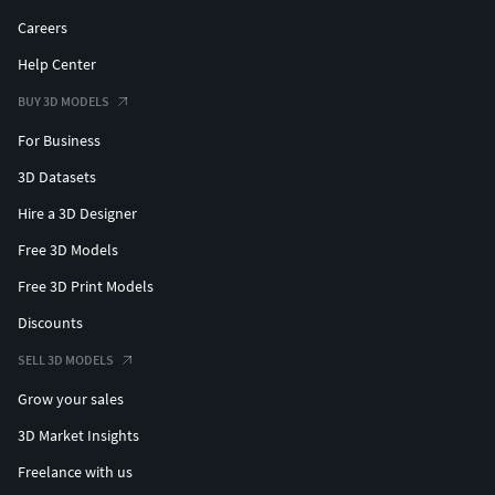
Careers
Help Center
BUY 3D MODELS
For Business
3D Datasets
Hire a 3D Designer
Free 3D Models
Free 3D Print Models
Discounts
SELL 3D MODELS
Grow your sales
3D Market Insights
Freelance with us