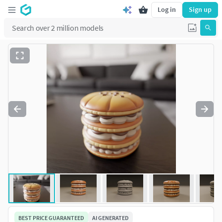
Log in
Sign up
BEST PRICE GUARANTEED
AI GENERATED