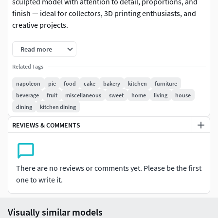
sculpted model with attention to detail, proportions, and
finish — ideal for collectors, 3D printing enthusiasts, and
creative projects.
-Format: STL (compatible with most 3D printers)
Read more
-Ready for slicing — no adjustments needed
Related Tags
napoleon
pie
food
cake
bakery
kitchen
furniture
-Native file created in Blender
beverage
fruit
miscellaneous
sweet
home
living
house
dining
kitchen dining
-Recommended to use Blender for any modifications or
customizations
REVIEWS & COMMENTS
-For personal and/or commercial use (check license terms)
Important: This is a digital product. No physical item will be
There are no reviews or comments yet. Please be the first
shipped.
one to write it.
It is recommended to slice the model using your preferred
slicer before printing.
Visually similar models