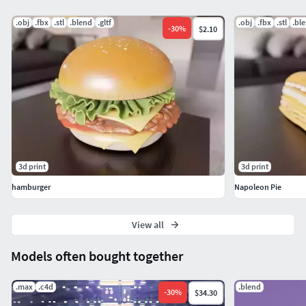
If you have any questions or need custom adjustments, feel
.obj
.fbx
.stl
.blend
.gltf
.obj
.fbx
.stl
.bl
-
30
%
$2.10
free to contact me!
3d print
3d print
hamburger
Napoleon Pie
View all
Models often bought together
.max
.c4d
.blend
-
30
%
$34.30