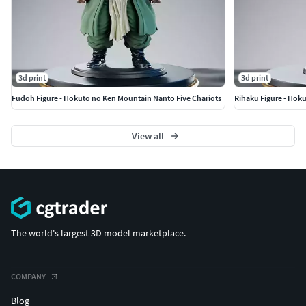
3d print
3d print
Fudoh Figure - Hokuto no Ken Mountain Nanto Five Chariots
Rihaku Figure - Hok
View all
The world's largest 3D model marketplace.
COMPANY
Blog