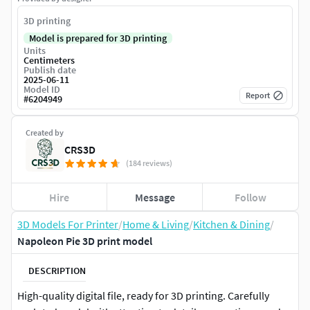
3D printing
Model is prepared for 3D printing
Units
Centimeters
Publish date
2025-06-11
Model ID
Report
#
6204949
Created by
CRS3D
(184 reviews)
Hire
Message
Follow
3D Models For Printer
/
Home & Living
/
Kitchen & Dining
/
Napoleon Pie 3D print model
DESCRIPTION
High-quality digital file, ready for 3D printing. Carefully