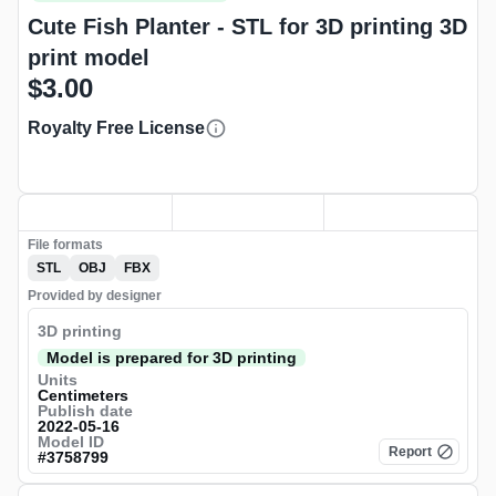
Cute Fish Planter - STL for 3D printing 3D
print model
$3.00
Royalty Free License
File formats
STL
OBJ
FBX
Provided by designer
3D printing
Model is prepared for 3D printing
Units
Centimeters
Publish date
2022-05-16
Model ID
Report
#
3758799