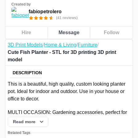
Created by
fabiopetrolero
(41 reviews)
Hire
Message
Follow
3D Print Models
/
Home & Living
/
Furniture
/
Cute Fish Planter - STL for 3D printing 3D print
model
DESCRIPTION
This is a beautiful, high quality, custom looking planter
pot. Ideal for indoor and outdoor. Use in your house or
office to decor.
MULTI OCCASION: Gardening accessories, perfect for
decoration, gardening, balcony, desk, bookshelf, dining
Read more
table, living room, reception room and everywhere. It is
Related Tags
suitable for small flowers and plants. Make a beautiful