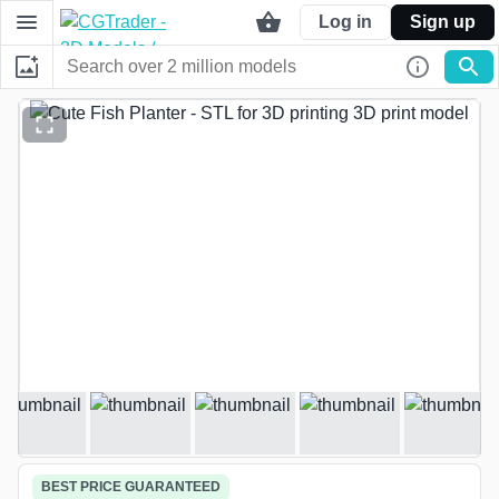
Log in
Sign up
Loading media
BEST PRICE GUARANTEED