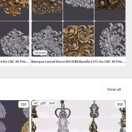
3d print
Baroque Carving Decor NSCDB18 Bundle of 6 for CNC 3D Printing
Baroque Carved Decor NSCDB4 Bundle 6 STL for CNC 3D Printing
View all
.stl
.gltf
.3mf
$10
$10