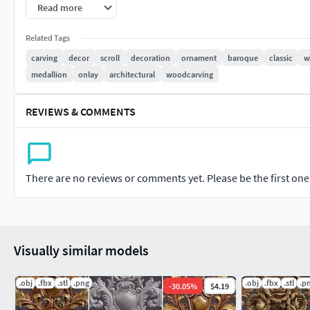
Read more
Files Included-STL-OBJ-FBX
Related Tags
Thank you
carving
decor
scroll
decoration
ornament
baroque
classic
w
medallion
onlay
architectural
woodcarving
REVIEWS & COMMENTS
There are no reviews or comments yet. Please be the first one t
Visually similar models
.obj
.fbx
.stl
.png
.obj
.fbx
.stl
.p
-
30.05
%
$4.19