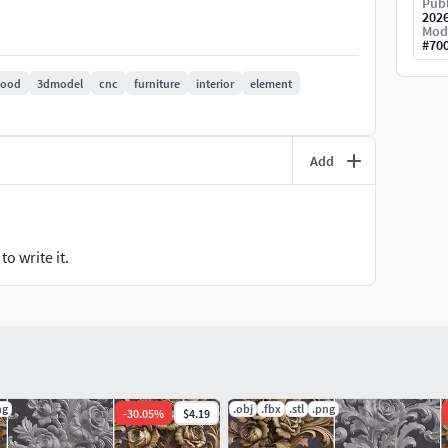
Publ
202
Mod
#
70
ood
3dmodel
cnc
furniture
interior
element
Add
o write it.
ng
.obj
.fbx
.stl
.png
-
30.05
%
$4.19