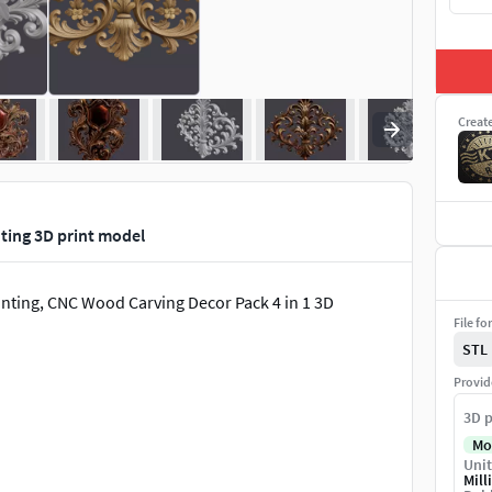
Creat
ting 3D print model
nting, CNC Wood Carving Decor Pack 4 in 1 3D
File fo
STL
Provid
3D p
Mo
Unit
Mill