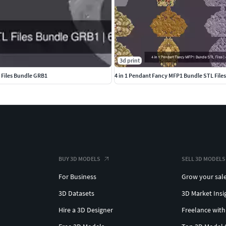
3d print
L Files Bundle GRB1
4 in 1 Pendant Fancy MFP1 Bundle STL Files
BUY 3D MODELS
SELL 3D MODELS
For Business
Grow your sal
3D Datasets
3D Market Insi
Hire a 3D Designer
Freelance with