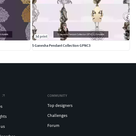
3d print
5 Ganesha Pendant Collection GPNC3
COMMUNITY
Top designers
es
Challenges
ghts
Forum
 us