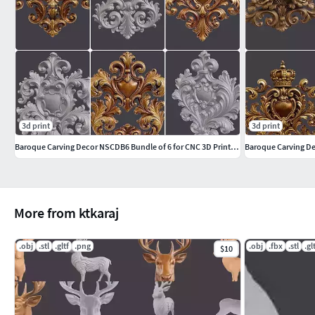
3d print
3d print
Baroque Carving Decor NSCDB6 Bundle of 6 for CNC 3D Printing
More from ktkaraj
.obj
.stl
.gltf
.png
.obj
.fbx
.stl
.gl
$10