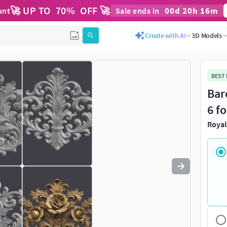
🚀 UP TO
70
%
OFF 🚀
00
d
20
h
16
m
unt
Sale ends in
Use
to navigate. Press
to quit
esc
Create with AI
3D Models
BEST
Bar
6 f
Royal