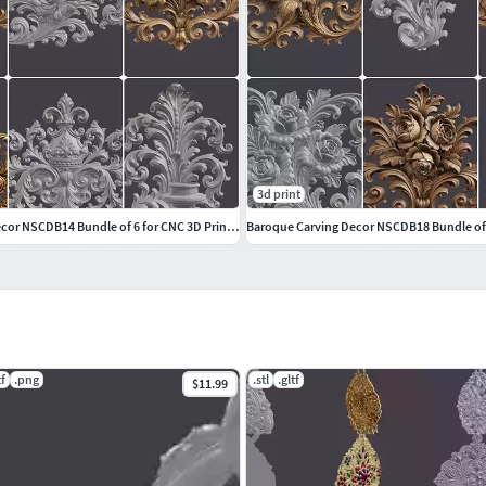
3d print
Baroque Carving Decor NSCDB14 Bundle of 6 for CNC 3D Printing
tf
.png
.stl
.gltf
$11.99