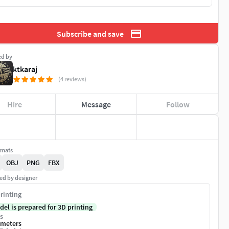
Subscribe and save
ed by
ktkaraj
(4 reviews)
Hire
Message
Follow
rmats
OBJ
PNG
FBX
ed by designer
rinting
del is prepared for 3D printing
s
imeters