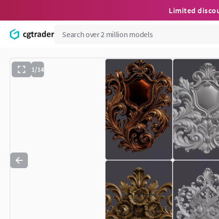
Limited disco
1/14