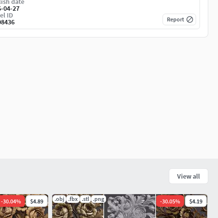
ish date
6-04-27
el ID
Report
08436
View all
.obj
.fbx
.stl
.png
-
30.04
%
$4.89
-
30.05
%
$4.19