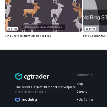
3d print
3d print
3 in 1 Deer Sculpture Bundle STL Files
6 in 1 Gold Ring ST
COMPANY
Blog
The world's largest 3D model marketplace.
Careers
ENTERPRISE 3D AT SCALE
Help Center