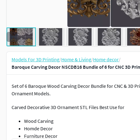
Models For 3D Printing
/
Home & Living
/
Home decor
/
Baroque Carving Decor NSCDB16 Bundle of 6 for CNC 3D Prin
Set of 6 Baroque Wood Carving Decor Bundle for CNC & 3D Pri
Ornament Models.
Carved Decorative 3D Ornament STL Files Best Use for
Wood Carving
Homde Decor
Furniture Decor