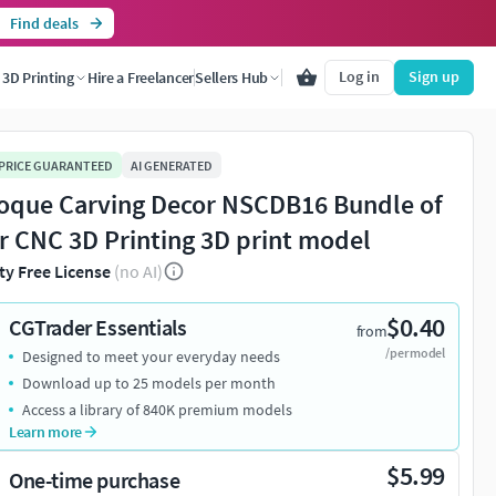
Find deals
Log in
Sign up
3D Printing
Hire a Freelancer
Sellers Hub
 PRICE GUARANTEED
AI GENERATED
oque Carving Decor NSCDB16 Bundle of
or CNC 3D Printing 3D print model
ty Free License
(no AI)
$0.40
CGTrader Essentials
from
/per model
Designed to meet your everyday needs
Download up to 25 models per month
Access a library of 840K premium models
Learn more
$5.99
One-time purchase