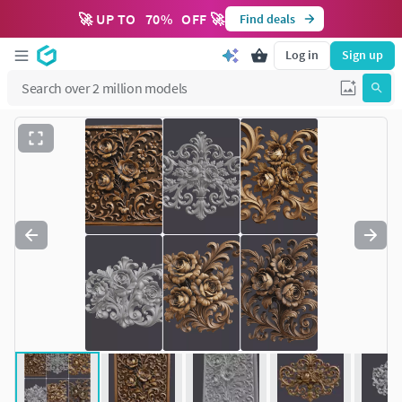
🚀 UP TO
70
%
OFF 🚀
Find deals
Log in
Sign up