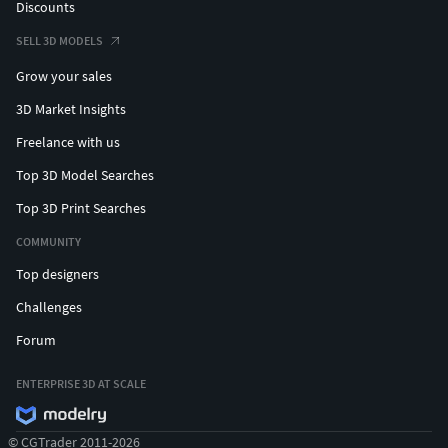
Discounts
SELL 3D MODELS
Grow your sales
3D Market Insights
Freelance with us
Top 3D Model Searches
Top 3D Print Searches
COMMUNITY
Top designers
Challenges
Forum
ENTERPRISE 3D AT SCALE
© CGTrader 2011-2026