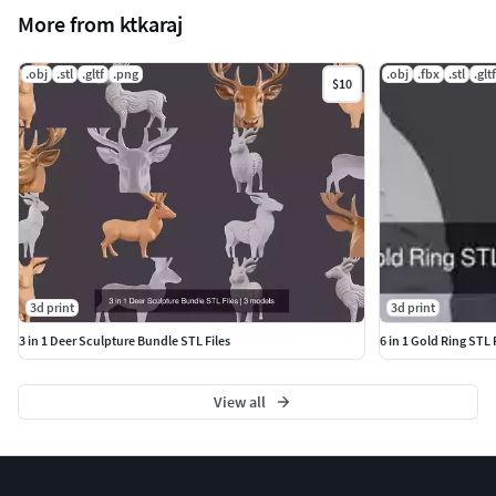
More from ktkaraj
.obj
.stl
.gltf
.png
.obj
.fbx
.stl
.gltf
$10
3d print
3d print
3 in 1 Deer Sculpture Bundle STL Files
6 in 1 Gold Ring STL
View all