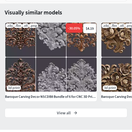
Visually similar models
.obj
.fbx
.stl
.png
.obj
.fbx
.stl
.pn
-
30.05
%
$4.19
3d print
3d print
Baroque Carving Decor NSCDB8 Bundle of 6 for CNC 3D Printing
View all