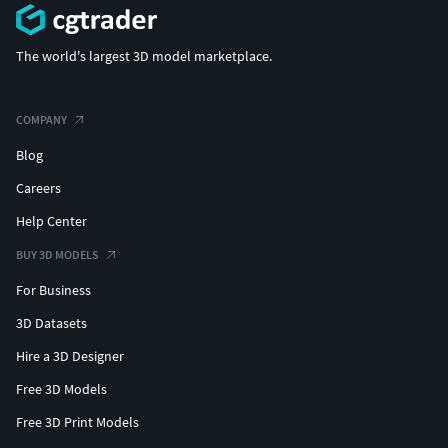
The world's largest 3D model marketplace.
COMPANY
Blog
Careers
Help Center
BUY 3D MODELS
For Business
3D Datasets
Hire a 3D Designer
Free 3D Models
Free 3D Print Models