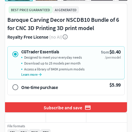
BEST PRICE GUARANTEED
AI GENERATED
Baroque Carving Decor NSCDB10 Bundle of 6
for CNC 3D Printing 3D print model
Royalty Free License
(no AI)
$0.40
CGTrader Essentials
from
Designed to meet your everyday needs
/per model
Download up to 25 models per month
Access a library of 840K premium models
Learn more
$5.99
One-time purchase
Subscribe and save
File formats