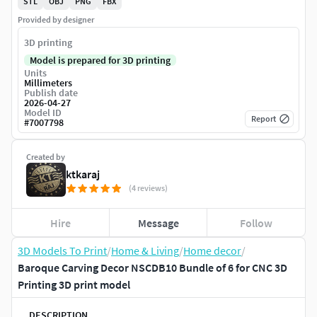
STL
OBJ
PNG
FBX
Provided by designer
3D printing
Model is prepared for 3D printing
Units
Millimeters
Publish date
2026-04-27
Model ID
Report
#
7007798
Created by
ktkaraj
(4 reviews)
Hire
Message
Follow
3D Models To Print
/
Home & Living
/
Home decor
/
Baroque Carving Decor NSCDB10 Bundle of 6 for CNC 3D
Printing 3D print model
DESCRIPTION