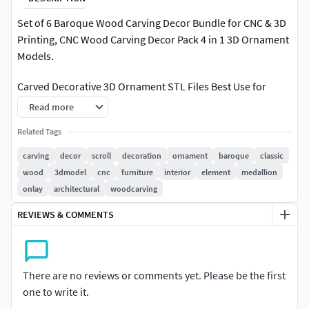
Set of 6 Baroque Wood Carving Decor Bundle for CNC & 3D
Printing, CNC Wood Carving Decor Pack 4 in 1 3D Ornament
Models.
Carved Decorative 3D Ornament STL Files Best Use for
Read more
Wood Carving
Related Tags
Homde Decor
Furniture Decor
carving
decor
scroll
decoration
ornament
baroque
classic
wood
3dmodel
cnc
furniture
interior
element
medallion
Files Included-STL-OBJ-FBX
onlay
architectural
woodcarving
Thank you
REVIEWS & COMMENTS
There are no reviews or comments yet. Please be the first
one to write it.