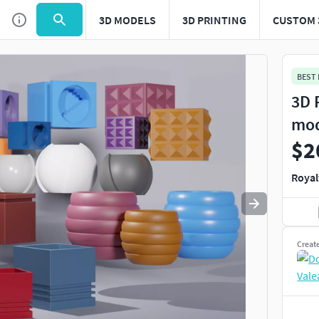
3D MODELS
3D PRINTING
CUSTOM 
Use
to navigate. Press
to quit
esc
BEST
3D 
mo
$2
Royal
Creat