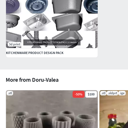
3d print
KITCHENWARE PRODUCT DESIGN PACK
More from Doru-Valea
.stl
.stl
.sldprt
.ige
-
50
%
$100