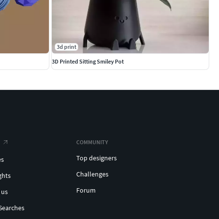
3d print
3D Printed Sitting Smiley Pot
COMMUNITY
Top designers
es
Challenges
ghts
Forum
 us
Searches