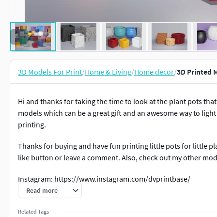
3D Models For Print
/
Home & Living
/
Home decor
/
3D Printed 
Hi and thanks for taking the time to look at the plant pots th
models which can be a great gift and an awesome way to light
printing.
Thanks for buying and have fun printing little pots for little p
like button or leave a comment. Also, check out my other mode
Instagram: https://www.instagram.com/dvprintbase/
Read more
Related Tags