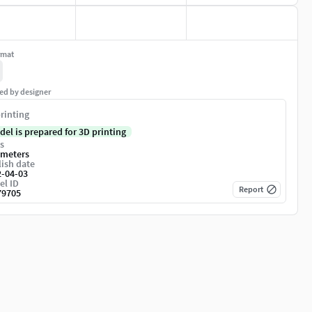
rmat
ed by designer
rinting
del is prepared for 3D printing
s
imeters
ish date
2-04-03
el ID
Report
79705