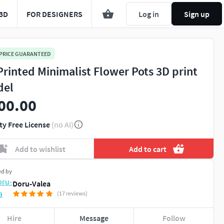
3D
FOR DESIGNERS
Log in
Sign up
 PRICE GUARANTEED
Printed Minimalist Flower Pots 3D print
del
00.00
ty Free License
(no AI)
Add to wishlist
Add to cart
ed by
Doru-Valea
(17 reviews)
Hire
Message
Follow