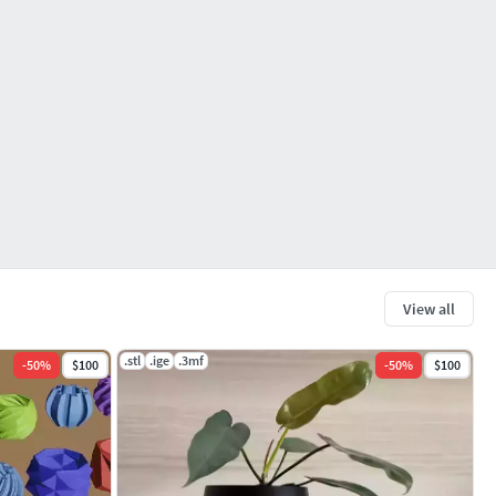
View all
.stl
.ige
.3mf
-
50
%
$100
-
50
%
$100