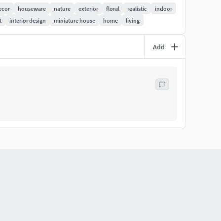
ecor
houseware
nature
exterior
floral
realistic
indoor
t
interior design
miniature house
home
living
Add