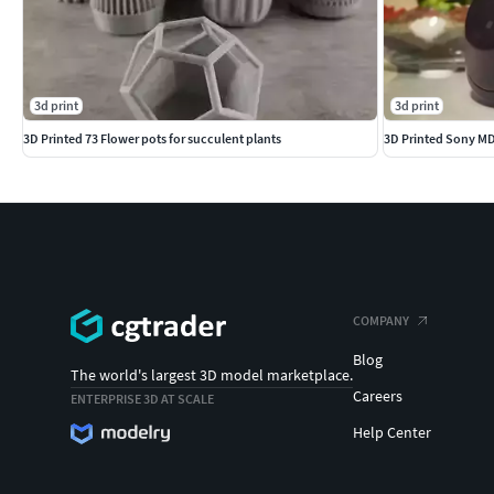
3d print
3d print
3D Printed 73 Flower pots for succulent plants
3D Printed Sony MD
COMPANY
Blog
The world's largest 3D model marketplace.
Careers
ENTERPRISE 3D AT SCALE
Help Center