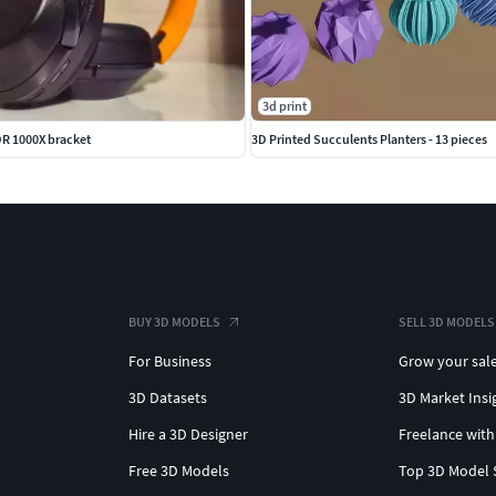
3d print
R 1000X bracket
3D Printed Succulents Planters - 13 pieces
BUY 3D MODELS
SELL 3D MODELS
For Business
Grow your sal
3D Datasets
3D Market Insi
Hire a 3D Designer
Freelance with
Free 3D Models
Top 3D Model 