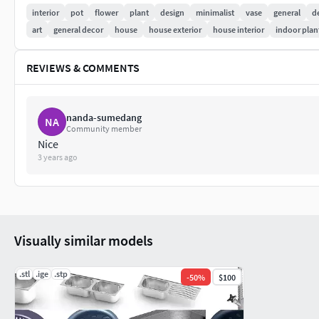
interior
pot
flower
plant
design
minimalist
vase
general
d
art
general decor
house
house exterior
house interior
indoor plan
REVIEWS & COMMENTS
nanda-sumedang
NA
Community member
Nice
3 years ago
Visually similar models
.stl
.ige
.stp
-
50
%
$100