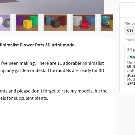
File fo
STL
Provid
Minimalist Flower Pots 3D print model
3D p
Mo
Unit
at I've been making. There are 11 adorable minimalist
Mill
 up any garden or desk. The models are ready for 3D
Publ
202
Mod
#
36
lants and please don't forget to rate my models, hit the
ls for succulent plants.