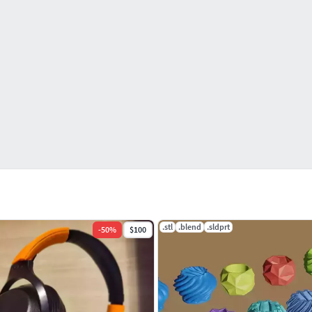
.stl
.blend
.sldprt
-
50
%
$100