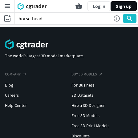
Log in
Sign up
The world's largest 3D model marketplace.
COMPANY
BUY 3D MODELS
Blog
For Business
Careers
3D Datasets
Help Center
Hire a 3D Designer
Free 3D Models
Free 3D Print Models
Discounts