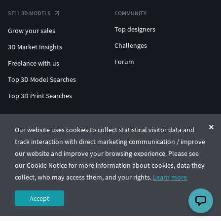
SELL 3D MODELS
COMMUNITY
Top designers
Grow your sales
Challenges
3D Market Insights
Forum
Freelance with us
Top 3D Model Searches
Top 3D Print Searches
ENTERPRISE 3D AT SCALE
Our website uses cookies to collect statistical visitor data and
track interaction with direct marketing communication / improve
© CGTrader 2011-2026
our website and improve your browsing experience. Please see
UAB CGTrader, Antakalnio st. 17, Vilnius, Lithuania
Terms & Conditions
Privacy
English
🇺🇸
our Cookie Notice for more information about cookies, data they
collect, who may access them, and your rights.
Learn more
Accept