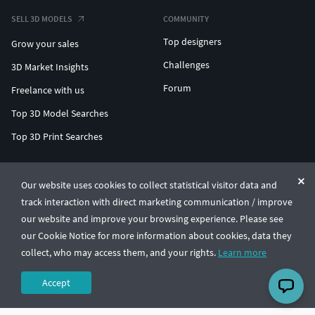
SELL 3D MODELS
COMMUNITY
Top designers
Grow your sales
Challenges
3D Market Insights
Forum
Freelance with us
Top 3D Model Searches
Top 3D Print Searches
ENTERPRISE 3D AT SCALE
Our website uses cookies to collect statistical visitor data and
track interaction with direct marketing communication / improve
© CGTrader 2011-2026
our website and improve your browsing experience. Please see
UAB CGTrader, Antakalnio st. 17, Vilnius, Lithuania
Terms & Conditions
Privacy
English
🇺🇸
our Cookie Notice for more information about cookies, data they
collect, who may access them, and your rights.
Learn more
Accept