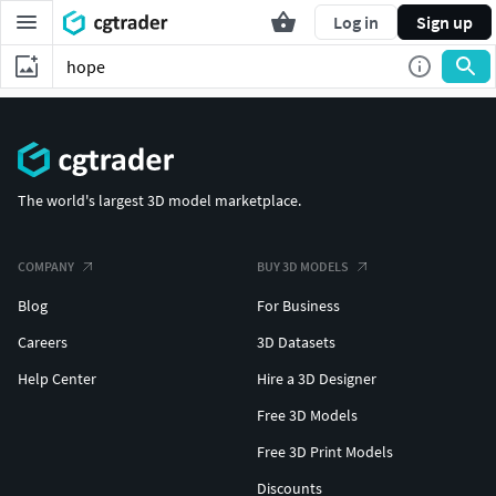
Log in
Sign up
The world's largest 3D model marketplace.
COMPANY
BUY 3D MODELS
Blog
For Business
Careers
3D Datasets
Help Center
Hire a 3D Designer
Free 3D Models
Free 3D Print Models
Discounts