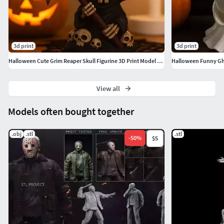
3d print
3d print
Halloween Cute Grim Reaper Skull Figurine 3D Print Model STL
View all
Models often bought together
.obj
.stl
.stl
-
50
%
$5