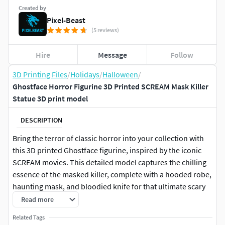
Created by
Pixel-Beast
(5 reviews)
Hire
Message
Follow
3D Printing Files
/
Holidays
/
Halloween
/
Ghostface Horror Figurine 3D Printed SCREAM Mask Killer
Statue 3D print model
DESCRIPTION
Bring the terror of classic horror into your collection with
this 3D printed Ghostface figurine, inspired by the iconic
SCREAM movies. This detailed model captures the chilling
essence of the masked killer, complete with a hooded robe,
haunting mask, and bloodied knife for that ultimate scary
effect. Perfect as a Halloween decoration, display piece, or
Read more
a unique gift for horror fans, this collectible will stand out
Related Tags
on any shelf. Each print is made with precision to highlight