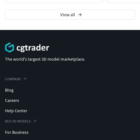
View all
The world's largest 3D model marketplace.
COMPANY
Blog
Careers
Help Center
BUY 3D MODELS
For Business