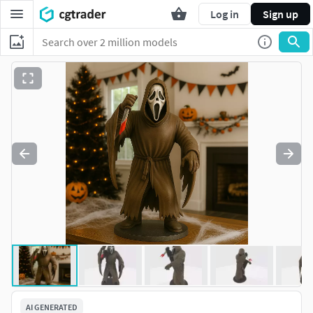
Log in
Sign up
AI GENERATED