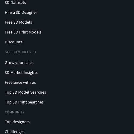
3D Datasets
Hire a 3D Designer
Free 3D Models
Free 3D Print Models
Discounts
SELL 3D MODELS
Grow your sales
3D Market Insights
Freelance with us
Top 3D Model Searches
Top 3D Print Searches
COMMUNITY
Top designers
Challenges