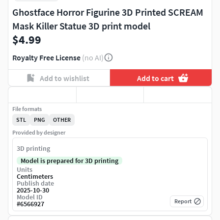
Ghostface Horror Figurine 3D Printed SCREAM
Mask Killer Statue 3D print model
$4.99
Royalty Free License
(no AI)
Add to wishlist
Add to cart
File formats
STL
PNG
OTHER
Provided by designer
3D printing
Model is prepared for 3D printing
Units
Centimeters
Publish date
2025-10-30
Model ID
Report
#
6566927