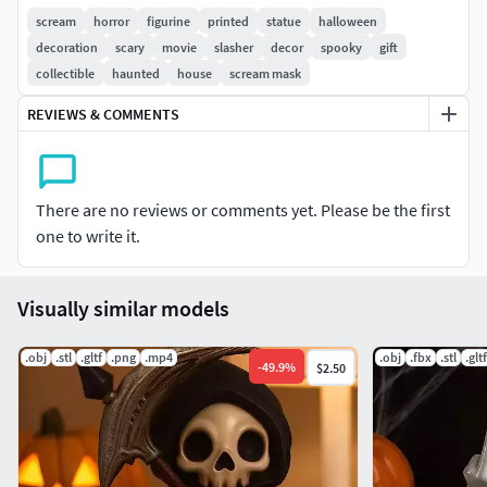
every eerie detail, making it a must-have for anyone who
scream
horror
figurine
printed
statue
halloween
loves the slasher genre. Whether you’re decorating your
decoration
scary
movie
slasher
decor
spooky
gift
haunted house or adding to your horror memorabilia, this
collectible
haunted
house
scream mask
Ghostface figurine will make a spine-chilling addition.
REVIEWS & COMMENTS
There are no reviews or comments yet. Please be the first
one to write it.
Visually similar models
.obj
.stl
.gltf
.png
.mp4
.obj
.fbx
.stl
.gltf
-
49.9
%
$2.50