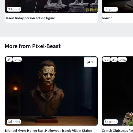
3d print
3d print
Jason friday person action figure
horror
More from Pixel-Beast
.stl
.png
.obj
.stl
.png
$4.99
3d print
3d print
Michael Myers Horror Bust Halloween Iconic Villain Statue