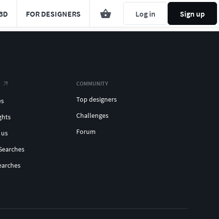
3D
FOR DESIGNERS
Log in
Sign up
COMMUNITY
Top designers
es
Challenges
ghts
Forum
 us
Searches
earches