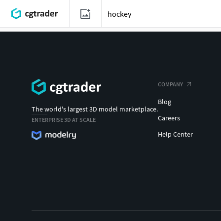
COMPANY
Blog
The world's largest 3D model marketplace.
Careers
ENTERPRISE 3D AT SCALE
Help Center