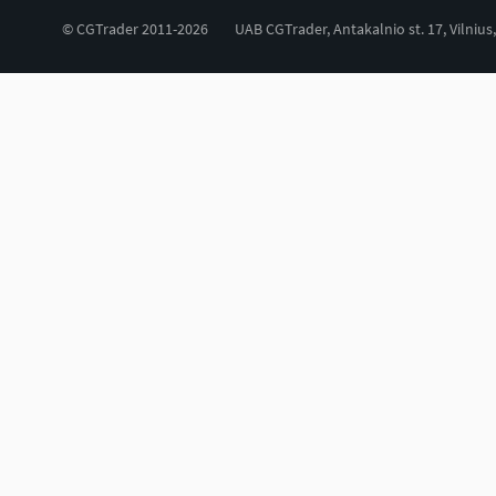
© CGTrader 2011-2026
UAB CGTrader, Antakalnio st. 17, Vilnius