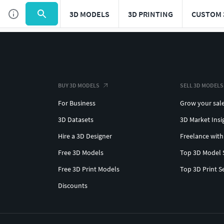
3D MODELS
3D PRINTING
CUSTOM 
BUY 3D MODELS
SELL 3D MODELS
For Business
Grow your sal
3D Datasets
3D Market Insi
Hire a 3D Designer
Freelance with
Free 3D Models
Top 3D Model 
Free 3D Print Models
Top 3D Print S
Discounts