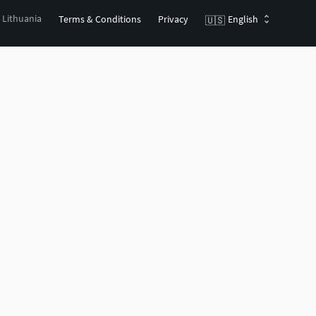
, Lithuania
Terms & Conditions
Privacy
English
🇺🇸