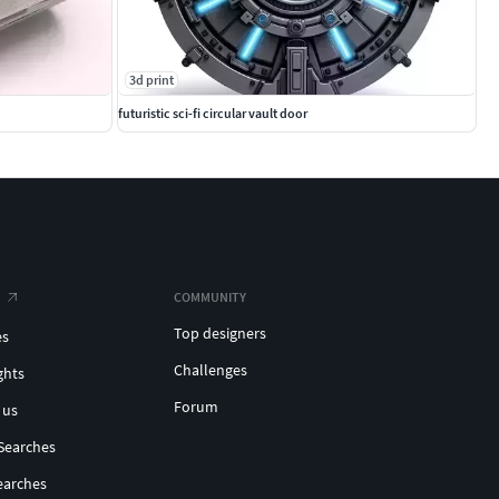
3d print
futuristic sci-fi circular vault door
COMMUNITY
Top designers
es
Challenges
ghts
Forum
 us
Searches
earches