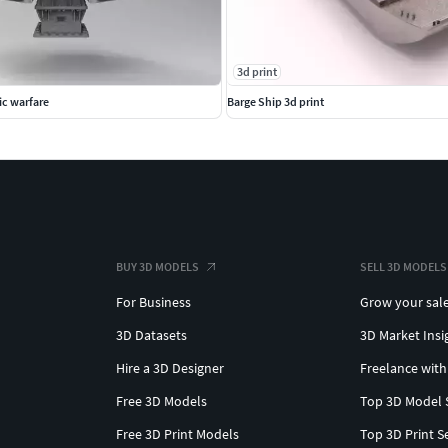
3d print
ic warfare
Barge Ship 3d print
BUY 3D MODELS
SELL 3D MODELS
For Business
Grow your sal
3D Datasets
3D Market Insi
Hire a 3D Designer
Freelance with
Free 3D Models
Top 3D Model 
Free 3D Print Models
Top 3D Print S