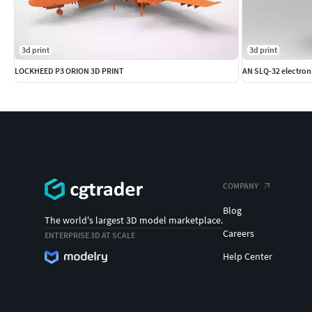
3d print
3d print
LOCKHEED P3 ORION 3D PRINT
AN SLQ-32 electron
COMPANY
Blog
The world's largest 3D model marketplace.
Careers
ENTERPRISE 3D AT SCALE
Help Center