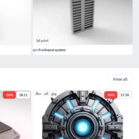
3d print
sci-fi exhaust system
View all
.fbx
.stl
.jpg
-
50
%
$8.11
-
50
%
$7.50