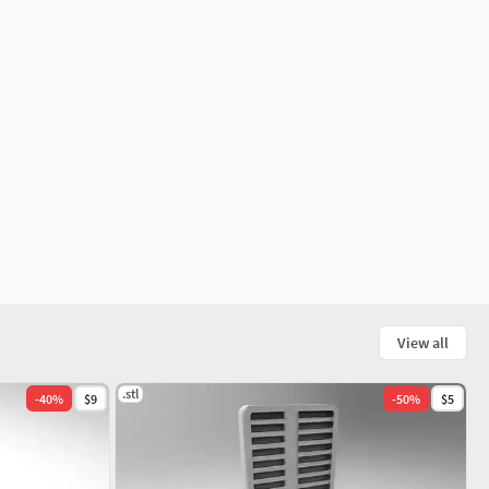
View all
.stl
-
40
%
$9
-
50
%
$5