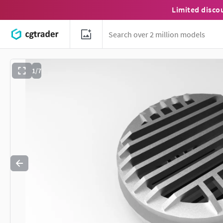
Limited disco
1/7