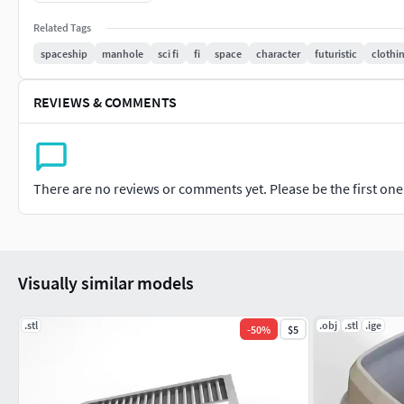
the hull's hydrodynamic shape, and the towering bridge. The 
Related Tags
the ship's metallic finish, rust patches, and waterline details
spaceship
manhole
sci fi
fi
space
character
futuristic
clothi
purposes, or game development, this model is ideal for anyone
trade scenarios
REVIEWS & COMMENTS
There are no reviews or comments yet. Please be the first one t
Visually similar models
.stl
.obj
.stl
.ige
-
50
%
$5