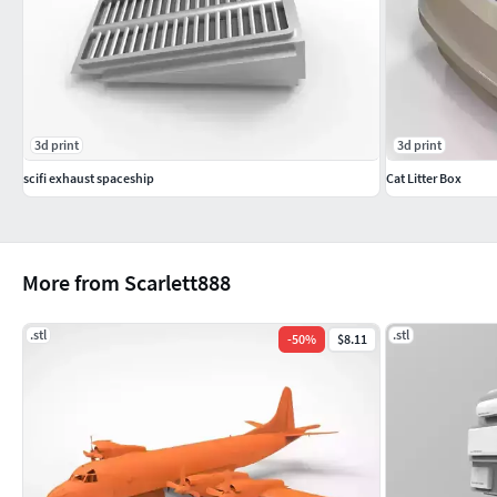
3d print
3d print
scifi exhaust spaceship
Cat Litter Box
More from Scarlett888
.stl
.stl
-
50
%
$8.11