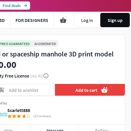
Find deals
3D
FOR DESIGNERS
Log in
Sign up
 PRICE GUARANTEED
AI GENERATED
fi or spaceship manhole 3D print model
0.00
ty Free License
(no AI)
Add to wishlist
Add to cart
ed by
Scarlett888
(25 reviews)
Hire
Message
Follow