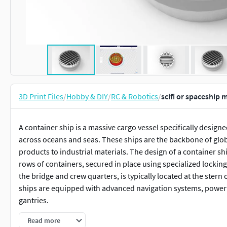
3D Print Files
/
Hobby & DIY
/
RC & Robotics
/
scifi or spaceship
A container ship is a massive cargo vessel specifically desig
across oceans and seas. These ships are the backbone of glo
products to industrial materials. The design of a container shi
rows of containers, secured in place using specialized locki
the bridge and crew quarters, is typically located at the ster
ships are equipped with advanced navigation systems, powerf
gantries.
Read more
This 3D model of a container ship captures the intricate detail