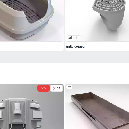
3d print
anillo corazon
.stl
-
50
%
$8.11