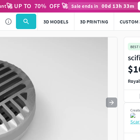
🚀 UP TO
70
%
OFF 🚀
00
d
13
h
33
m
unt
Sale ends in
Use
to navigate. Press
to quit
esc
3D MODELS
3D PRINTING
CUSTOM 
BEST
sci
$1
Royal
Creat