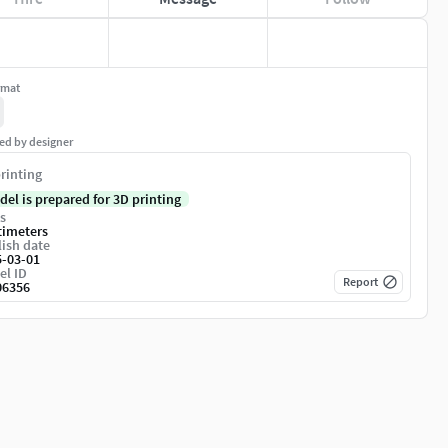
rmat
ed by designer
rinting
del is prepared for 3D printing
s
timeters
ish date
5-03-01
el ID
Report
06356