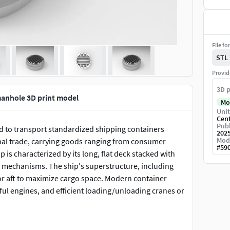
File fo
STL
Provid
3D p
 manhole 3D print model
Mo
Unit
Cen
Publ
ned to transport standardized shipping containers
202
Mod
bal trade, carrying goods ranging from consumer
#
59
p is characterized by its long, flat deck stacked with
ng mechanisms. The ship's superstructure, including
n or aft to maximize cargo space. Modern container
ul engines, and efficient loading/unloading cranes or
s of its structure, including the stacked containers,