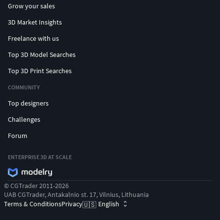
Grow your sales
3D Market Insights
Freelance with us
Top 3D Model Searches
Top 3D Print Searches
COMMUNITY
Top designers
Challenges
Forum
ENTERPRISE 3D AT SCALE
© CGTrader 2011-2026
UAB CGTrader, Antakalnio st. 17, Vilnius, Lithuania
Terms & Conditions
Privacy
English
🇺🇸