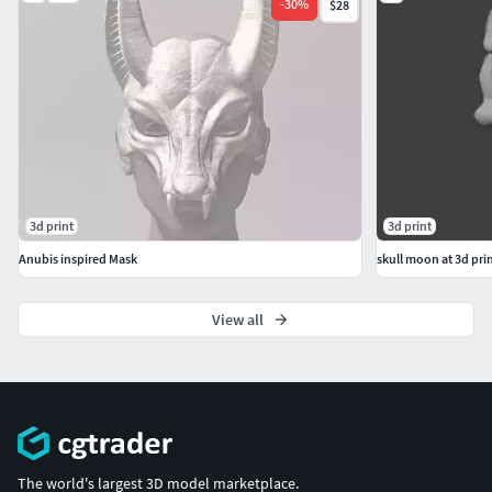
-
30
%
$28
3d print
3d print
Anubis inspired Mask
skull moon at 3d prin
View all
The world's largest 3D model marketplace.