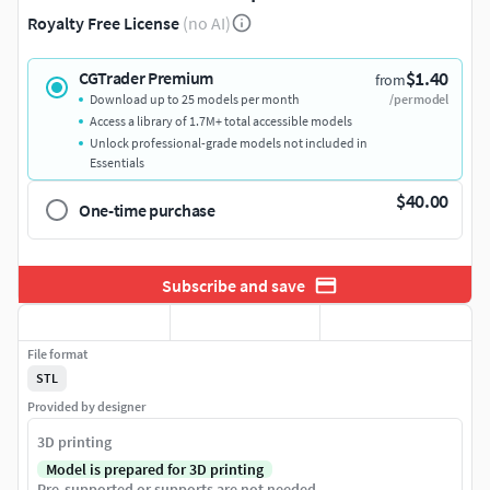
Royalty Free License
(no AI)
$1.40
CGTrader Premium
from
Download up to 25 models per month
/per model
Access a library of 1.7M+ total accessible models
Unlock professional-grade models not included in
Essentials
$40.00
One-time purchase
Subscribe and save
File format
STL
Provided by designer
3D printing
Model is prepared for 3D printing
Pre-supported or supports are not needed