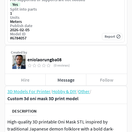
Yes
Split into parts
1
Units
Meters
Publish date
2026-02-05
Model ID
Report
#
6784057
Created by
eniolaorungba08
(0 reviews)
Hire
Message
Follow
3D Models For Printer
/
Hobby & DIY
/
Other
/
Custom 3d oni mask 3D print model
DESCRIPTION
High-quality 3D printable Oni Mask STL inspired by
traditional Japanese demon folklore with a bold dark-