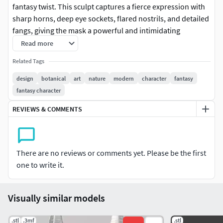
fantasy twist. This sculpt captures a fierce expression with
sharp horns, deep eye sockets, flared nostrils, and detailed
fangs, giving the mask a powerful and intimidating
presence.The surface includes sculpted wrinkles, skin
Read more
folds, and layered facial structure to create strong depth,
Related Tags
shadows, and realism once printed and painted. Designed
to stand out as a display piece, cosplay prop, wall decor, or
design
botanical
art
nature
modern
character
fantasy
collectible art print.The model is carefully crafted to
fantasy character
preserve fine details while remaining clean and print-ready,
REVIEWS & COMMENTS
making it suitable for both resin and FDM printing.
There are no reviews or comments yet. Please be the first
one to write it.
Visually similar models
.stl
.3mf
.stl