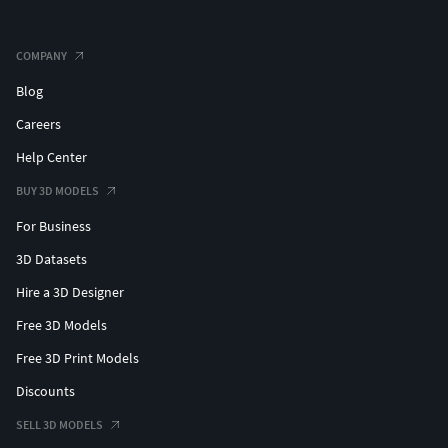
COMPANY
Blog
Careers
Help Center
BUY 3D MODELS
For Business
3D Datasets
Hire a 3D Designer
Free 3D Models
Free 3D Print Models
Discounts
SELL 3D MODELS