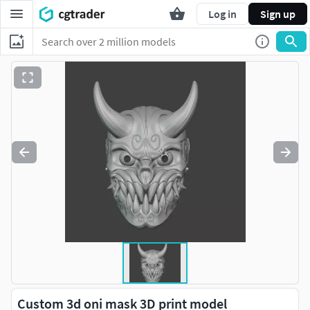
Log in
Sign up
Custom 3d oni mask 3D print model