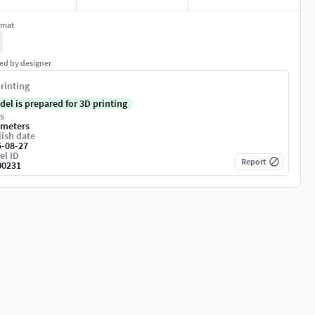
rmat
ed by designer
rinting
del is prepared for 3D printing
s
imeters
ish date
5-08-27
el ID
Report
00231