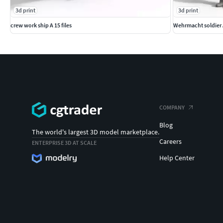
3d print
3d print
crew work ship A 15 files
Wehrmacht soldier
COMPANY
Blog
The world's largest 3D model marketplace.
Careers
ENTERPRISE 3D AT SCALE
Help Center