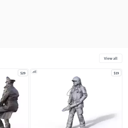
View all
.stl
$29
$19