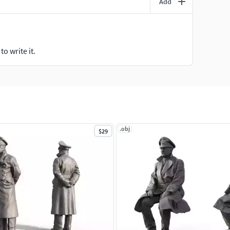
Add
o write it.
.obj
$29