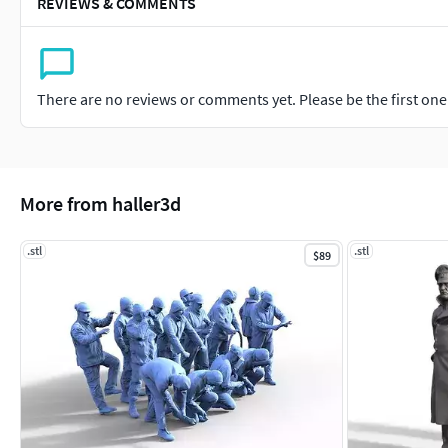
REVIEWS & COMMENTS
There are no reviews or comments yet. Please be the first one t
More from haller3d
.stl
.stl
$89