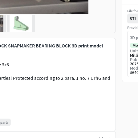
File fo
STL
Provid
3D p
CK SNAPMAKER BEARING BLOCK 3D print model
Mo
Unit
Mill
Publ
202
 3x6
Mod
#
64
arties! Protected according to 2 para. 1 no. 7 UrhG and
parts