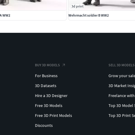
3d print
 A WW2
Wehrmacht soldier B WW2
BUY 3D MODELS
SELL 3D MODELS
For Business
Grow your sal
3D Datasets
3D Market Insi
Hire a 3D Designer
Freelance with
Free 3D Models
Top 3D Model 
Free 3D Print Models
Top 3D Print S
Discounts