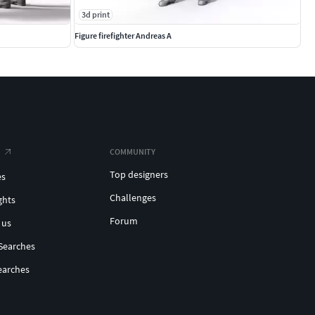
3d print
Figure firefighter Andreas A
COMMUNITY
Top designers
es
Challenges
ghts
Forum
 us
Searches
earches