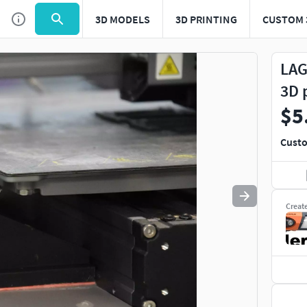
3D MODELS
3D PRINTING
CUSTOM 
Use
to navigate. Press
to quit
esc
LAG
3D 
$5
Custo
Creat