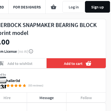
3D
FOR DESIGNERS
Log in
Sign up
ERBOCK SNAPMAKER BEARING BLOCK
print model
.00
m License
(no AI)
Add to wishlist
Add to cart
ed by
haller3d
(83 reviews)
Hire
Message
Follow