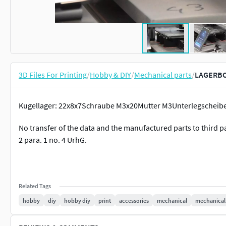
3D Files For Printing
/
Hobby & DIY
/
Mechanical parts
/
LAGERBO
Kugellager: 22x8x7Schraube M3x20Mutter M3Unterlegscheibe
No transfer of the data and the manufactured parts to third p
2 para. 1 no. 4 UrhG.
Related Tags
hobby
diy
hobby diy
print
accessories
mechanical
mechanical 