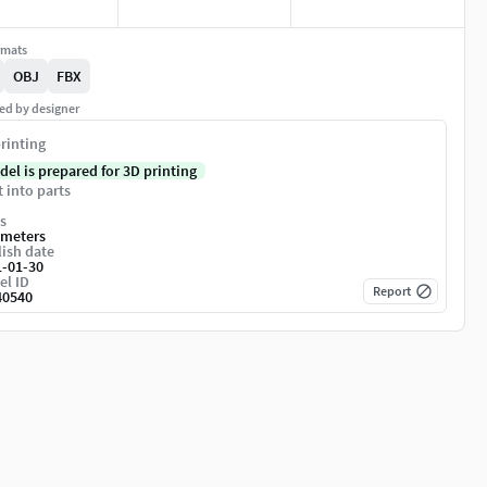
rmats
OBJ
FBX
ed by designer
rinting
del is prepared for 3D printing
t into parts
s
imeters
ish date
1-01-30
el ID
Report
40540