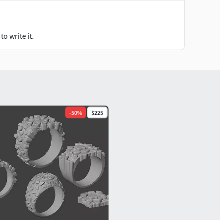
o write it.
-
50
%
$225