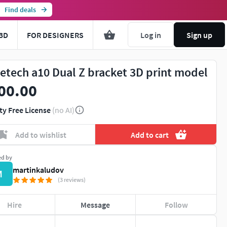
Find deals
3D
FOR DESIGNERS
Log in
Sign up
etech a10 Dual Z bracket 3D print model
00.00
ty Free License
(no AI)
Add to wishlist
Add to cart
ed by
martinkaludov
M
(3 reviews)
Hire
Message
Follow