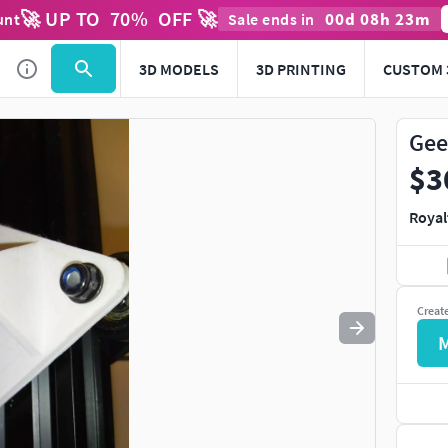
🚀 UP TO
70
%
OFF 🚀
00
d
08
h
23
m
unt
Sale ends in
3D MODELS
3D PRINTING
CUSTOM 
Gee
$3
Royal
Creat