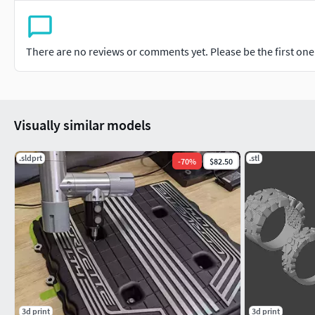
There are no reviews or comments yet. Please be the first one t
Visually similar models
.sldprt
.stl
-
70
%
$82.50
3d print
3d print