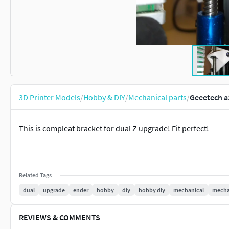
3D Printer Models
/
Hobby & DIY
/
Mechanical parts
/
Geeetech a
This is compleat bracket for dual Z upgrade! Fit perfect!
Related Tags
dual
upgrade
ender
hobby
diy
hobby diy
mechanical
mechan
REVIEWS & COMMENTS