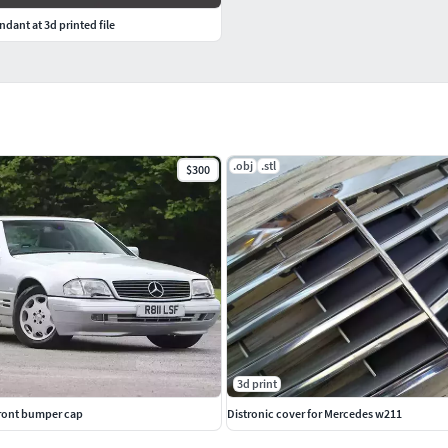
dant at 3d printed file
.obj
.stl
$300
3d print
ront bumper cap
Distronic cover for Mercedes w211