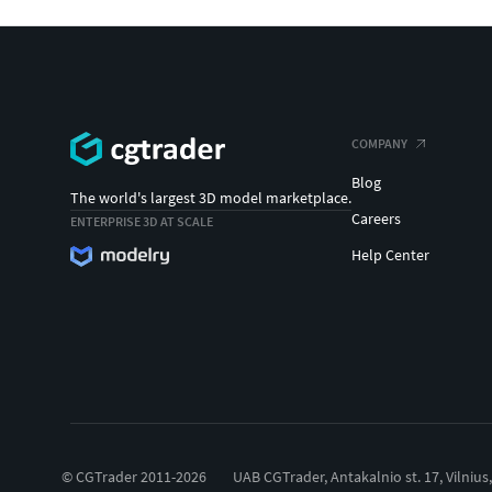
COMPANY
Blog
The world's largest 3D model marketplace.
Careers
ENTERPRISE 3D AT SCALE
Help Center
© CGTrader 2011-2026
UAB CGTrader, Antakalnio st. 17, Vilnius