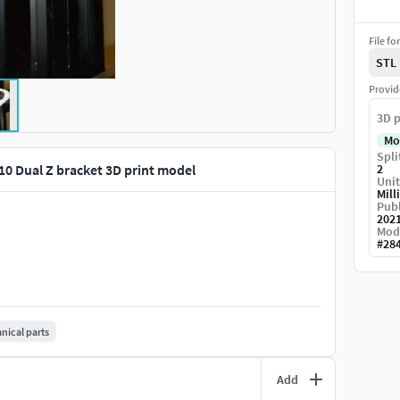
File fo
STL
Provid
3D p
Mo
Spli
10 Dual Z bracket 3D print model
2
Unit
Mill
Publ
202
Mod
#
28
ical parts
Add