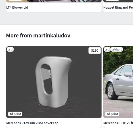
LT4 Blower Lid
Nugget Ring and Pen
More from martinkaludov
.stl
.stl
.sldprt
$190
3d print
3d print
Mercedes R129 sun visor cover cap
Mercedes SL R129 f