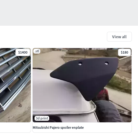
View all
.stl
$1400
$180
3d print
Mitsubishi Pajero spoiler enplate