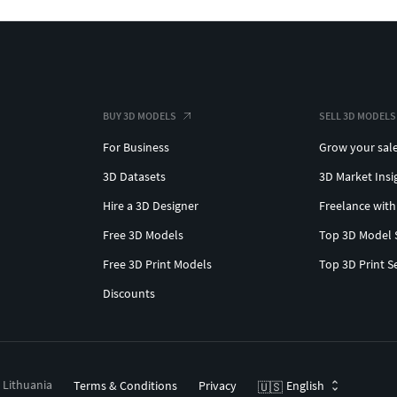
BUY 3D MODELS
SELL 3D MODELS
For Business
Grow your sal
3D Datasets
3D Market Insi
Hire a 3D Designer
Freelance with
Free 3D Models
Top 3D Model 
Free 3D Print Models
Top 3D Print S
Discounts
, Lithuania
Terms & Conditions
Privacy
English
🇺🇸