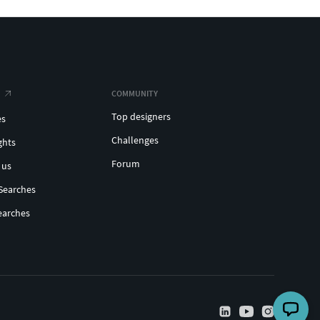
COMMUNITY
Top designers
es
Challenges
ghts
Forum
 us
Searches
earches