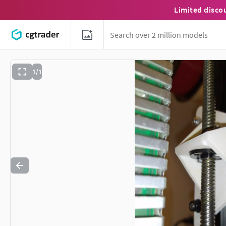
Limited disco
1/1