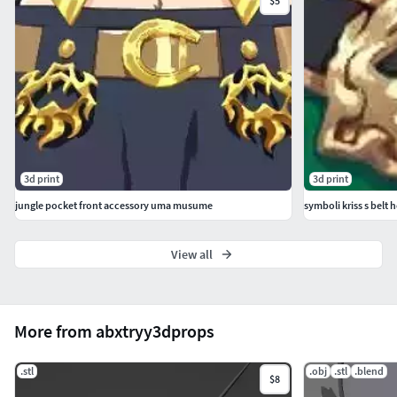
$5
3d print
3d print
jungle pocket front accessory uma musume
symboli kriss s bel
View all
More from abxtryy3dprops
.stl
.obj
.stl
.blend
$8