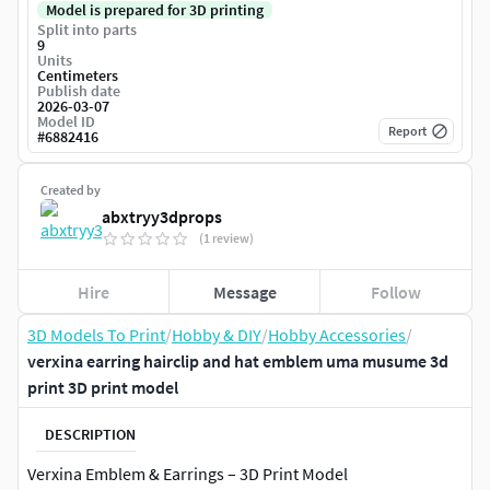
Model is prepared for 3D printing
Split into parts
9
Units
Centimeters
Publish date
2026-03-07
Model ID
Report
#
6882416
Created by
abxtryy3dprops
(1 review)
Hire
Message
Follow
3D Models To Print
/
Hobby & DIY
/
Hobby Accessories
/
verxina earring hairclip and hat emblem uma musume 3d
print 3D print model
DESCRIPTION
Verxina Emblem & Earrings – 3D Print Model