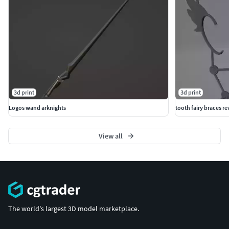
3d print
3d print
Logos wand arknights
tooth fairy braces r
View all
The world's largest 3D model marketplace.