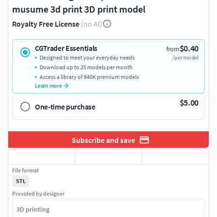
musume 3d print 3D print model
Royalty Free License
(no AI)
$0.40
CGTrader Essentials
from
Designed to meet your everyday needs
/per model
Download up to 25 models per month
Access a library of 840K premium models
Learn more
$5.00
One-time purchase
Subscribe and save
File format
STL
Provided by designer
3D printing