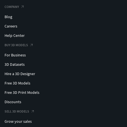
COMPANY
Blog
Careers
Help Center
BUY 3D MODELS
For Business
3D Datasets
Hire a 3D Designer
Free 3D Models
Free 3D Print Models
Discounts
SELL 3D MODELS
Grow your sales