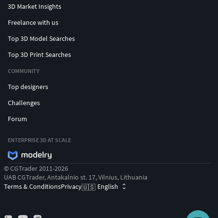
3D Market Insights
Freelance with us
Top 3D Model Searches
Top 3D Print Searches
COMMUNITY
Top designers
Challenges
Forum
ENTERPRISE 3D AT SCALE
© CGTrader 2011-2026
UAB CGTrader, Antakalnio st. 17, Vilnius, Lithuania
Terms & Conditions
Privacy
English
🇺🇸