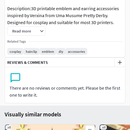
Description:3D printable emblem and earring accessories
inspired by Verxina from Uma Musume Pretty Derby.
Designed for cosplay and suitable for most 3D printers.
Read more
The models feature clean geometry for easy printing and
finishing. They can be sanded, primed, and painted to
Related Tags
match your costume.
cosplay
hairclip
emblem
diy
accessories
Notes: • Feel free to resize or adjust the models to suit your
REVIEWS & COMMENTS
needs. • Personal use only. • Redistribution or resale of the
files is not allowed.
There are no reviews or comments yet. Please be the first
one to write it.
Visually similar models
.stl
.stl