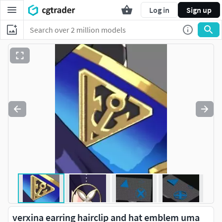
Log in
Sign up
verxina earring hairclip and hat emblem uma