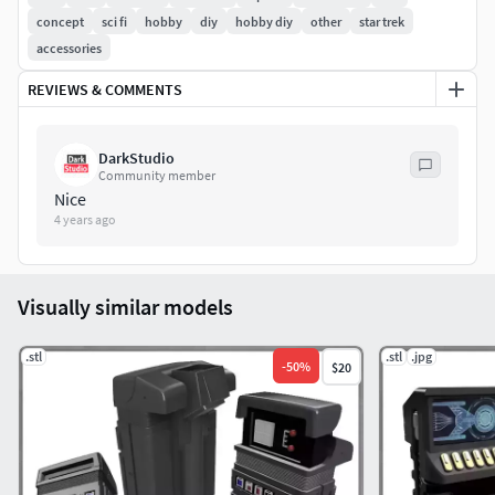
wiring, lighting, and other electronics.
concept
sci fi
hobby
diy
hobby diy
other
star trek
accessories
REVIEWS & COMMENTS
DarkStudio
Community member
Nice
4 years ago
Visually similar models
.stl
.stl
.jpg
-
50
%
$20