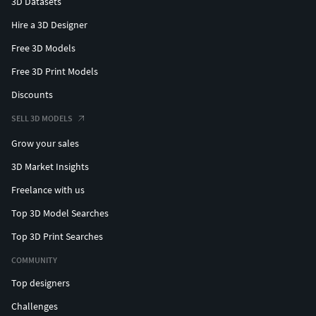
3D Datasets
Hire a 3D Designer
Free 3D Models
Free 3D Print Models
Discounts
SELL 3D MODELS
Grow your sales
3D Market Insights
Freelance with us
Top 3D Model Searches
Top 3D Print Searches
COMMUNITY
Top designers
Challenges