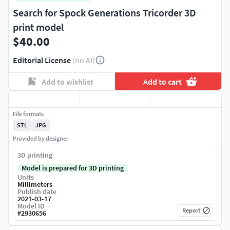
Search for Spock Generations Tricorder 3D
print model
$40.00
Editorial License
(no AI)
Add to wishlist
Add to cart
File formats
STL
JPG
Provided by designer
3D printing
Model is prepared for 3D printing
Units
Millimeters
Publish date
2021-03-17
Model ID
Report
#
2930656