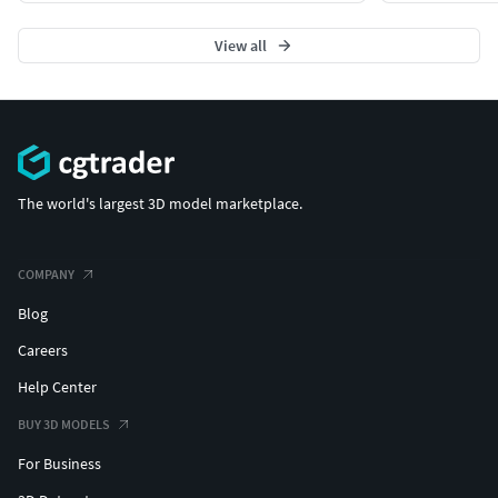
View all
The world's largest 3D model marketplace.
COMPANY
Blog
Careers
Help Center
BUY 3D MODELS
For Business