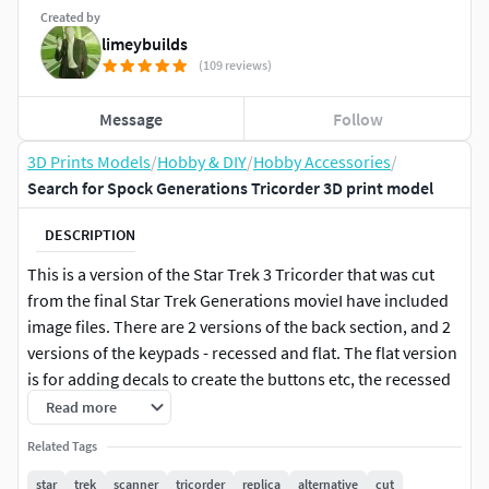
Created by
limeybuilds
(109 reviews)
Message
Follow
3D Prints Models
/
Hobby & DIY
/
Hobby Accessories
/
Search for Spock Generations Tricorder 3D print model
DESCRIPTION
This is a version of the Star Trek 3 Tricorder that was cut
from the final Star Trek Generations movieI have included
image files. There are 2 versions of the back section, and 2
versions of the keypads - recessed and flat. The flat version
is for adding decals to create the buttons etc, the recessed
is so you can print out my image file on photo paper and
Read more
attach those, keeping them flush with surface. This is made
Related Tags
the same way my Search for Spock one is made, with a
moving, latching insert pop-up panel, and the space to add
star
trek
scanner
tricorder
replica
alternative
cut