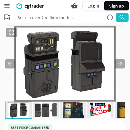
Log in
Sign up
BEST PRICE GUARANTEED