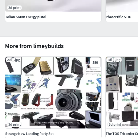
3d print
Tolian Soran Energy pistol
Phaser rifle STID
More from limeybuilds
.stl
.jpg
.stl
.jpg
$80
3d print
3d print
Strange New Landing Party Set
The TOS Tricorder C