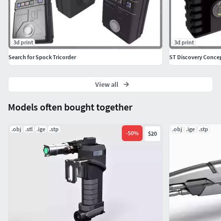
3d print
3d print
Search for Spock Tricorder
ST Discovery Concep
View all
Models often bought together
.obj
.stl
.ige
.stp
.obj
.ige
.stp
-
50
%
$20