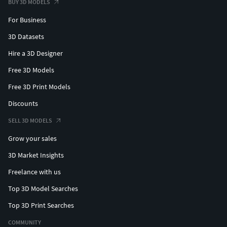
BUY 3D MODELS
For Business
3D Datasets
Hire a 3D Designer
Free 3D Models
Free 3D Print Models
Discounts
SELL 3D MODELS
Grow your sales
3D Market Insights
Freelance with us
Top 3D Model Searches
Top 3D Print Searches
COMMUNITY