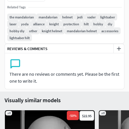
Related Tags
the mandalorian
mandalorian
helmet
jedi
vader
lightsaber
laser
yoda
alliance
knight
protection
hilt
hobby
diy
hobby diy
other
knight helmet
mandalorian helmet
accessories
lightsaber hilt
REVIEWS & COMMENTS
There are no reviews or comments yet. Please be the first
one to write it.
Visually similar models
.stl
.stl
-
50
%
$22.95