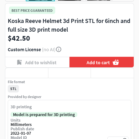
BEST PRICE GUARANTEED
Koska Reeve Helmet 3d Print STL for 6inch and
full size 3D print model
$42.50
Custom License
(no AI)
Add to wishlist
Add to cart
File format
STL
Provided by designer
3D printing
Model is prepared for 3D printing
Units
Millimeters
Publish date
2022-01-07
Model ID