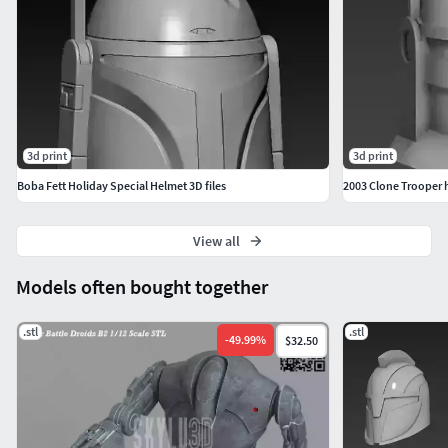
3d print
3d print
Boba Fett Holiday Special Helmet 3D files
2003 Clone Trooper 
View all
Models often bought together
.stl
.stl
-
49.99
%
$32.50