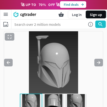
🚀 UP TO
70
%
OFF 🚀
Find deals
Log in
Sign up