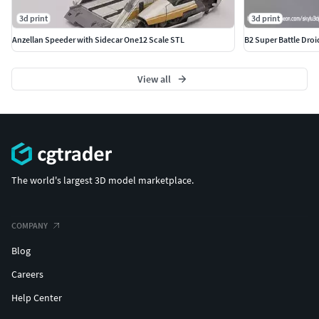
3d print
3d print
Anzellan Speeder with Sidecar One12 Scale STL
B2 Super Battle Droi
View all
The world's largest 3D model marketplace.
COMPANY
Blog
Careers
Help Center