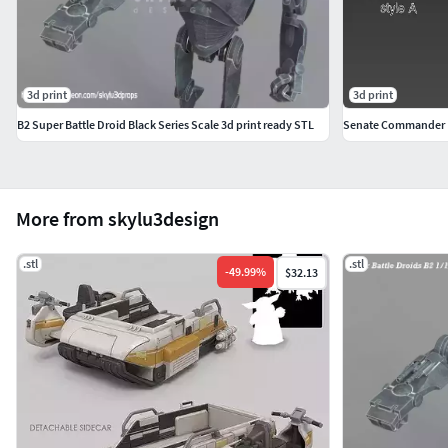
3d print
3d print
B2 Super Battle Droid Black Series Scale 3d print ready STL
Senate Commander 
More from skylu3design
.stl
.stl
-
49.99
%
$32.13