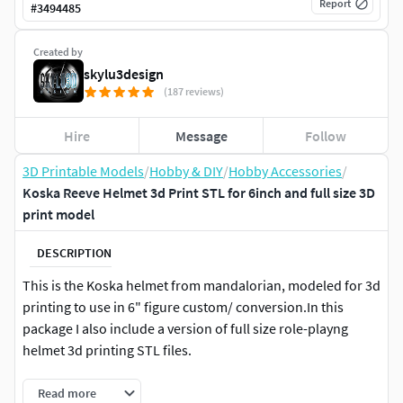
Report
#
3494485
Created by
skylu3design
(187 reviews)
Hire
Message
Follow
3D Printable Models
/
Hobby & DIY
/
Hobby Accessories
/
Koska Reeve Helmet 3d Print STL for 6inch and full size 3D
print model
DESCRIPTION
This is the Koska helmet from mandalorian, modeled for 3d
printing to use in 6" figure custom/ conversion.In this
package I also include a version of full size role-playng
helmet 3d printing STL files.
Read more