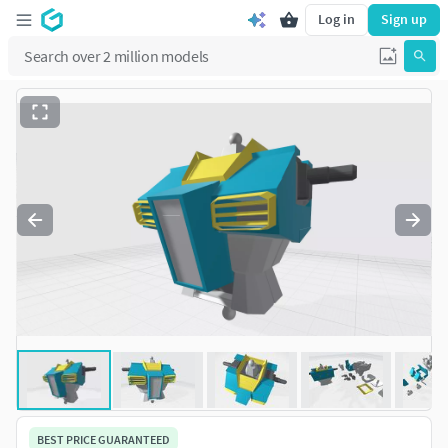
Log in
Sign up
BEST PRICE GUARANTEED