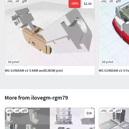
.obj
.stl
.gltf
.obj
.stl
.gltf
-
30
%
$2.10
3d print
3d print
MG GUNDAM v1-5 ARM andELBOW joint
MG GUNDAM v1-5 Foo
More from ilovegm-rgm79
.obj
.stl
.gltf
.obj
.stl
.gltf
$14