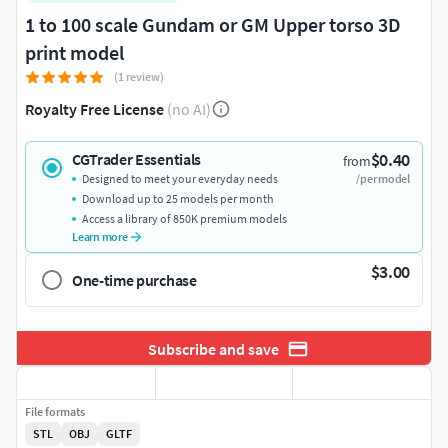
1 to 100 scale Gundam or GM Upper torso 3D
print model
(1 review)
Royalty Free License
(no AI)
$0.40
CGTrader Essentials
from
Designed to meet your everyday needs
/per model
Download up to 25 models per month
Access a library of 850K premium models
Learn more
$3.00
One-time purchase
Subscribe and save
File formats
STL
OBJ
GLTF