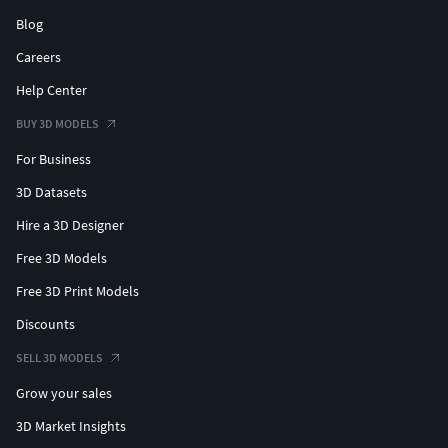
Blog
Careers
Help Center
BUY 3D MODELS
For Business
3D Datasets
Hire a 3D Designer
Free 3D Models
Free 3D Print Models
Discounts
SELL 3D MODELS
Grow your sales
3D Market Insights