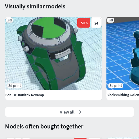
Visually similar models
.stl
.stl
-
50
%
$4
3d print
3d print
Ben 10 Omnitrix Revamp
Blacksmithing Gole
View all
Models often bought together