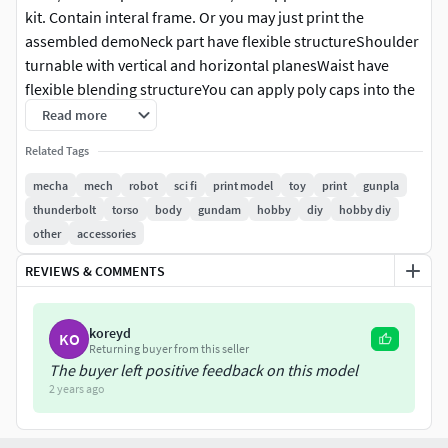
kit. Contain interal frame. Or you may just print the
assembled demoNeck part have flexible structureShoulder
turnable with vertical and horizontal planesWaist have
flexible blending structureYou can apply poly caps into the
model or just connect them together
Read more
Related Tags
mecha
mech
robot
sci fi
print model
toy
print
gunpla
thunderbolt
torso
body
gundam
hobby
diy
hobby diy
other
accessories
REVIEWS & COMMENTS
koreyd
KO
Returning buyer from this seller
The buyer left positive feedback on this model
2 years ago