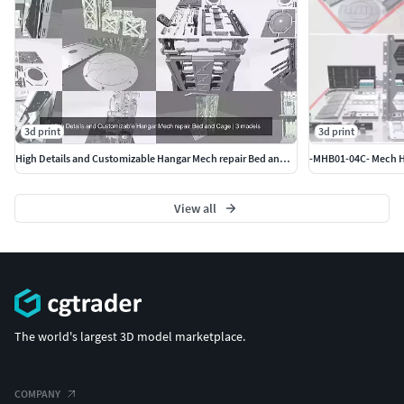
3d print
3d print
High Details and Customizable Hangar Mech repair Bed and Cage
View all
The world's largest 3D model marketplace.
COMPANY