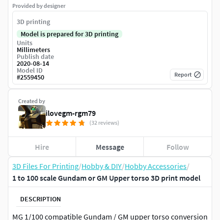
Provided by designer
3D printing
Model is prepared for 3D printing
Units
Millimeters
Publish date
2020-08-14
Model ID
Report
#
2559450
Created by
ilovegm-rgm79
(32 reviews)
Hire
Message
Follow
3D Files For Printing
/
Hobby & DIY
/
Hobby Accessories
/
1 to 100 scale Gundam or GM Upper torso 3D print model
DESCRIPTION
MG 1/100 compatible Gundam / GM upper torso conversion