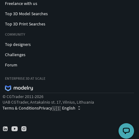
Freelance with us
Top 3D Model Searches
Top 3D Print Searches
COMMUNITY
Top designers
Challenges
Forum
ENTERPRISE 3D AT SCALE
© CGTrader 2011-2026
UAB CGTrader, Antakalnio st. 17, Vilnius, Lithuania
Terms & Conditions
Privacy
English
🇺🇸