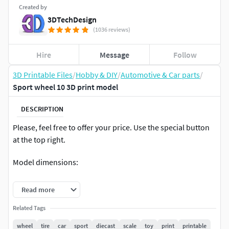
Created by
3DTechDesign
(1036 reviews)
Hire
Message
Follow
3D Printable Files
/
Hobby & DIY
/
Automotive & Car parts
/
Sport wheel 10 3D print model
DESCRIPTION
Please, feel free to offer your price. Use the special button
at the top right.
Model dimensions:
diameter – 63.4 mm
Read more
width – 28 mm
Related Tags
wheel
tire
car
sport
diecast
scale
toy
print
printable