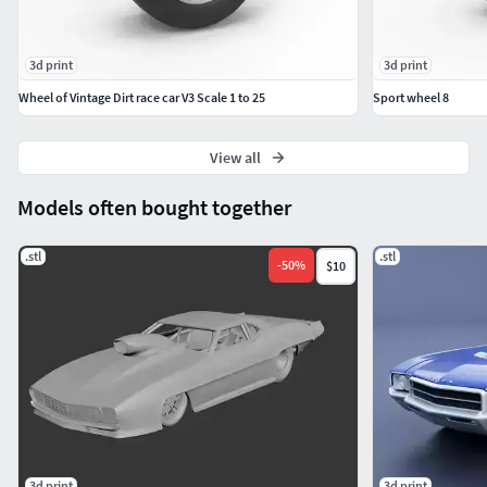
3d print
3d print
Wheel of Vintage Dirt race car V3 Scale 1 to 25
Sport wheel 8
View all
Models often bought together
.stl
.stl
-
50
%
$10
3d print
3d print