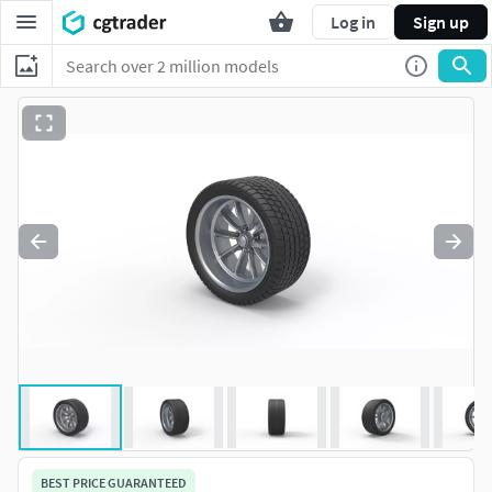
Log in
Sign up
BEST PRICE GUARANTEED