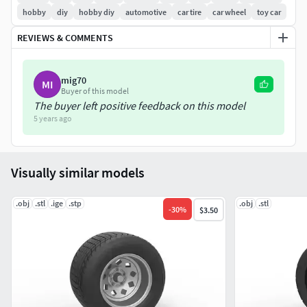
hobby
diy
hobby diy
automotive
car tire
car wheel
toy car
REVIEWS & COMMENTS
mig70
MI
Buyer of this model
The buyer left positive feedback on this model
5 years ago
Visually similar models
.obj
.stl
.ige
.stp
.obj
.stl
-
30
%
$3.50