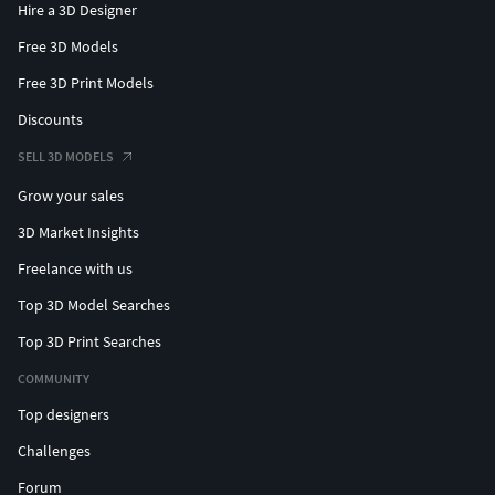
Hire a 3D Designer
Free 3D Models
Free 3D Print Models
Discounts
SELL 3D MODELS
Grow your sales
3D Market Insights
Freelance with us
Top 3D Model Searches
Top 3D Print Searches
COMMUNITY
Top designers
Challenges
Forum