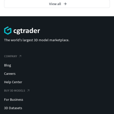
View all
The world's largest 3D model marketplace.
COMPANY
Blog
Careers
Help Center
BUY 3D MODELS
For Business
3D Datasets