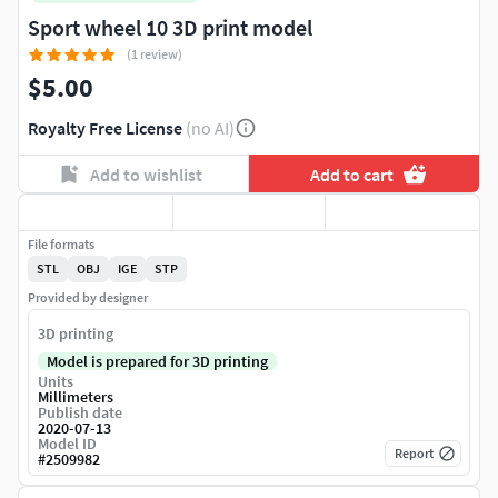
Sport wheel 10 3D print model
(1 review)
$5.00
Royalty Free License
(no AI)
Add to wishlist
Add to cart
File formats
STL
OBJ
IGE
STP
Provided by designer
3D printing
Model is prepared for 3D printing
Units
Millimeters
Publish date
2020-07-13
Model ID
Report
#
2509982