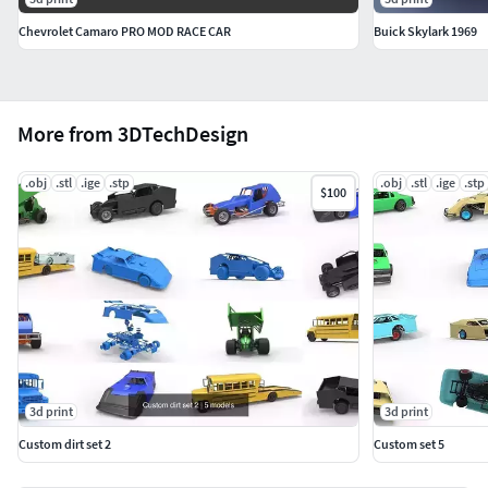
Chevrolet Camaro PRO MOD RACE CAR
Buick Skylark 1969
More from 3DTechDesign
.obj
.stl
.ige
.stp
.obj
.stl
.ige
.stp
$100
3d print
3d print
Custom dirt set 2
Custom set 5