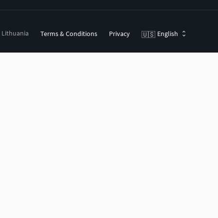
, Lithuania
Terms & Conditions
Privacy
English
🇺🇸