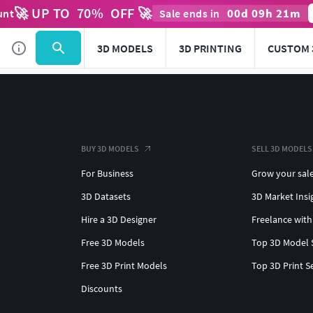
🚀 UP TO
70
%
OFF 🚀
00
d
09
h
21
m
unt
Sale ends in
3D MODELS
3D PRINTING
CUSTOM 
BUY 3D MODELS
SELL 3D MODELS
For Business
Grow your sal
3D Datasets
3D Market Insi
Hire a 3D Designer
Freelance with
Free 3D Models
Top 3D Model 
Free 3D Print Models
Top 3D Print S
Discounts