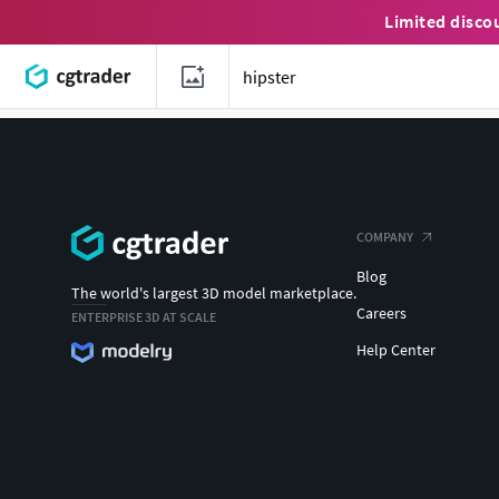
Limited disco
COMPANY
Blog
The world's largest 3D model marketplace.
Careers
ENTERPRISE 3D AT SCALE
Help Center