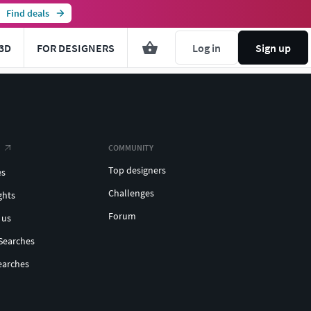
Find deals
3D
FOR DESIGNERS
Log in
Sign up
COMMUNITY
Top designers
es
Challenges
ghts
Forum
 us
Searches
earches