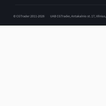
© CGTrader 2011-2026
UAB CGTrader, Antakalnio st. 17, Vilnius