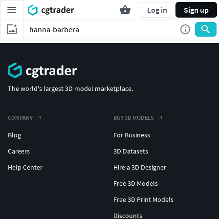
Log in
Sign up
The world's largest 3D model marketplace.
COMPANY
BUY 3D MODELS
Blog
For Business
Careers
3D Datasets
Help Center
Hire a 3D Designer
Free 3D Models
Free 3D Print Models
Discounts