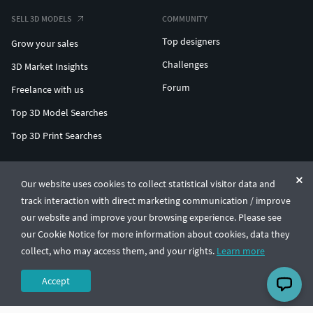
SELL 3D MODELS
COMMUNITY
Top designers
Grow your sales
Challenges
3D Market Insights
Forum
Freelance with us
Top 3D Model Searches
Top 3D Print Searches
ENTERPRISE 3D AT SCALE
Our website uses cookies to collect statistical visitor data and
track interaction with direct marketing communication / improve
© CGTrader 2011-2026
our website and improve your browsing experience. Please see
UAB CGTrader, Antakalnio st. 17, Vilnius, Lithuania
Terms & Conditions
Privacy
English
🇺🇸
our Cookie Notice for more information about cookies, data they
collect, who may access them, and your rights.
Learn more
Accept