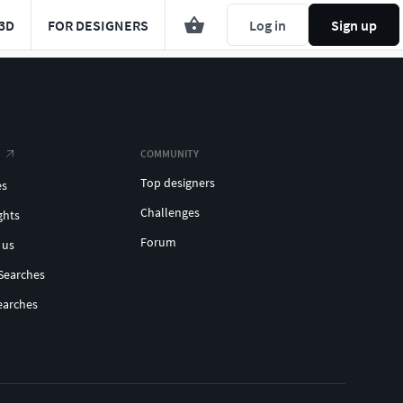
3D
FOR DESIGNERS
Log in
Sign up
COMMUNITY
Top designers
es
Challenges
ghts
Forum
 us
Searches
earches