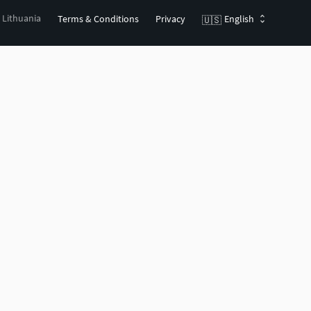
, Lithuania
Terms & Conditions
Privacy
English
🇺🇸