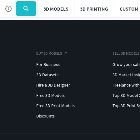
3D MODELS
3D PRINTING
CUSTOM 
BUY 3D MODELS
SELL 3D MODELS
For Business
Grow your sal
3D Datasets
3D Market Insi
Hire a 3D Designer
Freelance with
Free 3D Models
Top 3D Model 
Free 3D Print Models
Top 3D Print S
Discounts