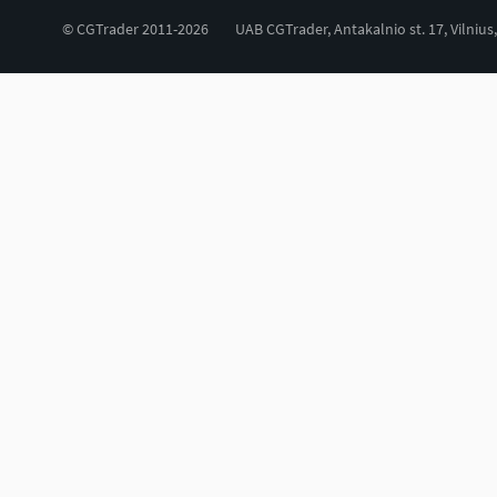
© CGTrader 2011-2026
UAB CGTrader, Antakalnio st. 17, Vilnius