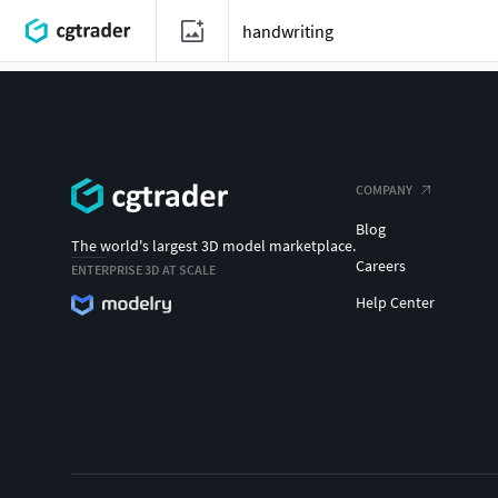
COMPANY
Blog
The world's largest 3D model marketplace.
Careers
ENTERPRISE 3D AT SCALE
Help Center