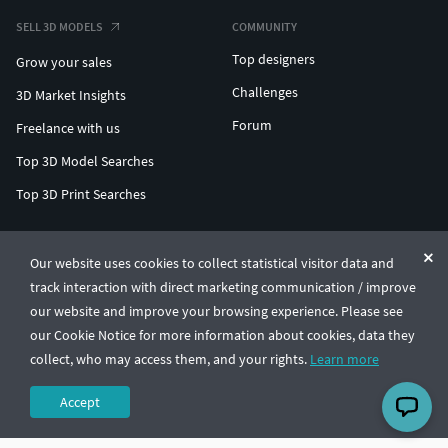
SELL 3D MODELS
COMMUNITY
Top designers
Grow your sales
Challenges
3D Market Insights
Forum
Freelance with us
Top 3D Model Searches
Top 3D Print Searches
ENTERPRISE 3D AT SCALE
Our website uses cookies to collect statistical visitor data and
track interaction with direct marketing communication / improve
© CGTrader 2011-2026
our website and improve your browsing experience. Please see
UAB CGTrader, Antakalnio st. 17, Vilnius, Lithuania
Terms & Conditions
Privacy
English
🇺🇸
our Cookie Notice for more information about cookies, data they
collect, who may access them, and your rights.
Learn more
Accept