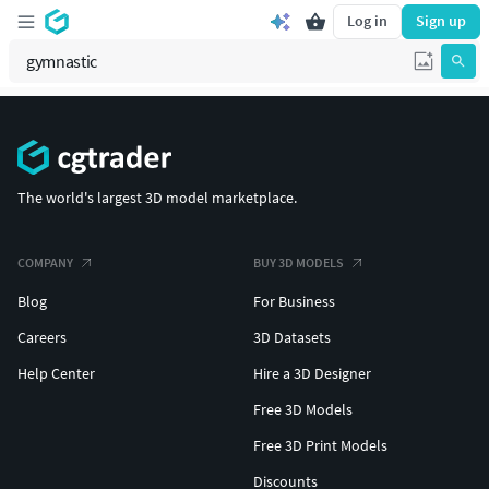
Log in
Sign up
The world's largest 3D model marketplace.
COMPANY
BUY 3D MODELS
Blog
For Business
Careers
3D Datasets
Help Center
Hire a 3D Designer
Free 3D Models
Free 3D Print Models
Discounts