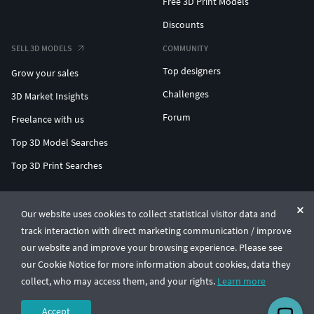
Free 3D Print Models
Discounts
SELL 3D MODELS
COMMUNITY
Top designers
Grow your sales
Challenges
3D Market Insights
Forum
Freelance with us
Top 3D Model Searches
Top 3D Print Searches
ENTERPRISE 3D AT SCALE
Our website uses cookies to collect statistical visitor data and
track interaction with direct marketing communication / improve
© CGTrader 2011-2026
our website and improve your browsing experience. Please see
UAB CGTrader, Antakalnio st. 17, Vilnius, Lithuania
Terms & Conditions
Privacy
English
🇺🇸
our Cookie Notice for more information about cookies, data they
collect, who may access them, and your rights.
Learn more
Accept