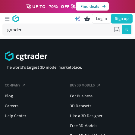
🚀 UP TO
70
%
OFF 🚀
Find deals
Log in
Sign up
The world's largest 3D model marketplace.
COMPANY
BUY 3D MODELS
Blog
For Business
Careers
3D Datasets
Help Center
Hire a 3D Designer
Free 3D Models