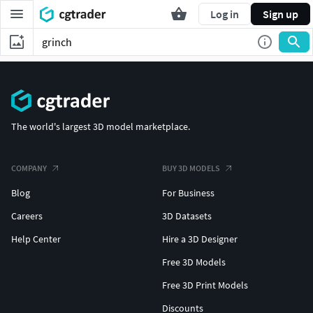
Log in
Sign up
The world's largest 3D model marketplace.
COMPANY
BUY 3D MODELS
Blog
For Business
Careers
3D Datasets
Help Center
Hire a 3D Designer
Free 3D Models
Free 3D Print Models
Discounts