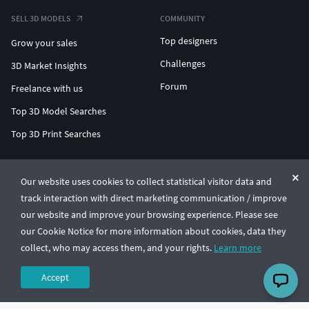
SELL 3D MODELS
COMMUNITY
Top designers
Grow your sales
Challenges
3D Market Insights
Forum
Freelance with us
Top 3D Model Searches
Top 3D Print Searches
ENTERPRISE 3D AT SCALE
Our website uses cookies to collect statistical visitor data and
track interaction with direct marketing communication / improve
© CGTrader 2011-2026
our website and improve your browsing experience. Please see
UAB CGTrader, Antakalnio st. 17, Vilnius, Lithuania
Terms & Conditions
Privacy
English
🇺🇸
our Cookie Notice for more information about cookies, data they
collect, who may access them, and your rights.
Learn more
Accept