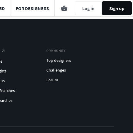
3D
FOR DESIGNERS
Log in
Sign up
COMMUNITY
Top designers
es
Challenges
ghts
Forum
 us
Searches
earches