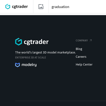
COMPANY
Blog
The world's largest 3D model marketplace.
Careers
ENTERPRISE 3D AT SCALE
Help Center