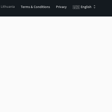
, Lithuania
Terms & Conditions
Privacy
English
🇺🇸