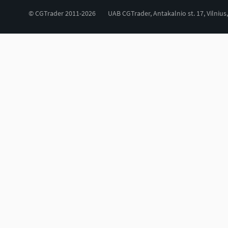
© CGTrader 2011-2026
UAB CGTrader, Antakalnio st. 17, Vilnius