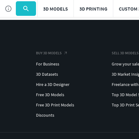
3D MODELS
3D PRINTING
CUSTOM 
BUY 3D MODELS
SELL 3D MODELS
For Business
Grow your sal
3D Datasets
3D Market Insi
Hire a 3D Designer
Freelance with
Free 3D Models
Top 3D Model 
Free 3D Print Models
Top 3D Print S
Discounts