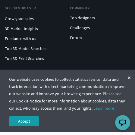
SELL 3D MODELS
COMMUNITY
Top designers
Grow your sales
Challenges
3D Market Insights
Forum
Freelance with us
Top 3D Model Searches
Top 3D Print Searches
ENTERPRISE 3D AT SCALE
Our website uses cookies to collect statistical visitor data and
track interaction with direct marketing communication / improve
© CGTrader 2011-2026
our website and improve your browsing experience. Please see
UAB CGTrader, Antakalnio st. 17, Vilnius, Lithuania
Terms & Conditions
Privacy
English
🇺🇸
our Cookie Notice for more information about cookies, data they
collect, who may access them, and your rights.
Learn more
Accept