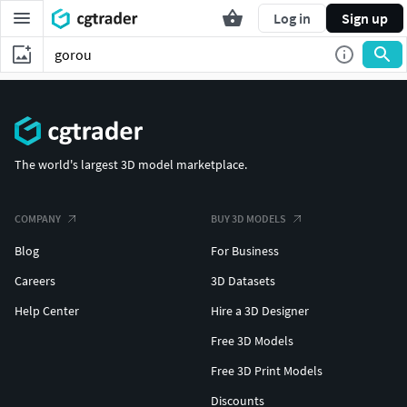
Log in
Sign up
The world's largest 3D model marketplace.
COMPANY
BUY 3D MODELS
Blog
For Business
Careers
3D Datasets
Help Center
Hire a 3D Designer
Free 3D Models
Free 3D Print Models
Discounts