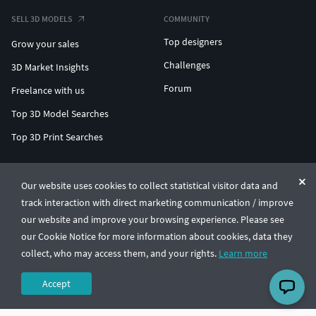
SELL 3D MODELS
COMMUNITY
Top designers
Grow your sales
Challenges
3D Market Insights
Forum
Freelance with us
Top 3D Model Searches
Top 3D Print Searches
ENTERPRISE 3D AT SCALE
Our website uses cookies to collect statistical visitor data and
track interaction with direct marketing communication / improve
© CGTrader 2011-2026
our website and improve your browsing experience. Please see
UAB CGTrader, Antakalnio st. 17, Vilnius, Lithuania
Terms & Conditions
Privacy
English
🇺🇸
our Cookie Notice for more information about cookies, data they
collect, who may access them, and your rights.
Learn more
Accept