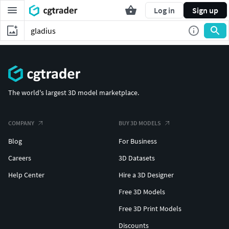
Log in
Sign up
The world's largest 3D model marketplace.
COMPANY
BUY 3D MODELS
Blog
For Business
Careers
3D Datasets
Help Center
Hire a 3D Designer
Free 3D Models
Free 3D Print Models
Discounts