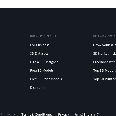
BUY 3D MODELS
SELL 3D MODELS
For Business
Grow your sal
3D Datasets
3D Market Insi
Hire a 3D Designer
Freelance with
Free 3D Models
Top 3D Model 
Free 3D Print Models
Top 3D Print S
Discounts
, Lithuania
Terms & Conditions
Privacy
English
🇺🇸