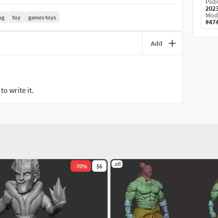
Publ
202
Mod
ng
toy
games toys
#
47
Add
o write it.
.stl
-
70
%
$6