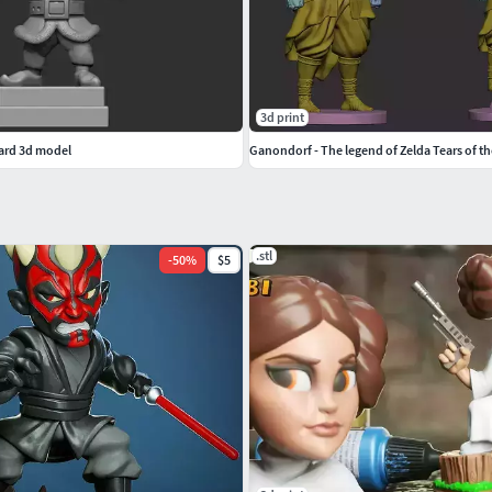
3d print
zard 3d model
Ganondorf - The legend of Zelda Tears of 
.stl
-
50
%
$5