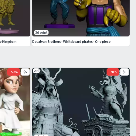
3d print
the Kingdom
Decalvan Brothers - Whitebeard pirates - One piece
.stl
-
50
%
$5
-
70
%
$6