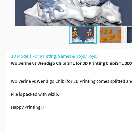
3D Models For Printing
/
Games & Toys
/
Toys
/
Wolverine vs Wendigo Chibi STL for 3D Printing ChibiSTL 3D
Wolverine vs Wendigo Chibi for 3D Printing comes splitted an
File is packed with wizip.
Happy Printing :)