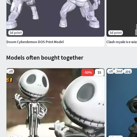
3d print
3d print
Doom Cyberdemon DOS Print Model
Clash royale ice wi
Models often bought together
.stl
.stl
.3mf
.jpg
-
50
%
$5