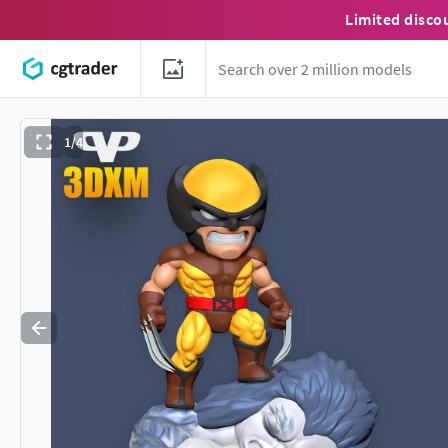
Limited disco
1/4