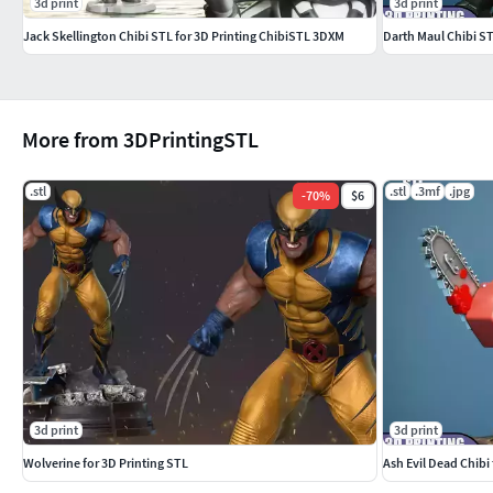
3d print
3d print
Jack Skellington Chibi STL for 3D Printing ChibiSTL 3DXM
Darth Maul Chibi S
More from 3DPrintingSTL
.stl
.stl
.3mf
.jpg
-
70
%
$6
3d print
3d print
Wolverine for 3D Printing STL
Ash Evil Dead Chibi