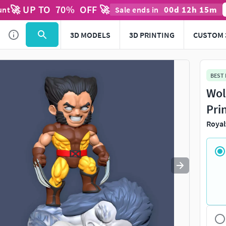
🚀 UP TO
70
%
OFF 🚀
00
d
12
h
15
m
unt
Sale ends in
Use
to navigate. Press
to quit
esc
3D MODELS
3D PRINTING
CUSTOM 
BEST
Wol
Pri
Royal