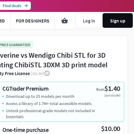
Find deals
3D
FOR DESIGNERS
Log in
Sign up
 PRICE GUARANTEED
verine vs Wendigo Chibi STL for 3D
nting ChibiSTL 3DXM 3D print model
ty Free License
(no AI)
$1.40
CGTrader Premium
from
/per model
Download up to 25 models per month
Access a library of 1.7M+ total accessible models
Unlock professional-grade models not included in
Essentials
$10.00
One-time purchase