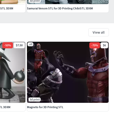
3d print
ibiSTL 3DXM
Samurai Venom STL for 3D Printing ChibiSTL 3DXM
View all
.stl
-
50
%
$7.50
-
70
%
$6
3d print
STL 3DXM
Magneto for 3D Printing STL