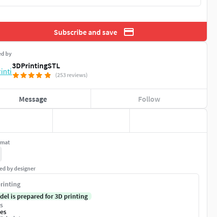
Subscribe and save
ed by
3DPrintingSTL
(253 reviews)
Message
Follow
rmat
ed by designer
rinting
del is prepared for 3D printing
s
es