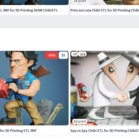
3d print
TL 3MF for 3D Printing 3DXM ChibiSTL
Princess Leia Chibi STL for 3D Printing Ch
.stl
.jpg
-
50
%
$5
3d print
 for 3D Printing STL 3MF
Spy vs Spy Chibi STL for 3D Printing Chibi