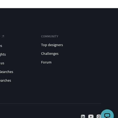
COMMUNITY
Top designers
es
Challenges
ghts
Forum
 us
Searches
earches