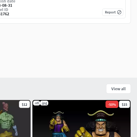
ish date
3-08-31
el ID
Report
41762
View all
.stl
.jpg
$12
-
50
%
$15