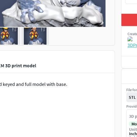
Creat
XM 3D print model
d keyed and full model with base.
File fo
STL
Provid
3D p
Mo
Unit
Inch