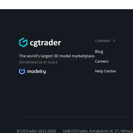
COMPANY
Blog
The world's largest 3D model marketplace.
Careers
ENTERPRISE 3D AT SCALE
Help Center
© CGTrader 2011-2026
UAB CGTrader, Antakalnio st. 17, Vilnius