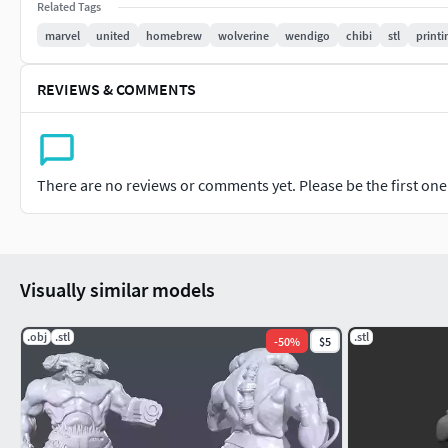
Related Tags
marvel
united
homebrew
wolverine
wendigo
chibi
stl
printi
REVIEWS & COMMENTS
There are no reviews or comments yet. Please be the first one t
Visually similar models
.obj
.stl
.stl
-
50
%
$5