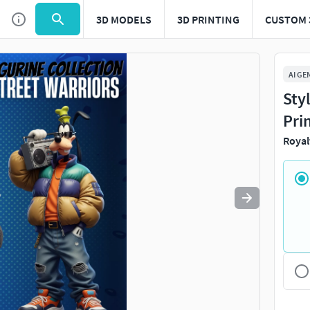
3D MODELS
3D PRINTING
CUSTOM 
Use
to navigate. Press
to quit
esc
AI GE
Sty
Pri
Royal