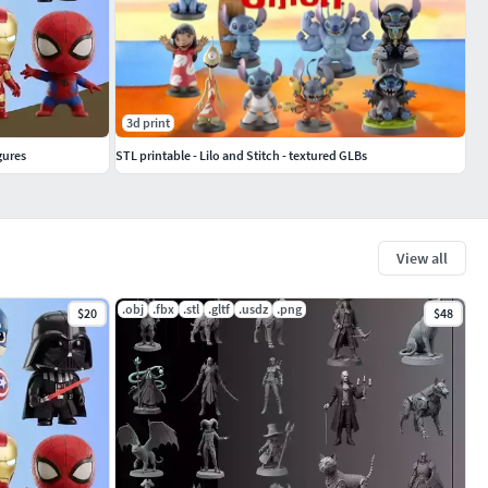
3d print
gures
STL printable - Lilo and Stitch - textured GLBs
View all
.obj
.fbx
.stl
.gltf
.usdz
.png
$20
$48