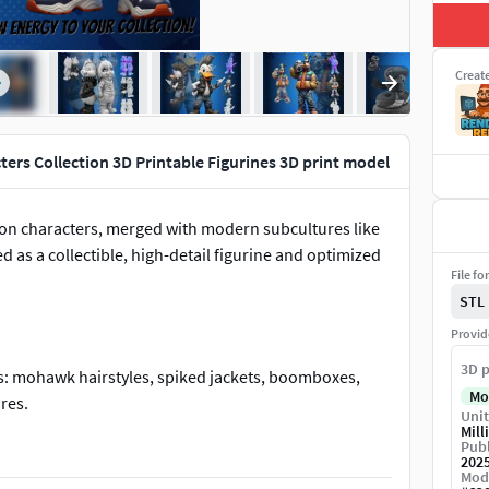
Creat
ters Collection 3D Printable Figurines 3D print model
toon characters, merged with modern subcultures like
 as a collectible, high-detail figurine and optimized
File fo
STL
Provid
3D p
s: mohawk hairstyles, spiked jackets, boomboxes,
Mo
res.
Unit
Mill
Publ
202
Mod