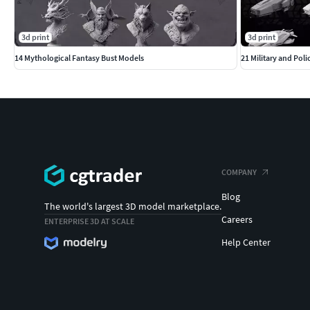
3d print
3d print
14 Mythological Fantasy Bust Models
21 Military and Poli
COMPANY
Blog
The world's largest 3D model marketplace.
Careers
ENTERPRISE 3D AT SCALE
Help Center