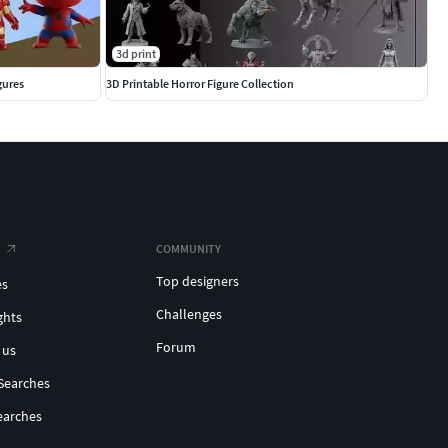
3d print
gures
3D Printable Horror Figure Collection
COMMUNITY
Top designers
es
Challenges
ghts
Forum
 us
Searches
earches