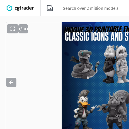
1/103