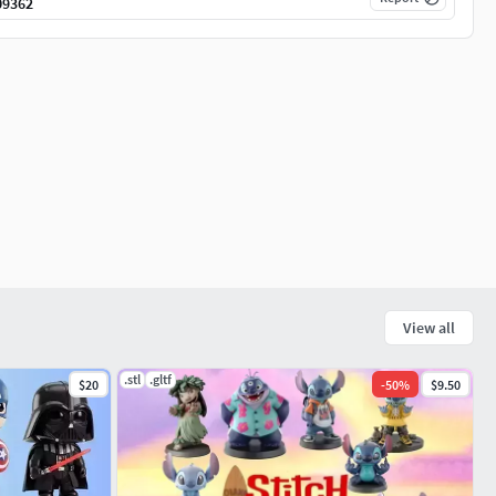
09362
View all
.stl
.gltf
$20
-
50
%
$9.50