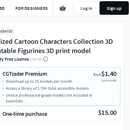
3D
FOR DESIGNERS
Log in
Sign up
NERATED
lized Cartoon Characters Collection 3D
ntable Figurines 3D print model
ty Free License
(no AI)
$1.40
CGTrader Premium
from
/per model
Download up to 25 models per month
Access a library of 1.7M+ total accessible models
Unlock professional-grade models not included in
Essentials
$15.00
One-time purchase