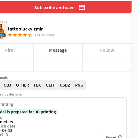
Subscribe and save
ed by
tattooluckyizmir
(44 reviews)
Hire
Message
Follow
rmats
OBJ
OTHER
FBX
GLTF
USDZ
PNG
ed by designer
rinting
del is prepared for 3D printing
s
imeters
ish date
5-06-13
el ID
Report