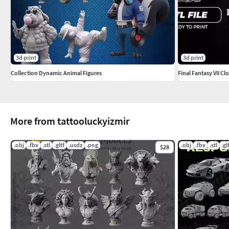
3d print
3d print
Collection Dynamic Animal Figures
Final Fantasy VII C
More from tattooluckyizmir
.obj
.fbx
.stl
.gltf
.usdz
.png
.obj
.fbx
.stl
.gl
$28