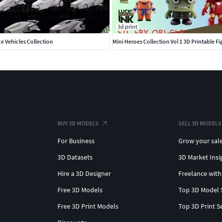
3d print
ce Vehicles Collection
Mini Heroes Collection Vol 1 3D Printable Fi
BUY 3D MODELS
SELL 3D MODELS
For Business
Grow your sal
3D Datasets
3D Market Insi
Hire a 3D Designer
Freelance with
Free 3D Models
Top 3D Model 
Free 3D Print Models
Top 3D Print S