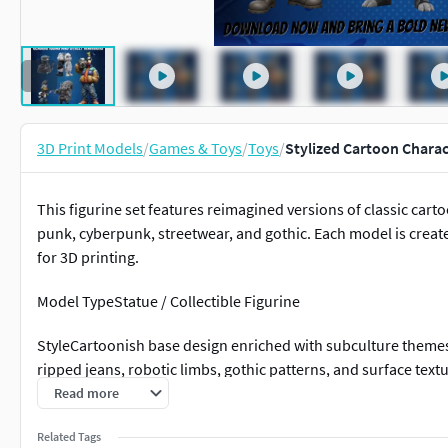
3D Print Models
/
Games & Toys
/
Toys
/
Stylized Cartoon Charac
This figurine set features reimagined versions of classic car
punk, cyberpunk, streetwear, and gothic. Each model is created
for 3D printing.
Model TypeStatue / Collectible Figurine
StyleCartoonish base design enriched with subculture theme
ripped jeans, robotic limbs, gothic patterns, and surface textu
Read more
Recommended Printing Technologies
Related Tags