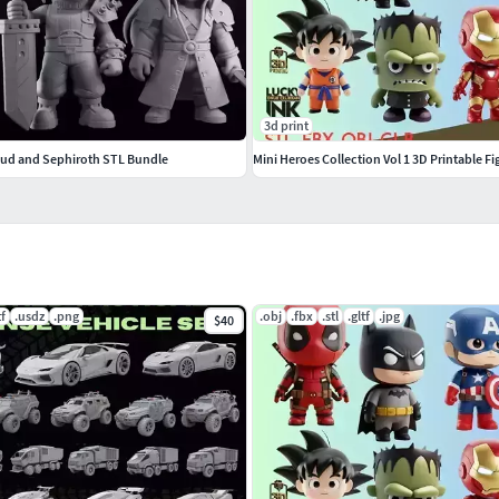
3d print
loud and Sephiroth STL Bundle
Mini Heroes Collection Vol 1 3D Printable Fi
tf
.usdz
.png
.obj
.fbx
.stl
.gltf
.jpg
$40