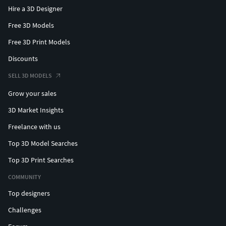
Hire a 3D Designer
Free 3D Models
Free 3D Print Models
Discounts
SELL 3D MODELS
Grow your sales
3D Market Insights
Freelance with us
Top 3D Model Searches
Top 3D Print Searches
COMMUNITY
Top designers
Challenges