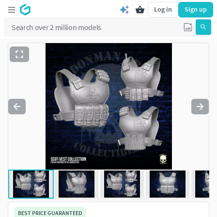
Log in
Sign up
BEST PRICE GUARANTEED