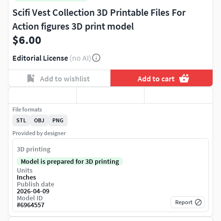
Scifi Vest Collection 3D Printable Files For
Action figures 3D print model
$6.00
Editorial License
(no AI)
Add to wishlist
Add to cart
File formats
STL
OBJ
PNG
Provided by designer
3D printing
Model is prepared for 3D printing
Units
Inches
Publish date
2026-04-09
Model ID
Report
#
6964557