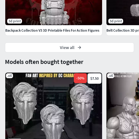
3d print
3d print
Backpack Collection V3 3D Printable Files For Action Figures
Belt Collection 3D pr
View all
Models often bought together
.stl
.stl
-
50
%
$7.50