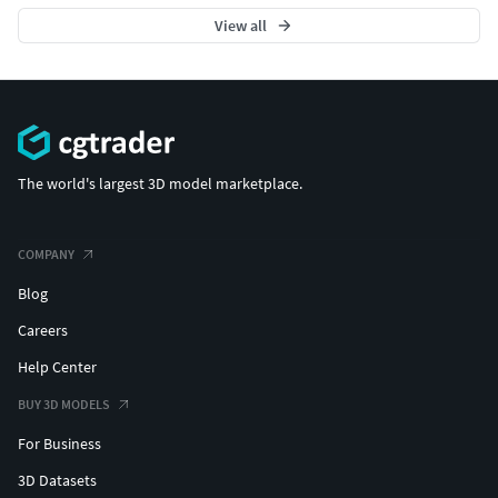
View all
The world's largest 3D model marketplace.
COMPANY
Blog
Careers
Help Center
BUY 3D MODELS
For Business
3D Datasets