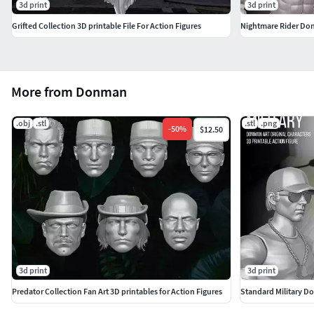
3d print
3d print
Grifted Collection 3D printable File For Action Figures
Nightmare Rider Donm
More from Donman
.obj
.stl
.stl
.png
-
50
%
$12.50
3d print
3d print
Predator Collection Fan Art 3D printables for Action Figures
Standard Military Don