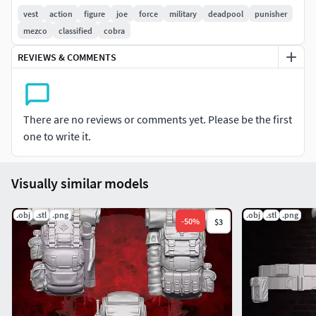
vest
action
figure
joe
force
military
deadpool
punisher
mezco
classified
cobra
REVIEWS & COMMENTS
There are no reviews or comments yet. Please be the first
one to write it.
Visually similar models
.obj
.stl
.png
.obj
.stl
.png
-
50
%
$3