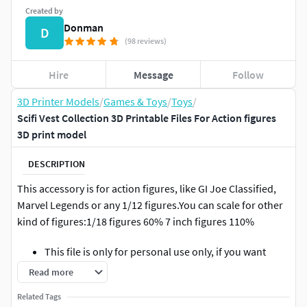
Created by
Donman
D
(98 reviews)
Hire
Message
Follow
3D Printer Models
/
Games & Toys
/
Toys
/
Scifi Vest Collection 3D Printable Files For Action figures
3D print model
DESCRIPTION
This accessory is for action figures, like GI Joe Classified,
Marvel Legends or any 1/12 figures.You can scale for other
kind of figures:1/18 figures 60% 7 inch figures 110%
This file is only for personal use only, if you want
print and sell please contact us.** This is not a
Read more
physical product, its a 3d printable file.
Related Tags