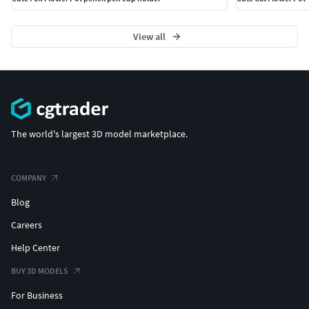
View all
The world's largest 3D model marketplace.
COMPANY
Blog
Careers
Help Center
BUY 3D MODELS
For Business