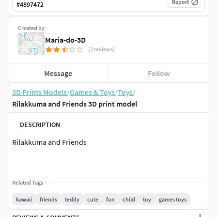
Report
#
4897472
Created by
Maria-do-3D
(2 reviews)
Message
Follow
3D Prints Models
/
Games & Toys
/
Toys
/
Rilakkuma and Friends 3D print model
DESCRIPTION
Rilakkuma and Friends
Related Tags
kawaii
friends
teddy
cute
fun
child
toy
games toys