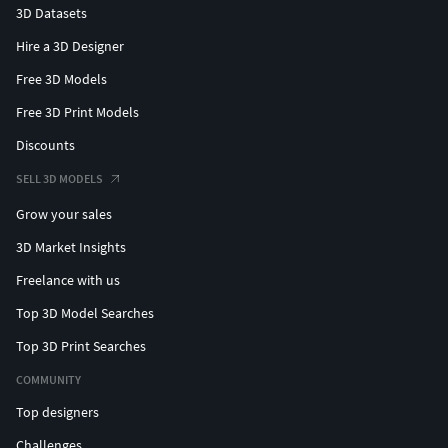
3D Datasets
Hire a 3D Designer
Free 3D Models
Free 3D Print Models
Discounts
SELL 3D MODELS
Grow your sales
3D Market Insights
Freelance with us
Top 3D Model Searches
Top 3D Print Searches
COMMUNITY
Top designers
Challenges