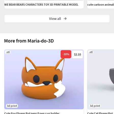
WE BEAR BEARS CHARACTERS TOY 3D PRINTABLE MODEL
cute cartoon animal
View all
More from Maria-do-3D
.stl
.stl
-
30
%
$2.10
3d print
3d print
Cute Fox Flower Pot pencil pen cup holder
Cute Cat Flower Pot