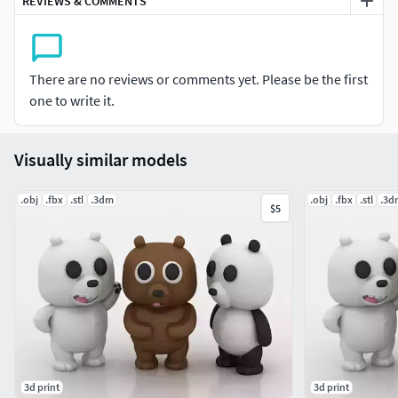
REVIEWS & COMMENTS
There are no reviews or comments yet. Please be the first
one to write it.
Visually similar models
.obj
.fbx
.stl
.3dm
.obj
.fbx
.stl
.3d
$5
3d print
3d print