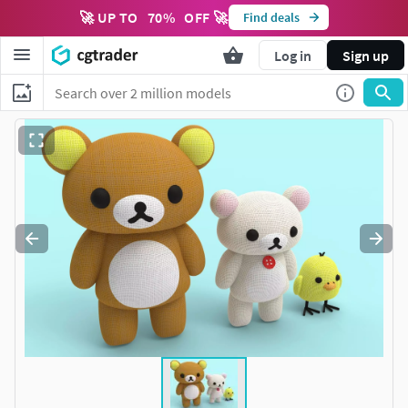
🚀 UP TO
70
%
OFF 🚀
Find deals
Log in
Sign up