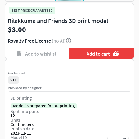
BEST PRICE GUARANTEED
Rilakkuma and Friends 3D print model
$3.00
Royalty Free License
(no AI)
Add to wishlist
Add to cart
File format
STL
Provided by designer
3D printing
Model is prepared for 3D printing
Split into parts
12
Units
Centimeters
Publish date
2023-11-11
Model ID