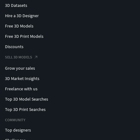
3D Datasets
Hire a 3D Designer
Free 3D Models
Free 3D Print Models
Discounts
SELL 3D MODELS
Grow your sales
3D Market Insights
Freelance with us
Top 3D Model Searches
Top 3D Print Searches
COMMUNITY
Top designers