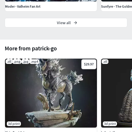
Moder - Valheim Fan Art
Sunfyre - The Golde
View all
More from patrick-go
.stl
.png
.jpg
.mp4
.stl
$29.97
3d print
3d print