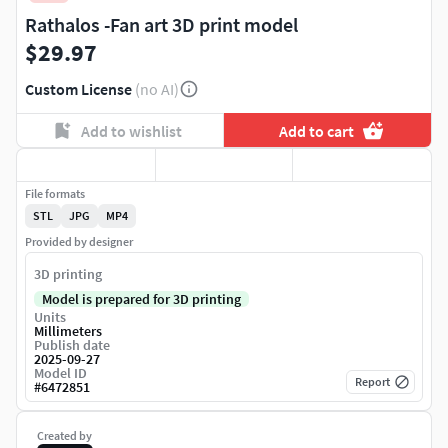
Rathalos -Fan art 3D print model
$29.97
Custom License
(no AI)
Add to wishlist
Add to cart
File formats
STL
JPG
MP4
Provided by designer
3D printing
Model is prepared for 3D printing
Units
Millimeters
Publish date
2025-09-27
Model ID
Report
#
6472851
Created by