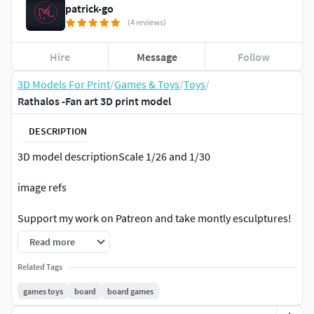
patrick-go
(4 reviews)
Hire
Message
Follow
3D Models For Print
/
Games & Toys
/
Toys
/
Rathalos -Fan art 3D print model
DESCRIPTION
3D model descriptionScale 1/26 and 1/30
image refs
Support my work on Patreon and take montly esculptures!
Read more
Patreon:/3DContainerMonsterHunter
Related Tags
Disclaimers:
games toys
board
board games
My designs are regarded as FAN ART, I do not sell or