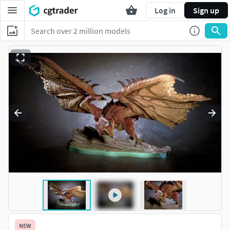
Log in
Sign up
NEW