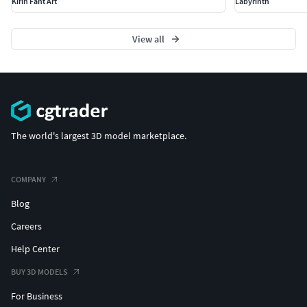
Kirin Fant Art
Labyrinth
View all
The world's largest 3D model marketplace.
COMPANY
Blog
Careers
Help Center
BUY 3D MODELS
For Business