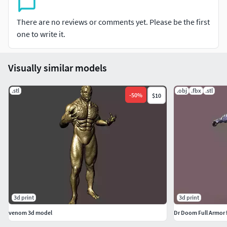
There are no reviews or comments yet. Please be the first
one to write it.
Visually similar models
.stl
.obj
.fbx
.stl
-
50
%
$10
3d print
3d print
venom 3d model