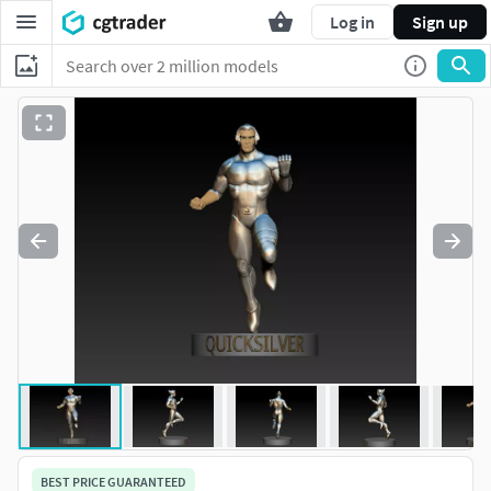
Log in
Sign up
BEST PRICE GUARANTEED