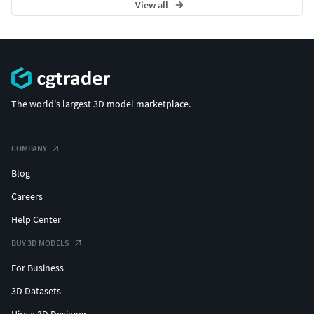
View all
The world's largest 3D model marketplace.
COMPANY
Blog
Careers
Help Center
BUY 3D MODELS
For Business
3D Datasets