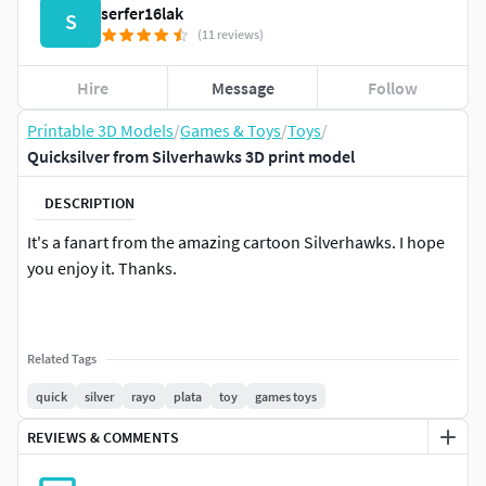
serfer16lak
S
(11 reviews)
Hire
Message
Follow
Printable 3D Models
/
Games & Toys
/
Toys
/
Quicksilver from Silverhawks 3D print model
DESCRIPTION
It's a fanart from the amazing cartoon Silverhawks. I hope
you enjoy it. Thanks.
Related Tags
quick
silver
rayo
plata
toy
games toys
REVIEWS & COMMENTS