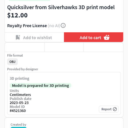
Quicksilver from Silverhawks 3D print model
$12.00
Royalty Free License
(no AI)
Add to wishlist
Add to cart
File format
OBJ
Provided by designer
3D printing
Model is prepared for 3D printing
Units
Centimeters
Publish date
2023-05-23
Model ID
Report
#
4521360
Created by