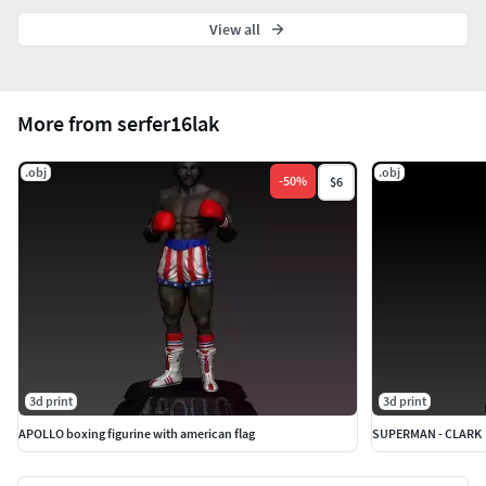
View all
More from serfer16lak
.obj
.obj
-
50
%
$6
3d print
3d print
APOLLO boxing figurine with american flag
SUPERMAN - CLARK