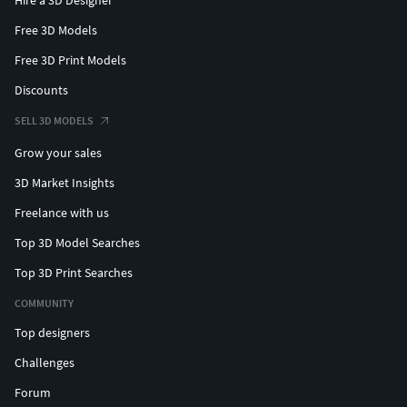
Hire a 3D Designer
Free 3D Models
Free 3D Print Models
Discounts
SELL 3D MODELS
Grow your sales
3D Market Insights
Freelance with us
Top 3D Model Searches
Top 3D Print Searches
COMMUNITY
Top designers
Challenges
Forum