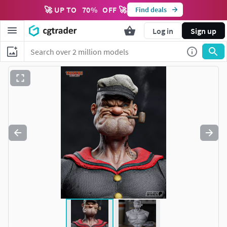
🚀 UP TO
70
%
OFF 🚀
Find deals
Log in
Sign up