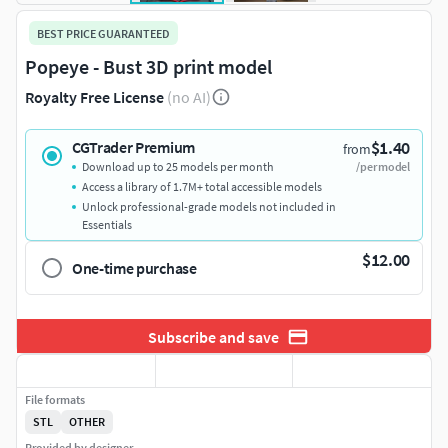
BEST PRICE GUARANTEED
Popeye - Bust 3D print model
Royalty Free License
(no AI)
$1.40
CGTrader Premium
from
Download up to 25 models per month
/per model
Access a library of 1.7M+ total accessible models
Unlock professional-grade models not included in
Essentials
$12.00
One-time purchase
Subscribe and save
File formats
STL
OTHER
Provided by designer