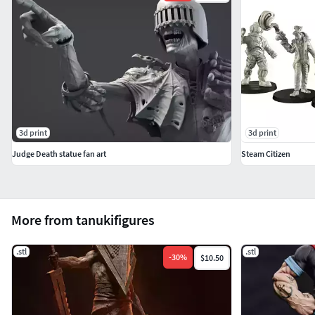
3d print
3d print
Judge Death statue fan art
Steam Citizen
More from tanukifigures
.stl
.stl
-
30
%
$10.50