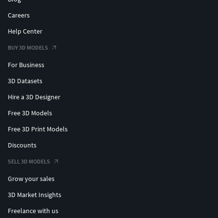
Careers
Help Center
BUY 3D MODELS
For Business
3D Datasets
Hire a 3D Designer
Free 3D Models
Free 3D Print Models
Discounts
SELL 3D MODELS
Grow your sales
3D Market Insights
Freelance with us