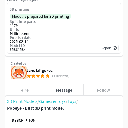
3D printing
Model is prepared for 3D printing
Split into parts
1179
Units
Millimeters
Publish date
2025-02-14
Model ID
Report
#
5861584
Created by
tanukifigures
(30 reviews)
Hire
Message
Follow
3D Print Models
/
Games & Toys
/
Toys
/
Popeye - Bust 3D print model
DESCRIPTION