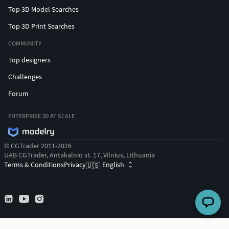
Top 3D Model Searches
Top 3D Print Searches
COMMUNITY
Top designers
Challenges
Forum
ENTERPRISE 3D AT SCALE
© CGTrader 2011-2026
UAB CGTrader, Antakalnio st. 17, Vilnius, Lithuania
Terms & Conditions
Privacy
English
🇺🇸