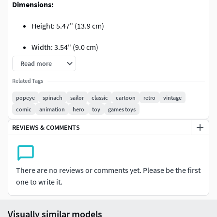
Dimensions:
Height: 5.47" (13.9 cm)
Width: 3.54" (9.0 cm)
Read more
Depth: 3.07" (7.8 cm)
Related Tags
Contents:
popeye
spinach
sailor
classic
cartoon
retro
vintage
comic
animation
hero
toy
games toys
No-supported and pre-supported STL Files
REVIEWS & COMMENTS
Editable pre-support project files (STL and LYS)
Render images
There are no reviews or comments yet. Please be the first
Thank you for supporting us!
one to write it.
Visually similar models