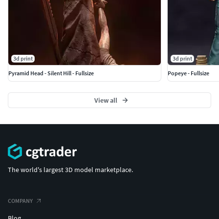
3d print
3d print
Pyramid Head - Silent Hill - Fullsize
Popeye - Fullsize
View all
The world's largest 3D model marketplace.
COMPANY
Blog