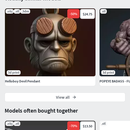
.obj
.stl
.3dm
.stl
-
50
%
$24.75
3d print
3d print
Helloboy Devil Pendant
POPEYE BADASS - F
View all
Models often bought together
.obj
.stl
.stl
-
70
%
$13.50