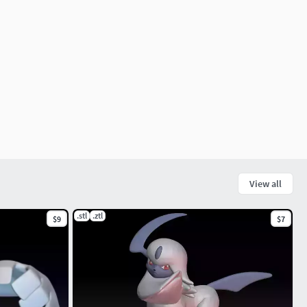
View all
.stl
.ztl
$9
$7