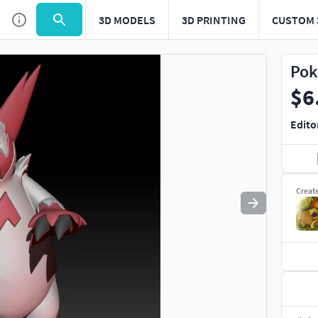
3D MODELS
3D PRINTING
CUSTOM 
Use
to navigate. Press
to quit
esc
Pok
$6
Edito
Creat