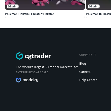
3d print
3d print
Pokemon Tinkatink Tinkatuff Tinkaton
Pokemon Bulbasaur
COMPANY
Blog
The world's largest 3D model marketplace.
Careers
ENTERPRISE 3D AT SCALE
Help Center