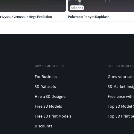
3d print
 Ivysaur Venusaur Mega Evolution
Pokemon Ponyta Rapidash
BUY 3D MODELS
SELL 3D MODELS
For Business
Grow your sal
3D Datasets
3D Market Insi
Hire a 3D Designer
Freelance with
Free 3D Models
Top 3D Model 
Free 3D Print Models
Top 3D Print S
Discounts