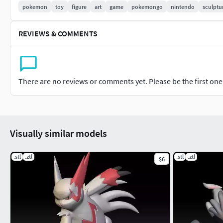
pokemon
toy
figure
art
game
pokemongo
nintendo
sculptu
REVIEWS & COMMENTS
There are no reviews or comments yet. Please be the first one t
Visually similar models
.stl
.ztl
.stl
.ztl
$6