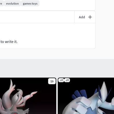
re
evolution
games toys
Add
o write it.
.stl
.ztl
$9