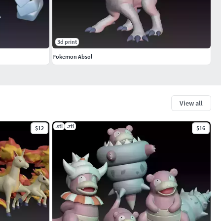
3d print
Pokemon Absol
View all
.stl
.ztl
$12
$16