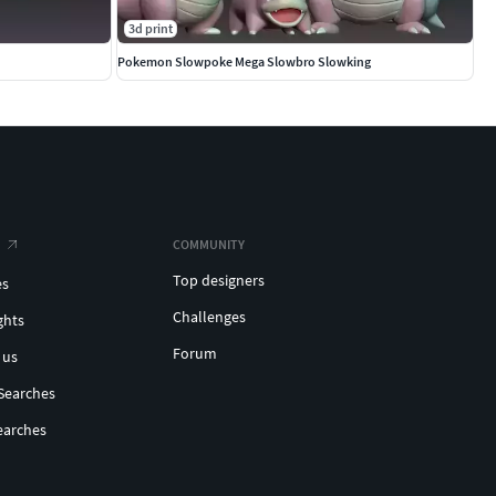
3d print
Pokemon Slowpoke Mega Slowbro Slowking
COMMUNITY
Top designers
es
Challenges
ghts
Forum
 us
Searches
earches