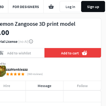
3D
FOR DESIGNERS
Log in
Sign up
emon Zangoose 3D print model
.00
rial License
(no AI)
Add to wishlist
Add to cart
ed by
zzzMonkiezzz
(360 reviews)
Hire
Message
Follow