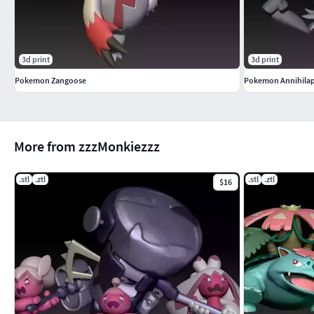
3d print
3d print
Pokemon Zangoose
Pokemon Annihila
More from zzzMonkiezzz
.stl
.ztl
.stl
.ztl
$16