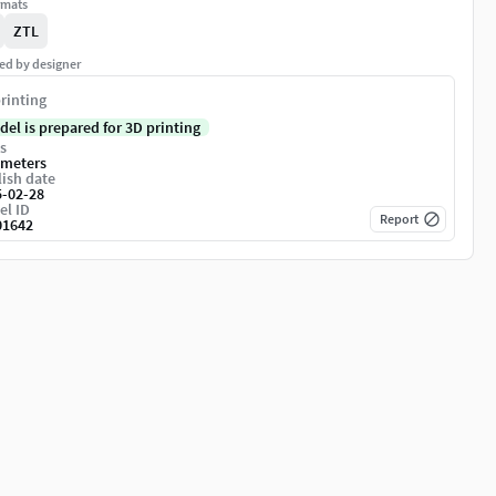
rmats
ZTL
ed by designer
rinting
del is prepared for 3D printing
s
imeters
ish date
5-02-28
el ID
Report
01642