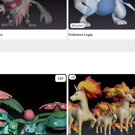
3d print
pe
Pokemon Lugia
.stl
$20