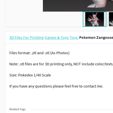
3D Files For Printing
/
Games & Toys
/
Toys
/
Pokemon Zangoose 
Files format: .ztl and .stl (As Photos)
Note: .stl files are for 3D printing only, NOT include color/text
Size: Pokedex 1/40 Scale
If you have any questions please feel free to contact me.
Related Tags