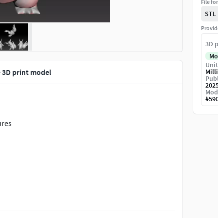
File fo
STL
Provid
3D p
Mo
Unit
3D print model
Mill
Publ
202
Mod
#
59
ures