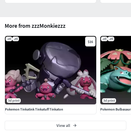
More from zzzMonkiezzz
.stl
.ztl
.stl
.ztl
$16
3d print
3d print
Pokemon Tinkatink Tinkatuff Tinkaton
Pokemon Bulbasaur 
View all