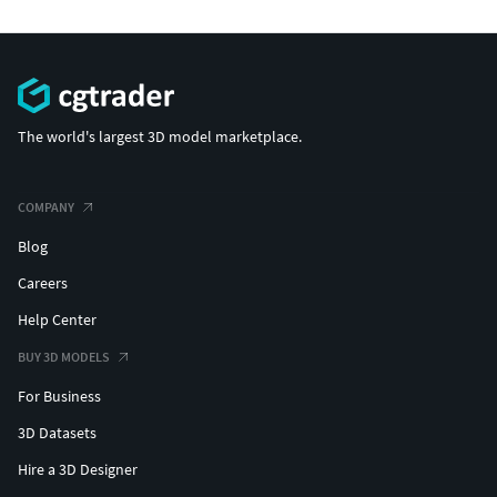
The world's largest 3D model marketplace.
COMPANY
Blog
Careers
Help Center
BUY 3D MODELS
For Business
3D Datasets
Hire a 3D Designer