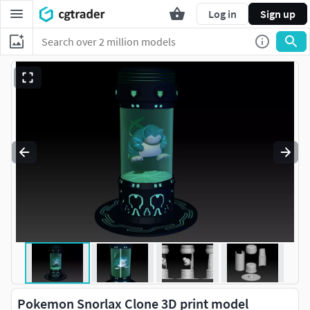
Log in
Sign up
Pokemon Snorlax Clone 3D print model