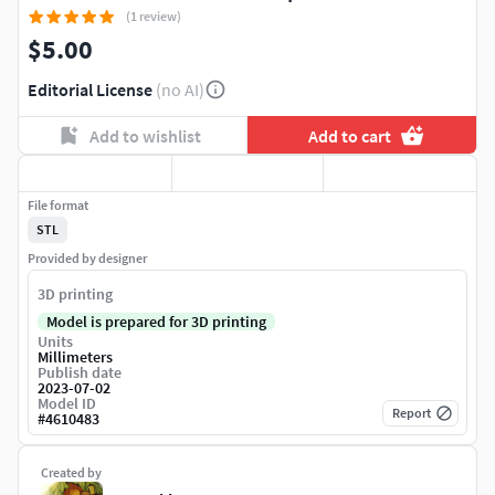
(1 review)
$5.00
Editorial License
(no AI)
Add to wishlist
Add to cart
File format
STL
Provided by designer
3D printing
Model is prepared for 3D printing
Units
Millimeters
Publish date
2023-07-02
Model ID
Report
#
4610483
Created by