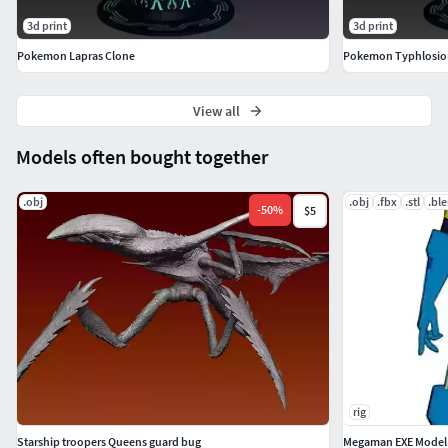
3d print
3d print
Pokemon Lapras Clone
Pokemon Typhlosio
View all
Models often bought together
.obj
.obj
.fbx
.stl
.bl
-
50
%
$5
rig
Starship troopers Queens guard bug
Megaman EXE Model