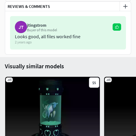
REVIEWS & COMMENTS
jtingstrom
JT
Buyer of this model
Looks good, all files worked fine
2 years ago
Visually similar models
.stl
.stl
$5