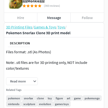
zzzMonkiezzz
(360 reviews)
Hire
Message
Follow
3D Printing Files
/
Games & Toys
/
Toys
/
Pokemon Snorlax Clone 3D print model
DESCRIPTION
Files format: .stl (As Photos)
Note: .stl files are for 3D printing only, NOT include
color/textures
Size: Pokedex 1/40 Scale
Read more
If you have any questions please feel free to contact me.
Related Tags
pokemon
snorlax
clone
toy
figure
art
game
pokemongo
nintendo
sculpture
evolution
games toys