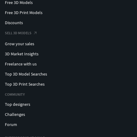
Free 3D Models
Free 3D Print Models
Discounts
SELL 3D MODELS
Grow your sales
3D Market Insights
Freelance with us
Top 3D Model Searches
Top 3D Print Searches
COMMUNITY
Top designers
Challenges
Forum