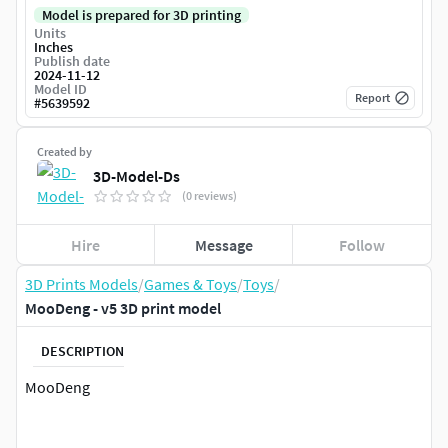
Model is prepared for 3D printing
Units
Inches
Publish date
2024-11-12
Model ID
Report
#
5639592
Created by
3D-Model-Ds
(0 reviews)
Hire
Message
Follow
3D Prints Models
/
Games & Toys
/
Toys
/
MooDeng - v5 3D print model
DESCRIPTION
MooDeng