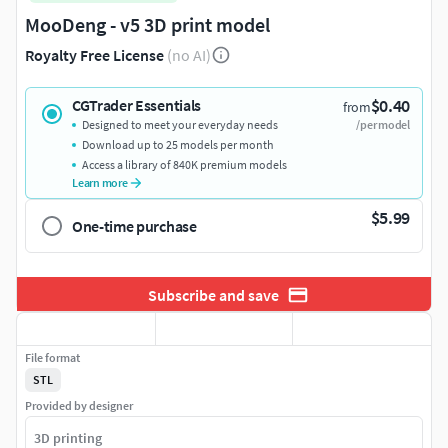
MooDeng - v5 3D print model
Royalty Free License
(no AI)
$0.40
CGTrader Essentials
from
Designed to meet your everyday needs
/per model
Download up to 25 models per month
Access a library of 840K premium models
Learn more
$5.99
One-time purchase
Subscribe and save
File format
STL
Provided by designer
3D printing