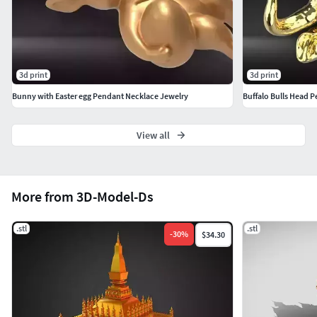
3d print
3d print
Bunny with Easter egg Pendant Necklace Jewelry
Buffalo Bulls Head 
View all
More from 3D-Model-Ds
.stl
.stl
-
30
%
$34.30