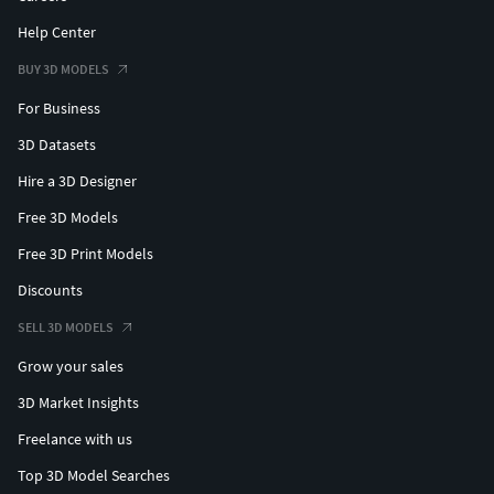
Help Center
BUY 3D MODELS
For Business
3D Datasets
Hire a 3D Designer
Free 3D Models
Free 3D Print Models
Discounts
SELL 3D MODELS
Grow your sales
3D Market Insights
Freelance with us
Top 3D Model Searches