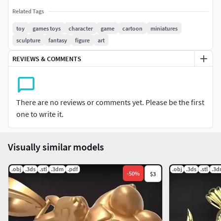
Related Tags
toy
games toys
character
game
cartoon
miniatures
sculpture
fantasy
figure
art
REVIEWS & COMMENTS
There are no reviews or comments yet. Please be the first
one to write it.
Visually similar models
.obj
.3ds
.stl
.3dm
.pdf
.obj
.3ds
.stl
.3
-
50
%
$3