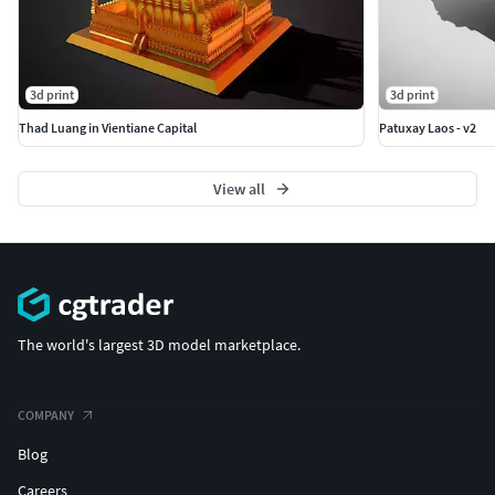
3d print
3d print
Thad Luang in Vientiane Capital
Patuxay Laos - v2
View all
The world's largest 3D model marketplace.
COMPANY
Blog
Careers