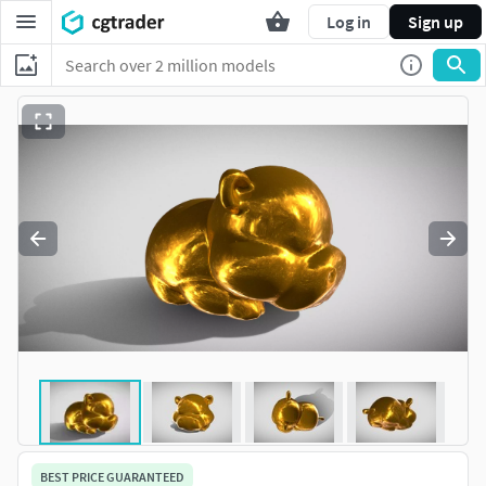
Log in
Sign up
BEST PRICE GUARANTEED