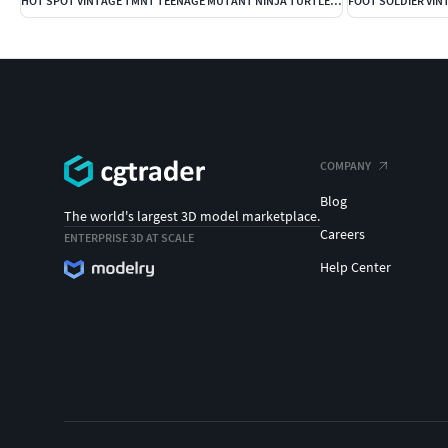
HOT SPOT VINTAGE TMNT TEENAGE MUTANT NINJA TURTLES COMPLETO
COMPANY
Blog
The world's largest 3D model marketplace.
Careers
ENTERPRISE 3D AT SCALE
Help Center