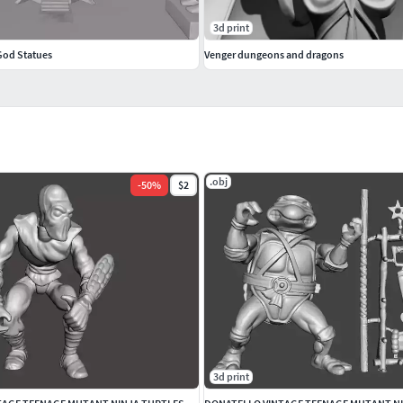
3d print
od Statues
Venger dungeons and dragons
.obj
-
50
%
$2
3d print