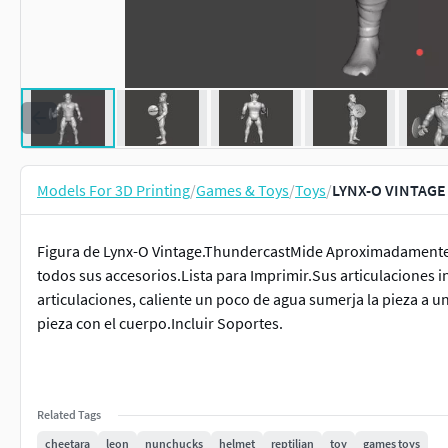
Models For 3D Printing
/
Games & Toys
/
Toys
/
LYNX-O VINTAGE
Figura de Lynx-O Vintage.ThundercastMide Aproximadamente: 
todos sus accesorios.Lista para Imprimir.Sus articulaciones 
articulaciones, caliente un poco de agua sumerja la pieza a 
pieza con el cuerpo.Incluir Soportes.
Related Tags
cheetara
leon
nunchucks
helmet
reptilian
toy
games toys