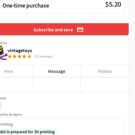
$5.20
One-time purchase
Subscribe and save
ed by
vintagetoys
(32 reviews)
Hire
Message
Follow
rmat
ed by designer
rinting
del is prepared for 3D printing