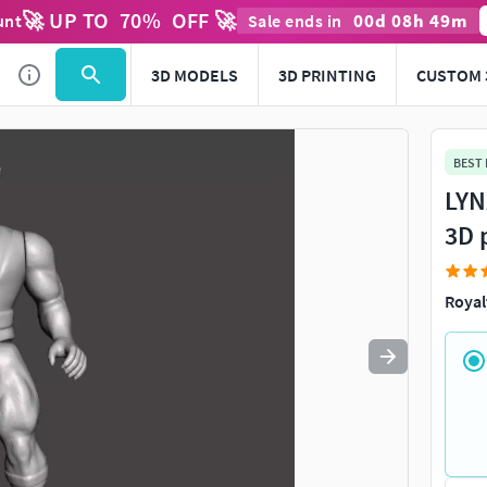
🚀 UP TO
70
%
OFF 🚀
00
d
08
h
49
m
unt
Sale ends in
Use
to navigate. Press
to quit
esc
3D MODELS
3D PRINTING
CUSTOM 
BEST
LYN
3D 
Royal