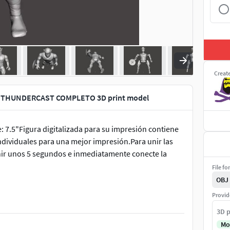
Creat
 THUNDERCAST COMPLETO 3D print model
7.5"Figura digitalizada para su impresión contiene
individuales para una mejor impresión.Para unir las
unir unos 5 segundos e inmediatamente conecte la
File fo
OBJ
Provid
3D p
Mo