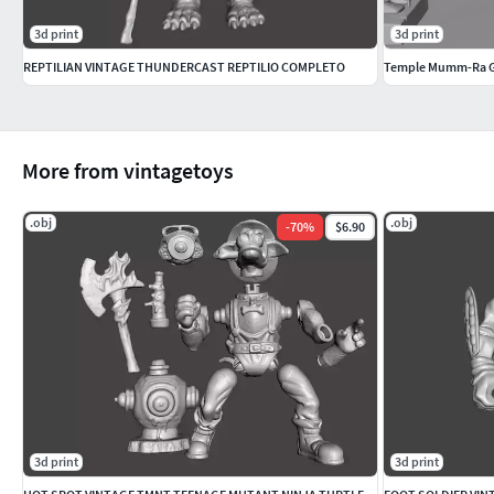
3d print
3d print
REPTILIAN VINTAGE THUNDERCAST REPTILIO COMPLETO
Temple Mumm-Ra G
More from vintagetoys
.obj
.obj
-
70
%
$6.90
3d print
3d print