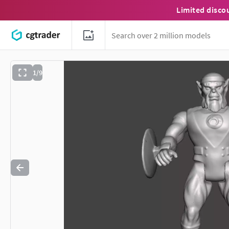
Limited disco
1/9