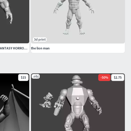
3d print
KI EYEDOL MINIATURE MODEL FIGURE FOR FANTASY HORROR GAMES RPG
the lion man
.obj
$15
-
50
%
$2.75