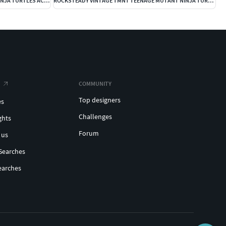
DONATELLO VINTAGE TEENAGE MUTANT NINJA TURTLES ACTION FIGURE
ROCKSTEADY VINTAGE TMNT TEENAGE MUTANT NINJA TURTLES COMPLET
COMMUNITY
Top designers
es
Challenges
ghts
Forum
 us
Searches
earches