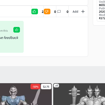
Unit
Mill
Publ
2
0
0
Add
202
Mod
#
27
om this
ive feedback
.stl
-
50
%
$2.75