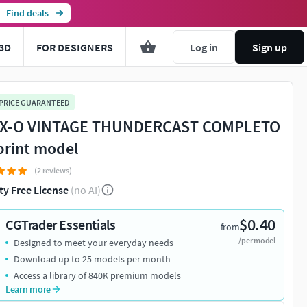
Find deals
3D
FOR DESIGNERS
Log in
Sign up
 PRICE GUARANTEED
X-O VINTAGE THUNDERCAST COMPLETO
print model
(2 reviews)
ty Free License
(no AI)
$0.40
CGTrader Essentials
from
/per model
Designed to meet your everyday needs
Download up to 25 models per month
Access a library of 840K premium models
Learn more