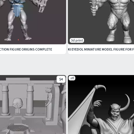
3d print
TION FIGURE ORIGINS COMPLETE
.stl
$4