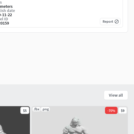
s
imeters
ish date
0-11-22
el ID
Report
20159
View all
.fbx
.png
$5
-
70
%
$9