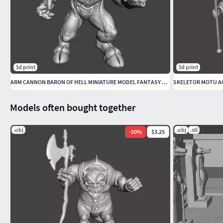
3d print
3d print
ARM CANNON BARON OF HELL MINIATURE MODEL FANTASY SCIFI GAMES RPG
SKELETOR MOTU AC
Models often bought together
.obj
.obj
.stl
-
50
%
$3.25