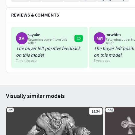
REVIEWS & COMMENTS
sayake
mrwhim
SA
MR
Returning buyer from this
Returning buyer fr
seller
seller
The buyer left positive feedback
The buyer left posit
on this model
on this model
7 months ago
5 years ago
Visually similar models
.stl
.obj
$5.34