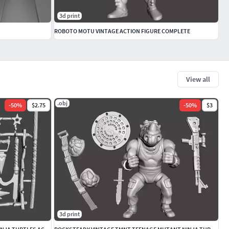
3d print
ROBOTO MOTU VINTAGE ACTION FIGURE COMPLETE
View all
.obj
-
50
%
$2.75
-
50
%
$3
3d print