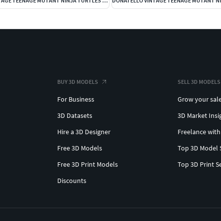
FOOT SOLDIER VINTAGE TEENAGE MUTANT NINJA TURTLES BASIC FIGURE
BUY 3D MODELS
SELL 3D MODELS
For Business
Grow your sal
3D Datasets
3D Market Insi
Hire a 3D Designer
Freelance with
Free 3D Models
Top 3D Model 
Free 3D Print Models
Top 3D Print S
Discounts