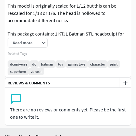
This model is originally scaled for 1/12 but this can be
rescaled for 1/18 or 1/6. The head is hollowed to
accommodate different necks
This package contains: 1 KTJL Batman STL headsculpt for
Action Figures
Read more
You can sell this as a 3d printed head but you cannot resell
Related Tags
the STL digital file.
dcuniverse
dc
batman
toy
games toys
character
print
superhero
zbrush
REVIEWS & COMMENTS
There are no reviews or comments yet. Please be the first
one to write it.