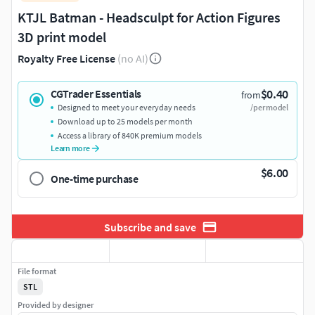
KTJL Batman - Headsculpt for Action Figures
3D print model
Royalty Free License
(no AI)
$0.40
CGTrader Essentials
from
Designed to meet your everyday needs
/per model
Download up to 25 models per month
Access a library of 840K premium models
Learn more
$6.00
One-time purchase
Subscribe and save
File format
STL
Provided by designer