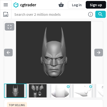
Log in
Sign up
TOP SELLING