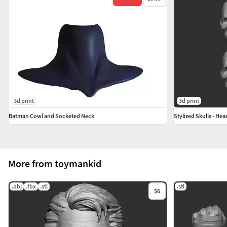
3d print
3d print
Batman Cowl and Socketed Neck
Stylized Skulls - Hea
More from toymankid
.obj
.fbx
.stl
.stl
$6