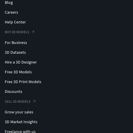
Blog
Careers
Help Center
BUY 3D MODELS
For Business
3D Datasets
Hire a 3D Designer
Free 3D Models
Free 3D Print Models
Discounts
SELL 3D MODELS
Grow your sales
3D Market Insights
Freelance with us