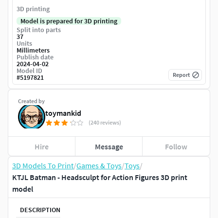
3D printing
Model is prepared for 3D printing
Split into parts
37
Units
Millimeters
Publish date
2024-04-02
Model ID
Report
#
5197821
Created by
toymankid
(240 reviews)
Hire
Message
Follow
3D Models To Print
/
Games & Toys
/
Toys
/
KTJL Batman - Headsculpt for Action Figures 3D print
model
DESCRIPTION