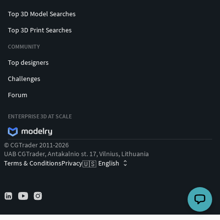
Top 3D Model Searches
Top 3D Print Searches
COMMUNITY
Top designers
Challenges
Forum
ENTERPRISE 3D AT SCALE
© CGTrader 2011-2026
UAB CGTrader, Antakalnio st. 17, Vilnius, Lithuania
Terms & Conditions
Privacy
English
🇺🇸