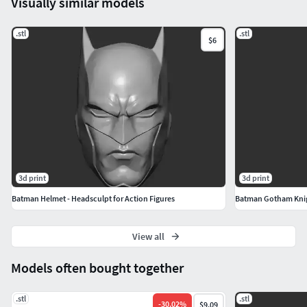
Visually similar models
.stl
.stl
$6
3d print
3d print
Batman Helmet - Headsculpt for Action Figures
Batman Gotham Knigh
View all
Models often bought together
.stl
.stl
-
30.02
%
$9.09