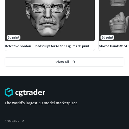
3d print
3d print
Detective Gordon - Headsculpt for Action Figures 3D print model
Gloved Hands Ver 4 Se
View all
The world's largest 3D model marketplace.
COMPANY