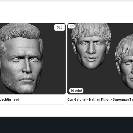
.stl
$25
3d print
oechlin head
Guy Gardner - Nathan Fillion - Superman 