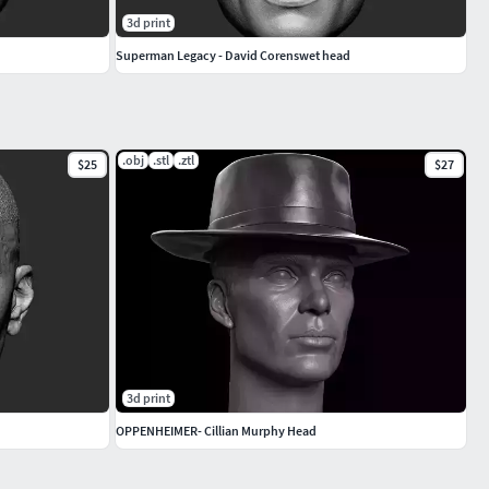
3d print
Superman Legacy - David Corenswet head
.obj
.stl
.ztl
$25
$27
3d print
OPPENHEIMER- Cillian Murphy Head