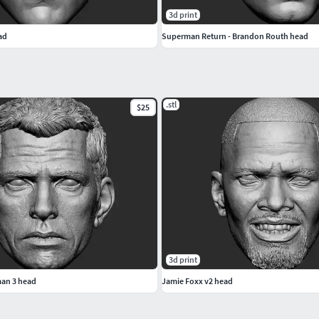
3d print
ad
Superman Return - Brandon Routh head
.stl
$25
3d print
an 3 head
Jamie Foxx v2 head