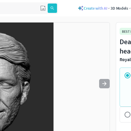
Create with AI
3D Models
Use
to navigate. Press
to quit
esc
BEST
Dea
hea
Royal