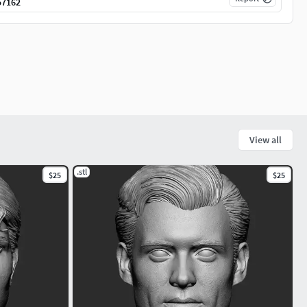
57162
View all
.stl
$25
$25