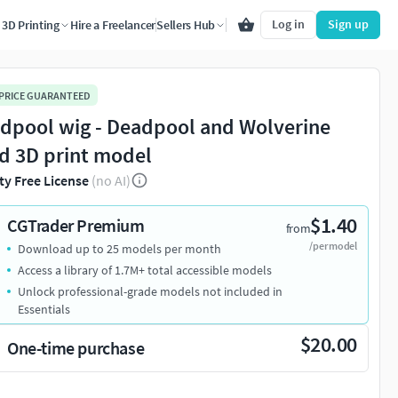
Log in
Sign up
3D Printing
Hire a Freelancer
Sellers Hub
 PRICE GUARANTEED
dpool wig - Deadpool and Wolverine
d 3D print model
ty Free License
(no AI)
$1.40
CGTrader Premium
from
/per model
Download up to 25 models per month
Access a library of 1.7M+ total accessible models
Unlock professional-grade models not included in
Essentials
$20.00
One-time purchase