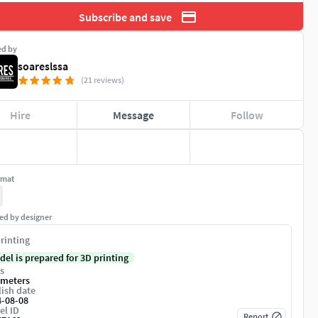
Subscribe and save
ed by
soareslssa
(21 reviews)
Hire
Message
Follow
rmat
ed by designer
rinting
del is prepared for 3D printing
s
imeters
ish date
4-08-08
el ID
Report