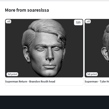
More from soareslssa
.stl
.stl
$25
3d print
3d print
Superman Return - Brandon Routh head
Superman - Tyler H