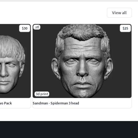
View all
.stl
$30
$25
3d print
Two Pack
Sandman - Spiderman 3 head