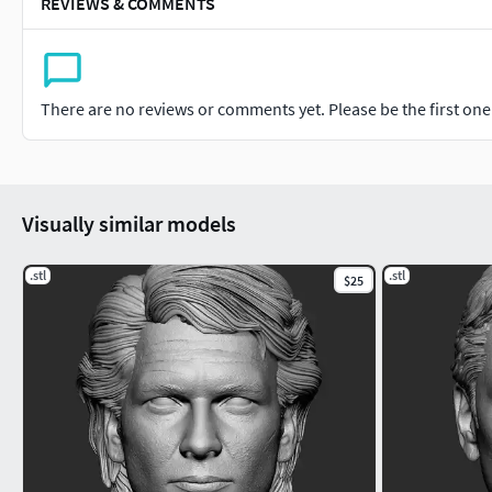
REVIEWS & COMMENTS
There are no reviews or comments yet. Please be the first one t
Visually similar models
.stl
.stl
$25