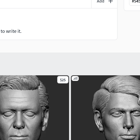
Add
#
54
o write it.
.stl
$25