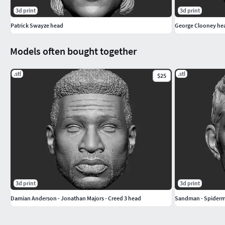
3d print
3d print
Patrick Swayze head
George Clooney he
Models often bought together
.stl
.stl
$25
3d print
3d print
Damian Anderson - Jonathan Majors - Creed 3 head
Sandman - Spiderm