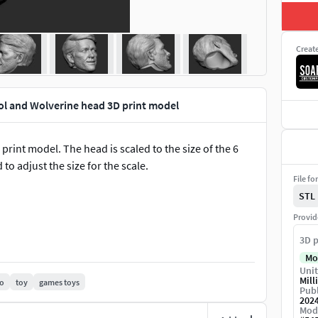
Creat
l and Wolverine head 3D print model
int model. The head is scaled to the size of the 6
d to adjust the size for the scale.
File fo
STL
Provid
3D p
Mo
Unit
Mill
o
toy
games toys
Publ
202
Mod