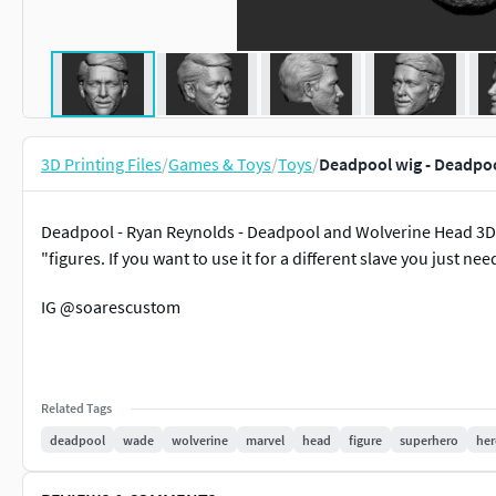
3D Printing Files
/
Games & Toys
/
Toys
/
Deadpool wig - Deadpoo
Deadpool - Ryan Reynolds - Deadpool and Wolverine Head 3D pr
"figures. If you want to use it for a different slave you just nee
IG @soarescustom
Related Tags
deadpool
wade
wolverine
marvel
head
figure
superhero
her