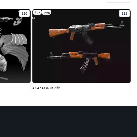
.fbx
.png
$20
$25
AK 47 Assault Rifle