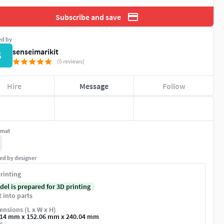
Subscribe and save
ed by
senseimarikit
S
(5 reviews)
Hire
Message
Follow
rmat
ed by designer
rinting
del is prepared for 3D printing
t into parts
nsions (L x W x H)
.14 mm x 152.06 mm x 240.04 mm
s