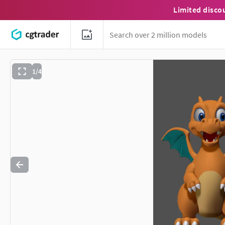
Limited disco
1/4