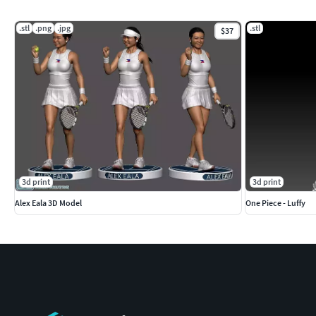
.stl
.png
.jpg
.stl
$37
3d print
3d print
Alex Eala 3D Model
One Piece - Luffy