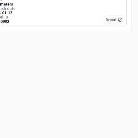
imeters
ish date
6-01-13
el ID
Report
50992