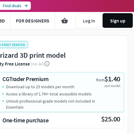
Find deals
3D
FOR DESIGNERS
Log in
Sign up
D PRINT VERIFIED
rizard 3D print model
ty Free License
(no AI)
$1.40
CGTrader Premium
from
/per model
Download up to 25 models per month
Access a library of 1.7M+ total accessible models
Unlock professional-grade models not included in
Essentials
$25.00
One-time purchase