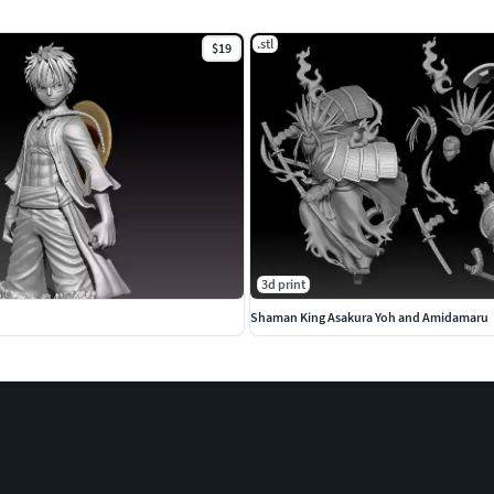
.stl
$19
3d print
Shaman King Asakura Yoh and Amidamaru