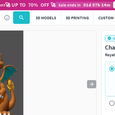
🚀 UP TO
70
%
OFF 🚀
01
d
07
h
14
m
unt
Sale ends in
Use
to navigate. Press
to quit
esc
3D MODELS
3D PRINTING
CUSTOM 
3
Cha
Royal