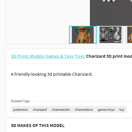
3D Prints Models
/
Games & Toys
/
Toys
/
Charizard 3D print mod
A friendly-looking 3d printable Charizard.
Related Tags
pokemon
charizard
charmander
charmeleon
games toys
toy
3D MAKES OF THIS MODEL