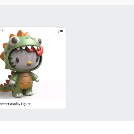
ng
$30
onster Cosplay Figure