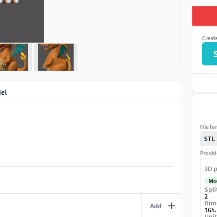
Creat
el
File fo
STL
Provid
3D p
Mo
Spli
2
Dime
Add
165
Unit