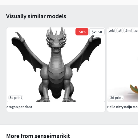
Visually similar models
.obj
.stl
.3mf
.p
-
50
%
$29.50
3d print
3d print
dragon pendant
Hello Kitty Kaiju M
More from senseimarikit