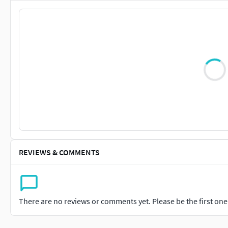
REVIEWS & COMMENTS
There are no reviews or comments yet. Please be the first one t