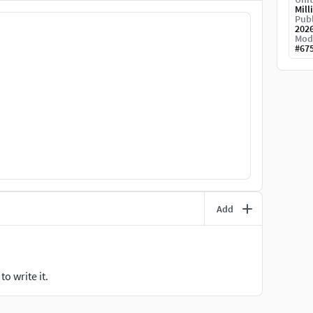
Mill
Publ
202
Mod
#
67
Add
o write it.