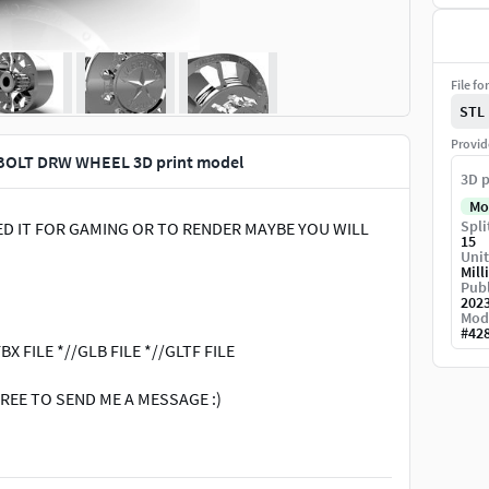
File fo
STL
Provid
BOLT DRW WHEEL 3D print model
3D p
Mo
Spli
NEED IT FOR GAMING OR TO RENDER MAYBE YOU WILL
15
Unit
Mill
Publ
202
Mod
#
42
BX FILE *//GLB FILE *//GLTF FILE
REE TO SEND ME A MESSAGE :)
components # Tire textures # Wheel rims # 3D printing