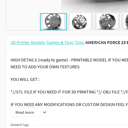
3D Printer Models
/
Games & Toys
/
Toys
/
AMERICAN FORCE 23 
HIGH DETAILS (ready to game) - PRINTABLE MODEL IF YOU 
NEED TO ADD YOUR OWN TEXTURES
YOU WILL GET :
*//STL FILE IF YOU NEED IT FOR 3D PRINTING *// OBJ FILE *//F
IF YOU NEED ANY MODIFICATIONS OR CUSTOM DESIGN FEEL F
Read more
hashtags : Tires # Wheels # 3D models # Auto parts # Vehicle 
Related Tags