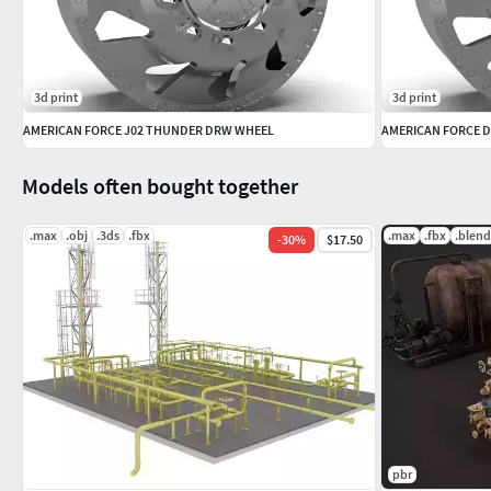
3d print
3d print
AMERICAN FORCE J02 THUNDER DRW WHEEL
AMERICAN FORCE D
Models often bought together
.max
.obj
.3ds
.fbx
.max
.fbx
.blend
-
30
%
$17.50
pbr