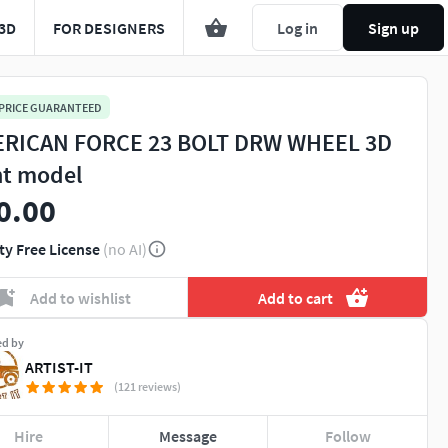
3D
FOR DESIGNERS
Log in
Sign up
 PRICE GUARANTEED
RICAN FORCE 23 BOLT DRW WHEEL 3D
nt model
0.00
ty Free License
(no AI)
Add to wishlist
Add to cart
ed by
ARTIST-IT
(121 reviews)
Hire
Message
Follow