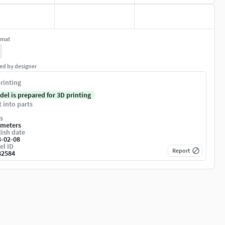
rmat
ed by designer
rinting
del is prepared for 3D printing
t into parts
s
imeters
ish date
3-02-08
el ID
Report
82584