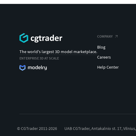
COMPANY
Blog
The world's largest 3D model marketplace.
Careers
ENTERPRISE 3D AT SCALE
Help Center
© CGTrader 2011-2026
UAB CGTrader, Antakalnio st. 17, Vilnius