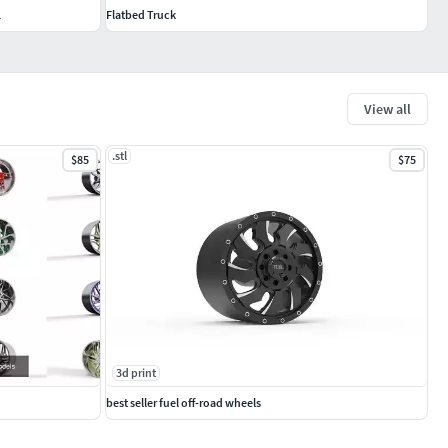
L
Flatbed Truck
View all
.stl
$85
$75
3d print
best seller fuel off-road wheels