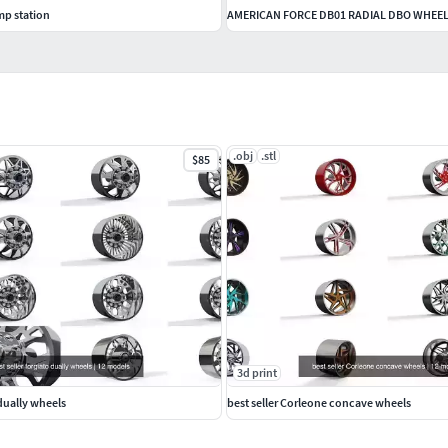
mp station
AMERICAN FORCE DB01 RADIAL DBO WHEE
.obj
.stl
$85
3d print
 dually wheels
best seller Corleone concave wheels