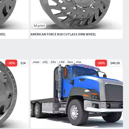
3d print
HEEL
AMERICAN FORCE N18 CUTLASS DRW WHEEL
.max
.obj
.3ds
.c4d
.lwo
.ma
-
30
%
$14
-
50
%
$49.50