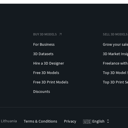
BUY 3D MODELS
SELL 3D MODELS
For Business
Grow your sal
3D Datasets
3D Market Insi
Hire a 3D Designer
Freelance with
Free 3D Models
Top 3D Model 
Free 3D Print Models
Top 3D Print S
Discounts
, Lithuania
Terms & Conditions
Privacy
English
🇺🇸