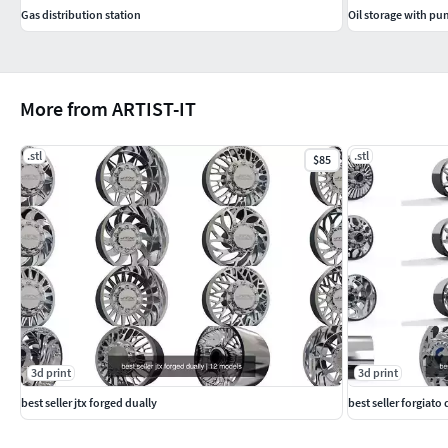
Gas distribution station
Oil storage with pu
More from ARTIST-IT
.stl
.stl
$85
3d print
3d print
best seller jtx forged dually
best seller forgiato