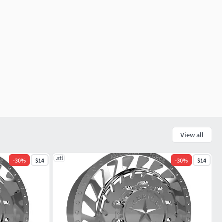
View all
.stl
-
30
%
$14
-
30
%
$14