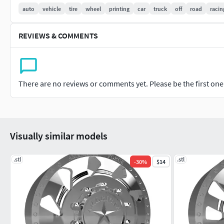
Cars # Trucks # Off-road vehicles # Racing Tires # Alloy wheel
auto
vehicle
tire
wheel
printing
car
truck
off
road
racin
Replacement Tires
REVIEWS & COMMENTS
Custom wheels # 3D asset library # 3D design elements Wheel
modeling; Cult3D wheel; Vehicle wheel; Automotive wheel des
There are no reviews or comments yet. Please be the first one t
Visually similar models
.stl
.stl
-
30
%
$14