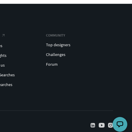
COMMUNITY
Top designers
es
Challenges
ghts
Forum
 us
Searches
earches