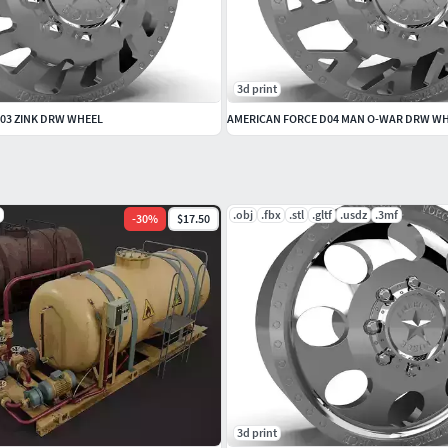
3d print
03 ZINK DRW WHEEL
AMERICAN FORCE D04 MAN O-WAR DRW W
.obj
.fbx
.stl
.gltf
.usdz
.3mf
-
30
%
$17.50
3d print