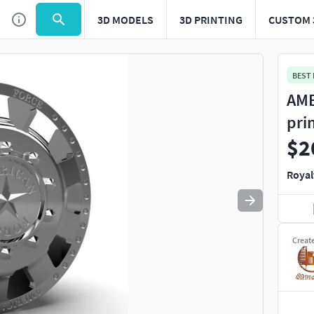
3D MODELS
3D PRINTING
CUSTOM 
Use
to navigate. Press
to quit
esc
BEST
AME
pri
$2
Royal
Creat