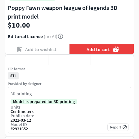
Poppy Fawn weapon league of legends 3D
print model
$10.00
Editorial License
(no AI)
Add to wishlist
Add to cart
File format
STL
Provided by designer
3D printing
Model is prepared for 3D printing
Units
Centimeters
Publish date
2021-03-12
Model ID
Report
#
2921652