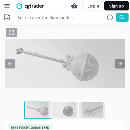
Log in
Sign up
BEST PRICE GUARANTEED