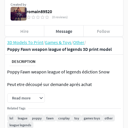
Created by
romain89520
(0 reviews)
Hire
Message
Follow
3D Models To Print
/
Games & Toys
/
Other
/
Poppy Fawn weapon league of legends 3D print model
DESCRIPTION
Poppy Fawn weapon league of legends édiction Snow
Peut etre découpé sur demande aprés achat
Read more
Related Tags
lol
league
poppy
fawn
cosplay
toy
games toys
other
league legends