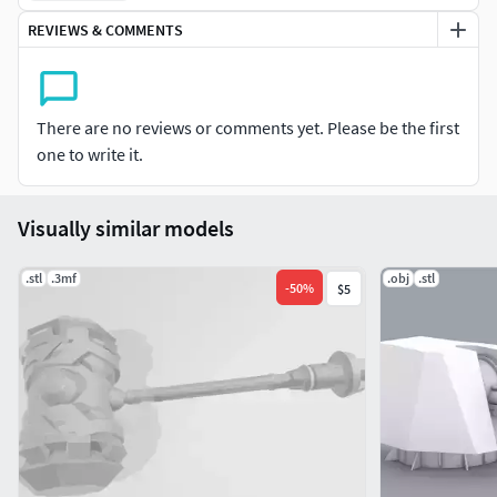
REVIEWS & COMMENTS
There are no reviews or comments yet. Please be the first
one to write it.
Visually similar models
.stl
.3mf
.obj
.stl
-
50
%
$5