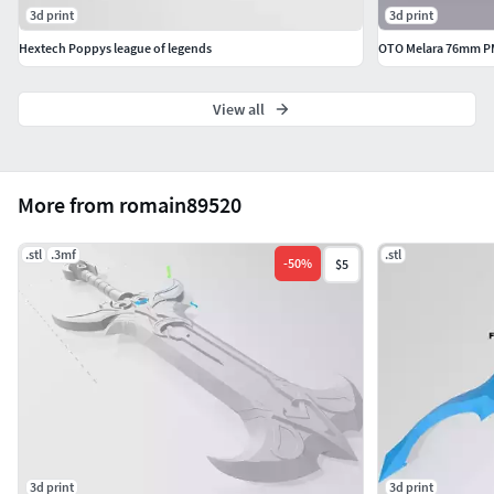
3d print
3d print
Hextech Poppys league of legends
OTO Melara 76mm P
View all
More from romain89520
.stl
.3mf
.stl
-
50
%
$5
3d print
3d print