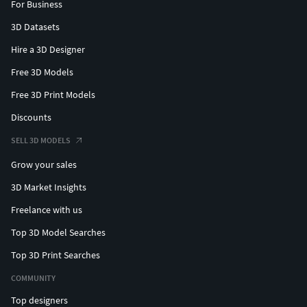
For Business
3D Datasets
Hire a 3D Designer
Free 3D Models
Free 3D Print Models
Discounts
SELL 3D MODELS
Grow your sales
3D Market Insights
Freelance with us
Top 3D Model Searches
Top 3D Print Searches
COMMUNITY
Top designers