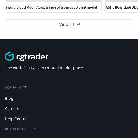
Sword Blood Moon Atrox league of legends 3D print model
ASHE BOW LEAGUE 
View all
The world's largest 3D model marketplace.
COMPANY
Blog
Careers
Help Center
BUY 3D MODELS